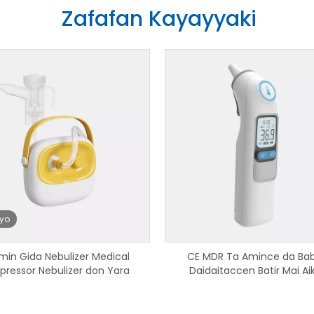
Zafafan Kayayyaki
iyo
min Gida Nebulizer Medical
CE MDR Ta Amince da Ba
ressor Nebulizer don Yara
Daidaitaccen Batir Mai Aik
Thermometer Infrared Bluet
Amfani da Gida