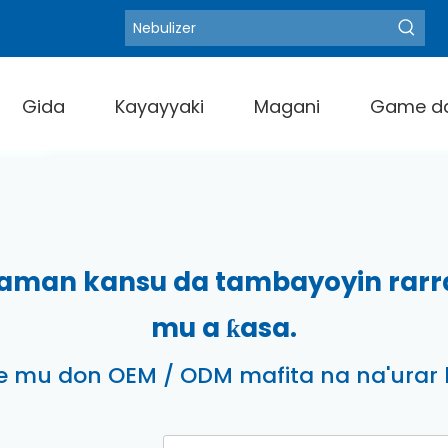
Blood Pressure M
Zafafan Kalmomi:
Gida
Kayayyaki
Magani
Game d
aman kansu da tambayoyin rarrab
mu a ƙasa.
 mu don OEM / ODM mafita na na'urar li