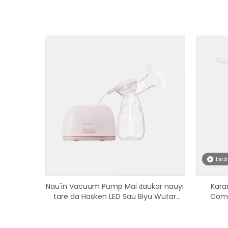
bid
Nau'in Vacuum Pump Mai ɗaukar nauyi
Kara
tare da Hasken LED Sau Biyu Wutar
Comp
Nono