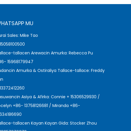
HATSAPP MU
urai Sales: Mike Tao
 15058100500
allace-tallacen Arewacin Amurka: Rebecca Pu
86- 15968179947
udancin Amurka & Ostiraliya Tallace-tallace: Freddy
an
 13372412260
asuwancin Asiya & Afirka: Connie + 15306529930 /
ocelyn +86- 13758126681 / Miranda +86-
3634186690
allace-tallacen Kayan Kayan Gida: Stocker Zhou