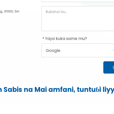
 311100, Sin
Yaya kuka same mu?
*
 Sabis na Mai amfani, tuntuɓi
li