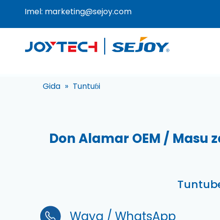
Imel:
marketing@sejoy.com
Gida
»
Tuntuɓi
Don Alamar OEM / Masu z
Tuntube
Waya / WhatsApp