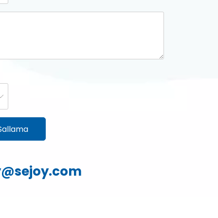
Sallama
yy@sejoy.com