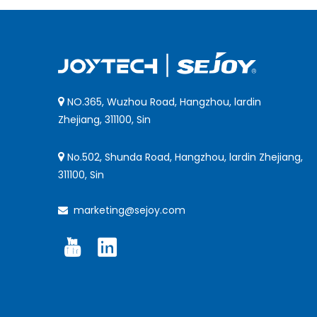
NO.365, Wuzhou Road, Hangzhou, lardin

Zhejiang, 311100, Sin
No.502, Shunda Road, Hangzhou, lardin Zhejiang,

311100, Sin
marketing@sejoy.com
