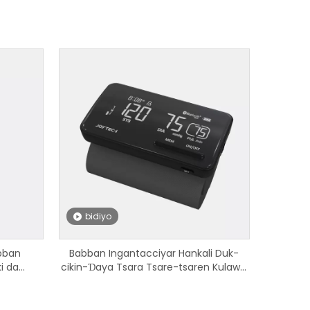
bidiyo
bban
Babban Ingantacciyar Hankali Duk-
i da
cikin-Ɗaya Tsara Tsare-tsaren Kulawa
ooth don
da Hawan Jini tare da Babban Ƙarfi Mai
Cajin Li Baturi