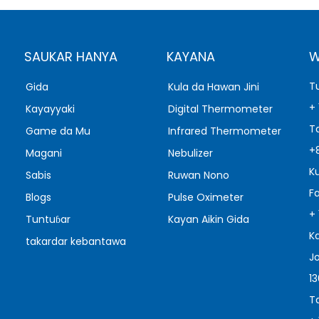
SAUKAR HANYA
KAYANA
W
T
Gida
Kula da Hawan Jini
+
Kayayyaki
Digital Thermometer
T
Game da Mu
Infrared Thermometer
+
Magani
Nebulizer
K
Sabis
Ruwan Nono
F
Blogs
Pulse Oximeter
+
Tuntuɓar
Kayan Aikin Gida
K
takardar kebantawa
J
1
T