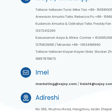
Tallace-tallacen Turai: Mike Tao +86- 15058100
Arewacin Amurka Talla: Rebecca Pu +86- 1596
Kudancin Amurka & Ostiraliya Talla: Freddy Fan
13372412260
Kasuwancin Asiya & Afirka: Connie + 153065299
13758126681 / Miranda +86- 13634186690
Tallace-tallacen Kayan Kayan Gida: Stocker Z
18857879873
Imel
marketing@sejoy.com
/
Sale14@sejoy.co
Adireshi
No.365, Wuzhou Road, Hangzhou, lardin Zhejiang