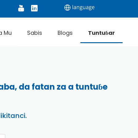
onitor
Digital Thermometer
Infrared Thermom
a Mu
Sabis
Blogs
Tuntuɓar
a, da fatan za a tuntuɓe
kitanci.