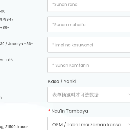
500
8179947
 +86-
30 / Jocelyn +86-
hou +86-
Ƙasa / Yanki
m
Nau'in Tambaya
*
, 311100, kasar