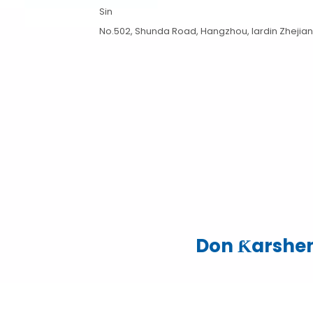
Sin
No.502, Shunda Road, Hangzhou, lardin Zhejiang,
Don Ƙarshen