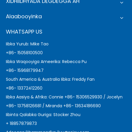
XIDHIIDHYADA DEGDEGGA AH
Alaabooyinka
WHATSAPP US
Iibka Yurub: Mike Tao
+86- 15058100500
Iibka Waqooyiga Ameerika: Rebecca Pu
+86- 15968179947
South America & Australia Iibka: Freddy Fan
+86- 13372412260
Iibka Aasiya & Afrika: Connie +86- 15306529930 / Jocelyn
+86- 13758126681 / Miranda +86- 13634186690
Iibinta Qalabka Guriga: Stocker Zhou
+ 18857879873