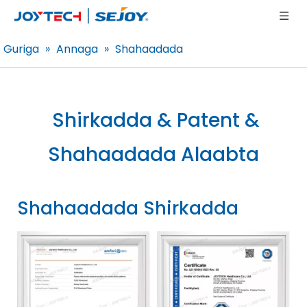
Guriga
»
Annaga
»
Shahaadada
Shirkadda & Patent &
Shahaadada
Alaabta
Shahaadada Shirkadda