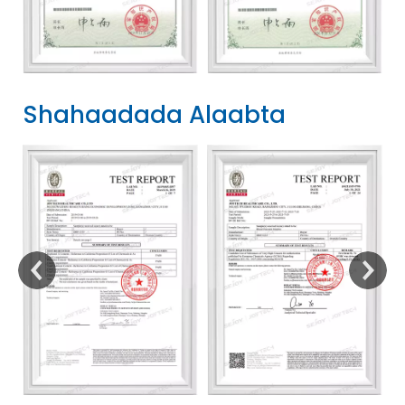
Shahaadada Alaabta