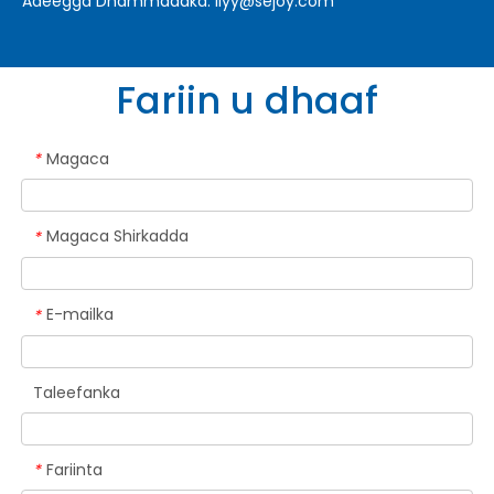
Adeegga Dhammaadka:
liyy@sejoy.com
Fariin u dhaaf
Magaca
*
Magaca Shirkadda
*
E-mailka
*
Taleefanka
Fariinta
*