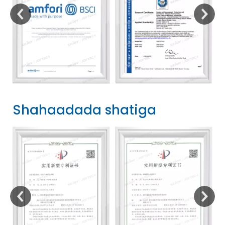
Shahaadada shatiga