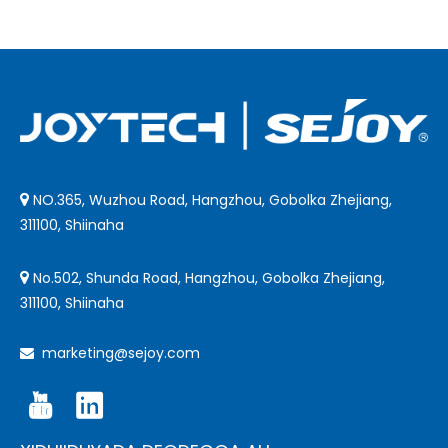
NO.365, Wuzhou Road, Hangzhou, Gobolka Zhejiang,

311100, Shiinaha
No.502, Shunda Road, Hangzhou, Gobolka Zhejiang,

311100, Shiinaha
marketing@sejoy.com
