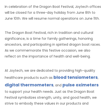
In celebration of the Dragon Boat Festival, Joytech offices
will be closed for a three-day holiday from June 8th to
June 10th. We will resume normal operations on June 11th.
The Dragon Boat Festival, rich in tradition and cultural
significance, is a time for family gatherings, honoring
ancestors, and participating in spirited dragon boat races.
As we commemorate this festive occasion, we also
reflect on the importance of health and well-being.
At Joytech, we are dedicated to providing high-quality
blood tensiometers
healthcare products such as
,
digital thermometers
pulse oximeters
, and
to support your health needs. Just as the Dragon Boat
Festival symbolizes strength, unity, and good health, we
strive to embody these values in our products and