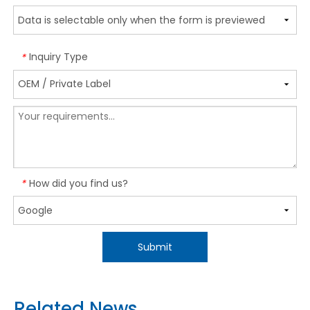
Inquiry Type
*
How did you find us?
*
Submit
Related News