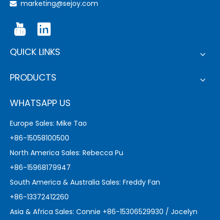
marketing@sejoy.com

QUICK LINKS
PRODUCTS
WHATSAPP US
Europe Sales: Mike Tao
+86-15058100500
North America Sales: Rebecca Pu
+86-15968179947
South America & Australia Sales: Freddy Fan
+86-13372412260
Asia & Africa Sales: Connie +86-15306529930 / Jocelyn