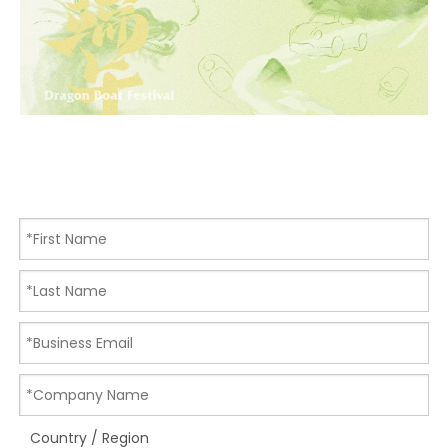
Country / Region