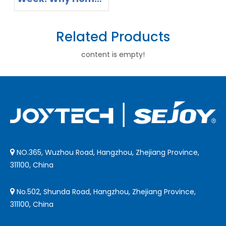
Respiratory Care
Is a Channel
Related Products
Opportunity for
content is empty!
Nebulizer
Distributors
NO.365, Wuzhou Road, Hangzhou, Zhejiang Province,

311100, China
No.502, Shunda Road, Hangzhou, Zhejiang Province,

311100, China