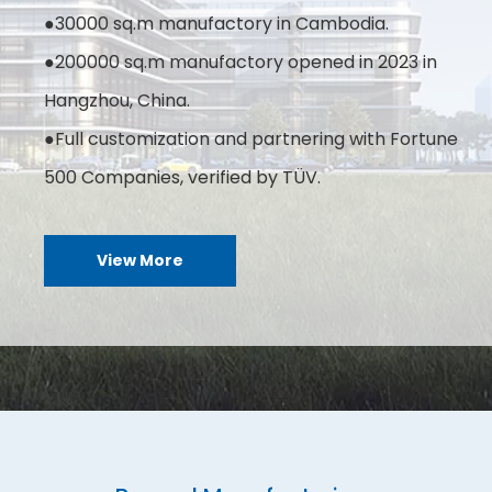
●30000 sq.m manufactory in Cambodia.
●200000 sq.m manufactory opened in 2023 in
Hangzhou, China.
●Full customization and partnering with Fortune
500 Companies, verified by TÜV.
View More