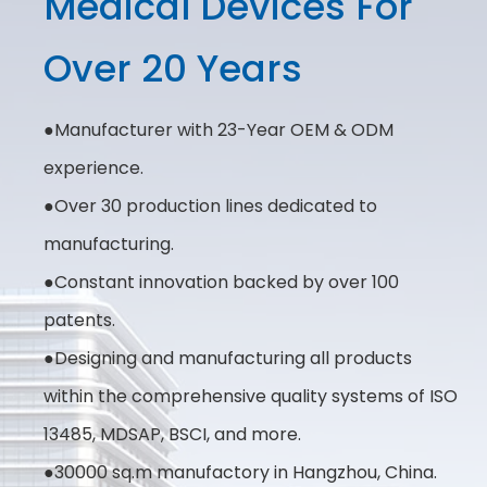
Medical Devices For
Over 20 Years
●Manufacturer with 23-Year OEM & ODM
experience.
●Over 30 production lines dedicated to
manufacturing.
●Constant innovation backed by over 100
patents.
●Designing and manufacturing all products
within the comprehensive quality systems of ISO
13485, MDSAP, BSCI, and more.
●30000 sq.m manufactory in Hangzhou, China.