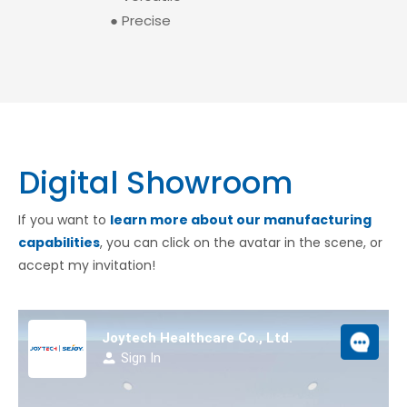
● Precise
Digital Showroom
If you want to
learn more about our manufacturing
capabilities
, you can click on the avatar in the scene, or
accept my invitation!