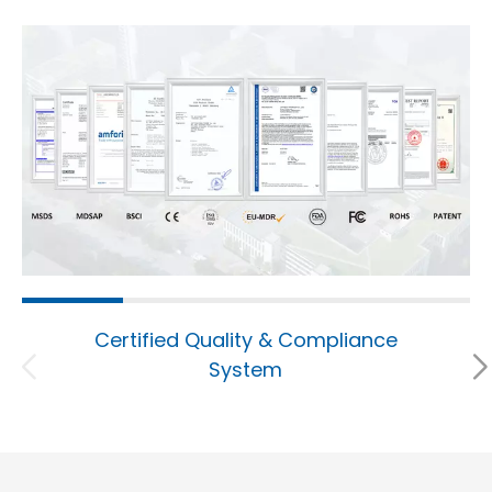
Certified Quality & Compliance
System