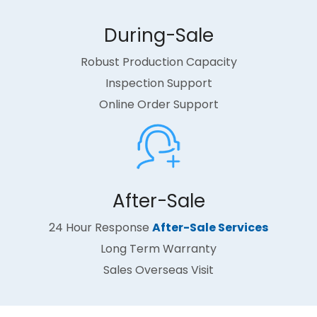
During-Sale​​​​​​​
Robust Production Capacity
Inspection Support
Online Order Support
After-Sale​​​​​​​
24 Hour Response
After-Sale Services
Long Term Warranty
Sales Overseas Visit