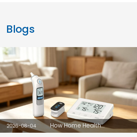
Blogs
How Home Health
2026-08-04
Monitoring Devices