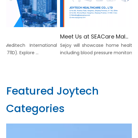
Meet Us at SEACare Malaysia 2026 -Invitation to Explore Home Healthcare Device Solutions
Meditech International
Sejoy will showcase home healthcar
11D). Explore ...
including blood pressure monitors, infra
Featured Joytech
Categories