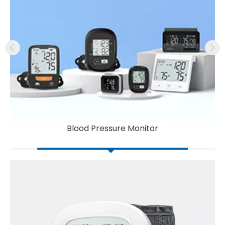
Blood Pressure Monitor