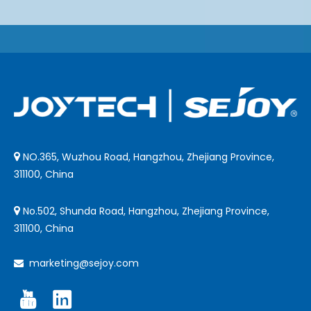
NO.365, Wuzhou Road, Hangzhou, Zhejiang Province,

311100, China
No.502, Shunda Road, Hangzhou, Zhejiang Province,

311100, China
marketing@sejoy.com
