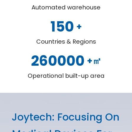
Automated warehouse
150
+
Countries & Regions
260000
+㎡
Operational built-up area
Joytech: Focusing On