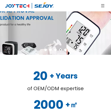
20
+ Years
of OEM/ODM expertise
2000
+㎡