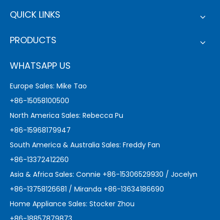
QUICK LINKS
PRODUCTS
WHATSAPP US
Europe Sales: Mike Tao
+86-15058100500
North America Sales: Rebecca Pu
+86-15968179947
South America & Australia Sales: Freddy Fan
+86-13372412260
Asia & Africa Sales: Connie +86-15306529930 / Jocelyn
+86-13758126681 / Miranda +86-13634186690
Home Appliance Sales: Stocker Zhou
+86-18857879873