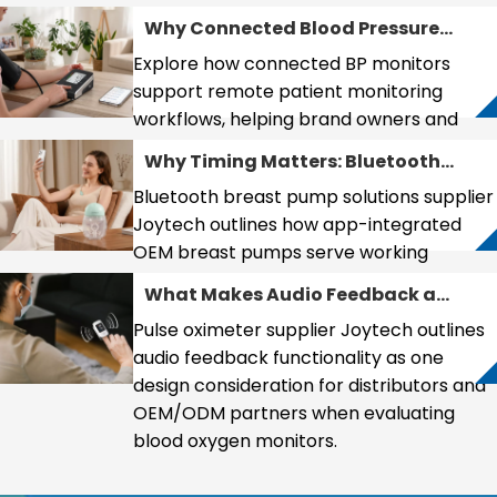
Support Healthcare
Why Connected Blood Pressure
Preparedness and
Monitors Are Becoming Essential
Preventive Health
Explore how connected BP monitors
for Remote Patient Monitoring
Management
support remote patient monitoring
workflows, helping brand owners and
distributors enter telemedicine markets
Why Timing Matters: Bluetooth
effectively.
Breast Pump Design as the New
Bluetooth breast pump solutions supplier
Competitive Frontier
Joytech outlines how app-integrated
OEM breast pumps serve working
mothers seeking data tracking and
What Makes Audio Feedback a
routine optimization.
Feature Worth Evaluating in
Pulse oximeter supplier Joytech outlines
Pulse Oximeter Purchasing?
audio feedback functionality as one
design consideration for distributors and
OEM/ODM partners when evaluating
blood oxygen monitors.