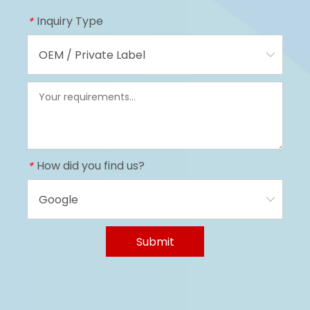
Inquiry Type
*
How did you find us?
*
Submit