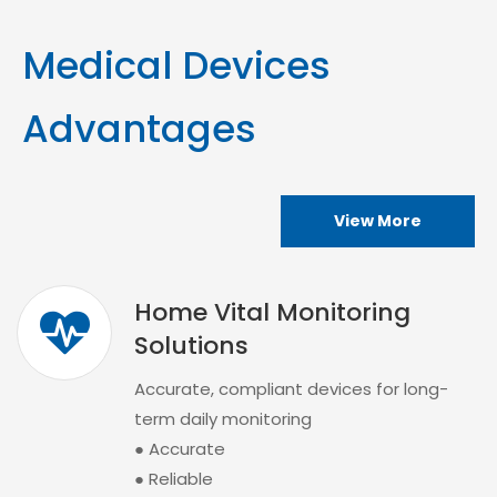
Medical Devices
Advantages
View More
Home Vital Monitoring
Solutions
Accurate, compliant devices for long-
term daily monitoring
● Accurate
● Reliable