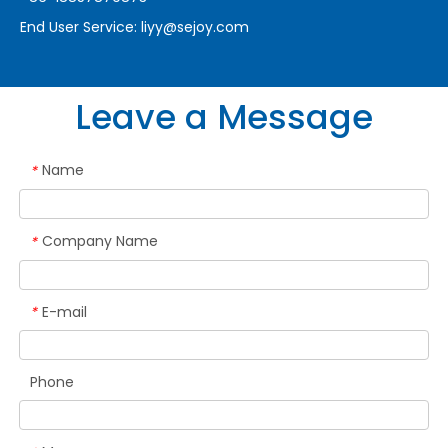
End User Service:
liyy@sejoy.com
Leave a Message
Name
*
Company Name
*
E-mail
*
Phone