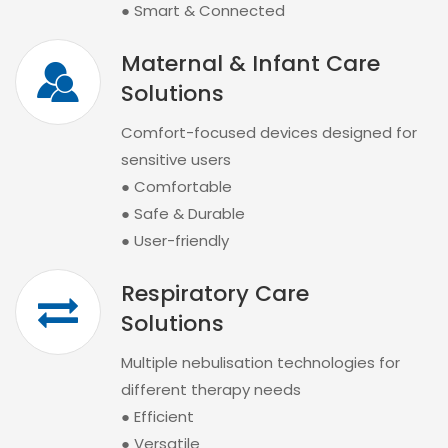
● Smart & Connected
Maternal & Infant Care
Solutions
Comfort-focused devices designed for
sensitive users
● Comfortable
● Safe & Durable
● User-friendly
Respiratory Care
Solutions
Multiple nebulisation technologies for
different therapy needs
● Efficient
● Versatile