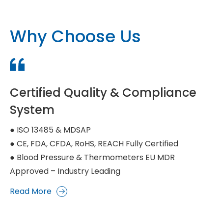
Why Choose Us
Certified Quality & Compliance
System
● ISO 13485 & MDSAP
● CE, FDA, CFDA, RoHS, REACH Fully Certified
● Blood Pressure & Thermometers EU MDR
Approved – Industry Leading
Read More