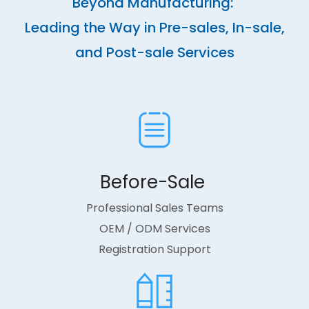
Beyond Manufacturing:
Leading the Way in Pre-sales, In-sale,
and Post-sale Services
Before-Sale ​​​​​​​
Professional Sales Teams
OEM / ODM Services
Registration Support