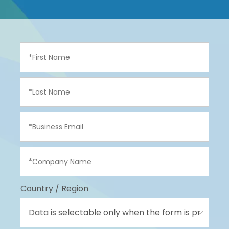
Country / Region