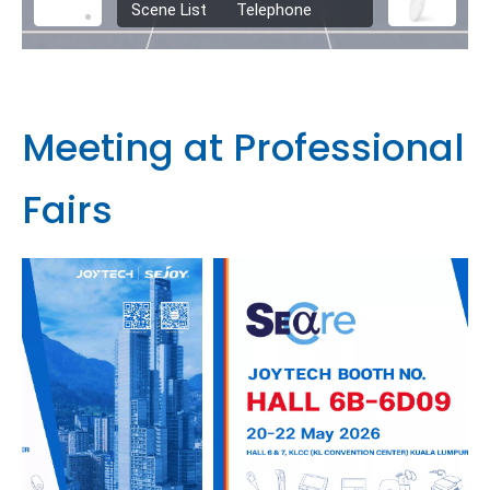
Meeting at Professional
Fairs