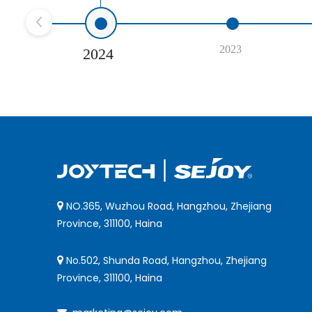
2023
2024
NO.365, Wuzhou Road, Hangzhou, Zhejiang

Province, 311100, Haina
No.502, Shunda Road, Hangzhou, Zhejiang

Province, 311100, Haina