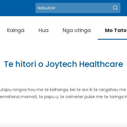
Blood Pressure M
Kupu matua wera:
Kainga
Hua
Nga otinga
Mo Tato
Te hitori o Joytech Healthcare
utapu rongoa hou me te kaihanga, kei te aro ki te rangahau m
e inemahana mamati, te papu u, te oximeter pulse me te taringa i