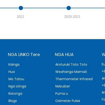
2022
2020-2021
NGA LINKO Tere
NGA HUA
W
E
Kainga
Aroturuki Toto Toto
+
Hua
Weahanga Mamati
A
Mo Tatou
Thermometer Infrared
+
Nga otinga
Nebulizer
A
Ratonga
Puma u
F
Blogs
Oximeter Pulse