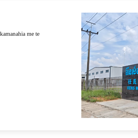
kamanahia me te