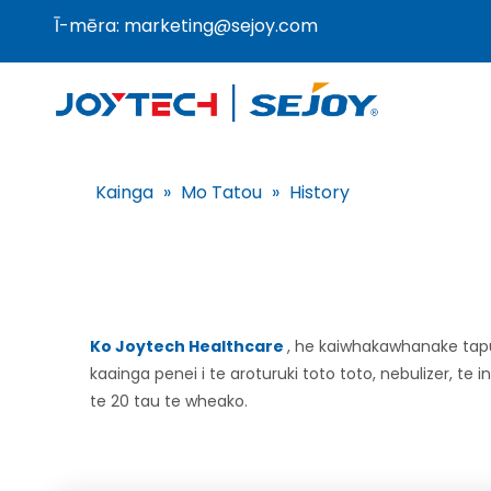
Ī-mēra:
marketing@sejoy.com
Kainga
»
Mo Tatou
»
History
Ko Joytech Healthcare
, he kaiwhakawhanake tap
kaainga penei i te aroturuki toto toto, nebulizer, t
te 20 tau te wheako.