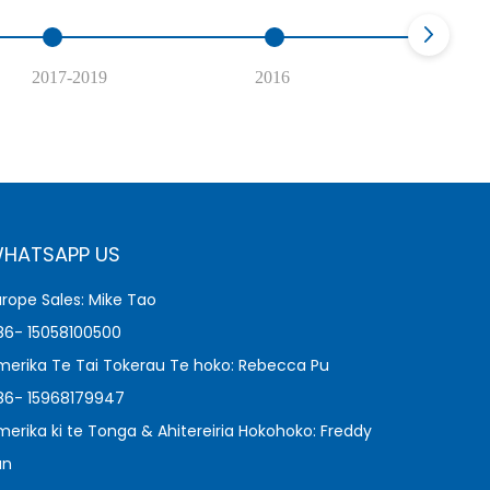
2017-2019
2016
2
HATSAPP US
urope Sales: Mike Tao
86- 15058100500
merika Te Tai Tokerau Te hoko: Rebecca Pu
86- 15968179947
merika ki te Tonga & Ahitereiria Hokohoko: Freddy
an