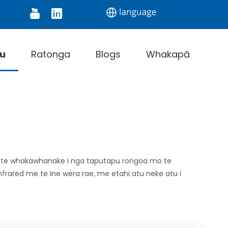
onitor
Digital Thermometer
Infrared Thermo
u
Ratonga
Blogs
Whakapā
e te whakawhanake i nga taputapu rongoa mo te
nfrared me te ine wera rae, me etahi atu neke atu i