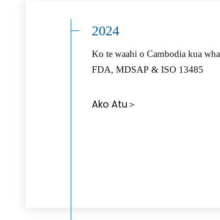
2024
Ko te waahi o Cambodia kua wha
FDA, MDSAP & ISO 13485
Ako Atu＞