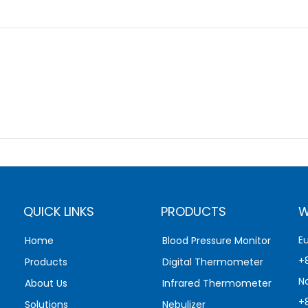
QUICK LINKS
PRODUCTS
W
E
Home
Blood Pressure Monitor
+
Products
Digital Thermometer
N
About Us
Infrared Thermometer
+
Solutions
Nebulizer