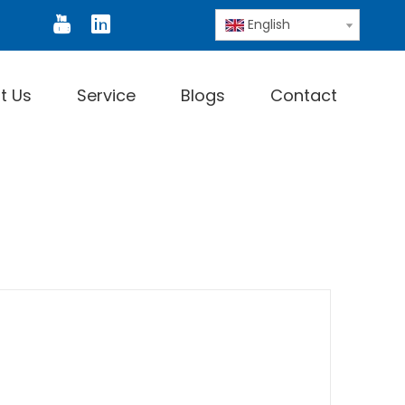
or
Digital Thermometer
Infrared Thermomete
English
t Us
Service
Blogs
Contact