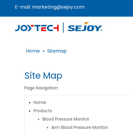
E-mail:
marketing@sejoy.com
Home
»
Sitemap
Site Map
Page Navigation
Home
Products
Blood Pressure Monitor
Arm Blood Pressure Monitor