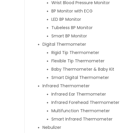
Wrist Blood Pressure Monitor
BP Monitor with ECG
LED BP Monitor
Tubeless BP Monitor
Smart BP Monitor
Digital Thermometer
Rigid Tip Thermometer
Flexible Tip Thermometer
Baby Thermometer & Baby Kit
Smart Digital Thermometer
Infrared Thermometer
Infrared Ear Thermometer
Infrared Forehead Thermometer
Multifunction Thermometer
Smart Infrared Thermometer
Nebulizer