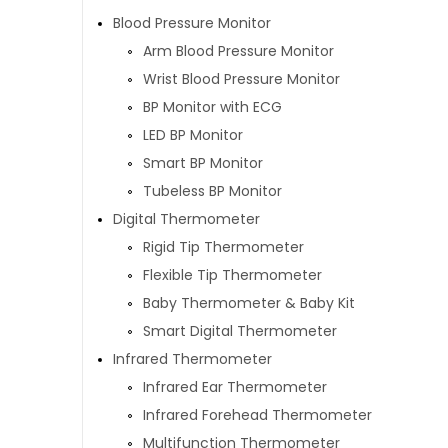
Blood Pressure Monitor
Arm Blood Pressure Monitor
Wrist Blood Pressure Monitor
BP Monitor with ECG
LED BP Monitor
Smart BP Monitor
Tubeless BP Monitor
Digital Thermometer
Rigid Tip Thermometer
Flexible Tip Thermometer
Baby Thermometer & Baby Kit
Smart Digital Thermometer
Infrared Thermometer
Infrared Ear Thermometer
Infrared Forehead Thermometer
Multifunction Thermometer