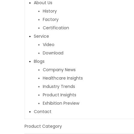
About Us
History
Factory
Certification
Service
Video
Download
Blogs
Company News
Healthcare Insights
Industry Trends
Product Insights
Exhibition Preview
Contact
Product Category