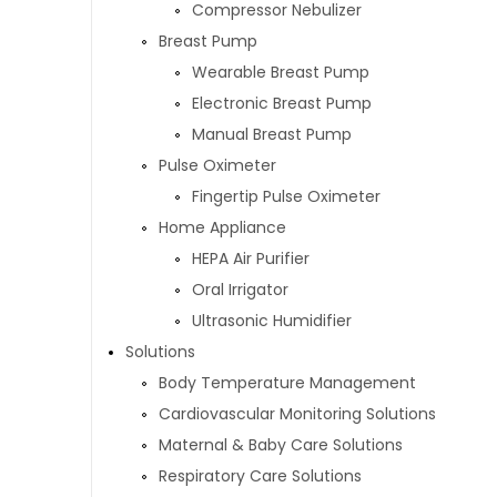
Compressor Nebulizer
Breast Pump
Wearable Breast Pump
Electronic Breast Pump
Manual Breast Pump
Pulse Oximeter
Fingertip Pulse Oximeter
Home Appliance
HEPA Air Purifier
Oral Irrigator
Ultrasonic Humidifier
Solutions
Body Temperature Management
Cardiovascular Monitoring Solutions
Maternal & Baby Care Solutions
Respiratory Care Solutions