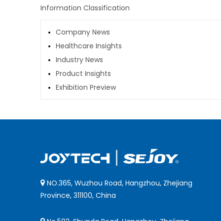
Information Classification
Company News
Healthcare Insights
Industry News
Product Insights
Exhibition Preview
NO.365, Wuzhou Road, Hangzhou, Zhejiang

Province, 311100, China