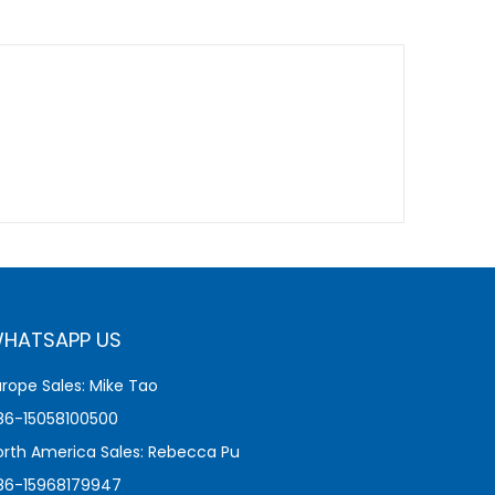
HATSAPP US
urope Sales: Mike Tao
86-15058100500
orth America Sales: Rebecca Pu
86-15968179947