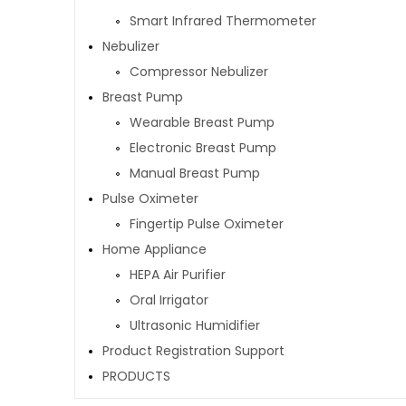
Smart Infrared Thermometer
Nebulizer
Compressor Nebulizer
Breast Pump
Wearable Breast Pump
Electronic Breast Pump
Manual Breast Pump
Pulse Oximeter
Fingertip Pulse Oximeter
Home Appliance
HEPA Air Purifier
Oral Irrigator
Ultrasonic Humidifier
Product Registration Support
PRODUCTS