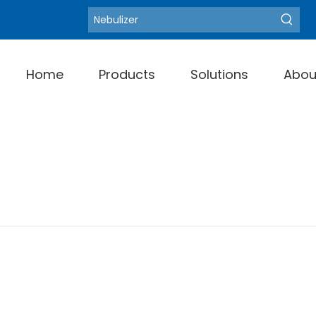
Blood Pressure Monit
Hot Keywords:
Home
Products
Solutions
Abou