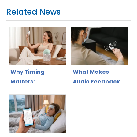
Related News
Why Timing
What Makes
Matters:
Audio Feedback a
Bluetooth Breast
Feature Worth
Pump Design as
Evaluating in
the New
Pulse Oximeter
Competitive
Purchasing?
Frontier