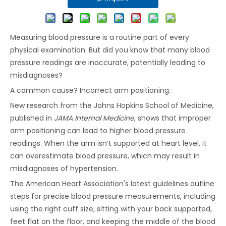
Measuring blood pressure is a routine part of every
physical examination. But did you know that many blood
pressure readings are inaccurate, potentially leading to
misdiagnoses?
A common cause? Incorrect arm positioning.
New research from the Johns Hopkins School of Medicine,
published in
JAMA Internal Medicine
, shows that improper
arm positioning can lead to higher blood pressure
readings. When the arm isn’t supported at heart level, it
can overestimate blood pressure, which may result in
misdiagnoses of hypertension.
The American Heart Association's latest guidelines outline
steps for precise blood pressure measurements, including
using the right cuff size, sitting with your back supported,
feet flat on the floor, and keeping the middle of the blood