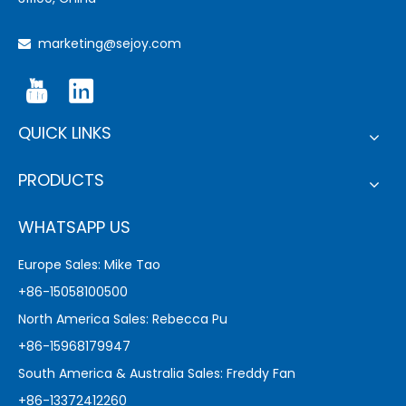
marketing@sejoy.com

QUICK LINKS
PRODUCTS
WHATSAPP US
Europe Sales: Mike Tao
+86-15058100500
North America Sales: Rebecca Pu
+86-15968179947
South America & Australia Sales: Freddy Fan
+86-13372412260