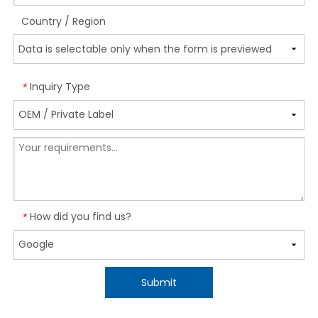
Country / Region
Inquiry Type
*
How did you find us?
*
Submit