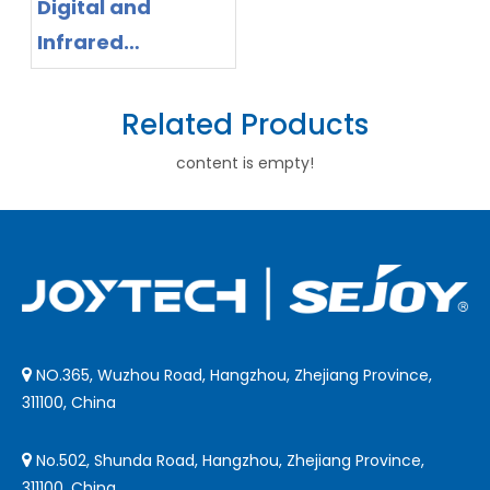
Digital and
Infrared
Thermometer
App Ecosystem:
Related Products
Why Distributors
content is empty!
Should Shift to
Smart Health
Management
NO.365, Wuzhou Road, Hangzhou, Zhejiang Province,

311100, China
No.502, Shunda Road, Hangzhou, Zhejiang Province,

311100, China