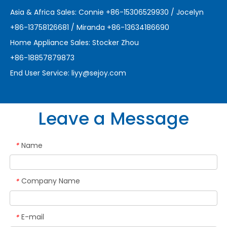
Asia & Africa Sales: Connie +86-15306529930 / Jocelyn
+86-13758126681 / Miranda +86-13634186690
Home Appliance Sales: Stocker Zhou
+86-18857879873
End User Service:
liyy@sejoy.com
Leave a Message
Name
*
Company Name
*
E-mail
*