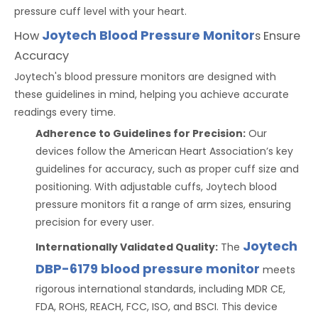
pressure cuff level with your heart.
Joytech Blood Pressure Monitor
How
s Ensure
Accuracy
Joytech's blood pressure monitors are designed with
these guidelines in mind, helping you achieve accurate
readings every time.
Adherence to Guidelines for Precision:
Our
devices follow the American Heart Association’s key
guidelines for accuracy, such as proper cuff size and
positioning. With adjustable cuffs, Joytech blood
pressure monitors fit a range of arm sizes, ensuring
precision for every user.
Joytech
Internationally Validated Quality:
The
DBP-6179 blood pressure monitor
meets
rigorous international standards, including MDR CE,
FDA, ROHS, REACH, FCC, ISO, and BSCI. This device