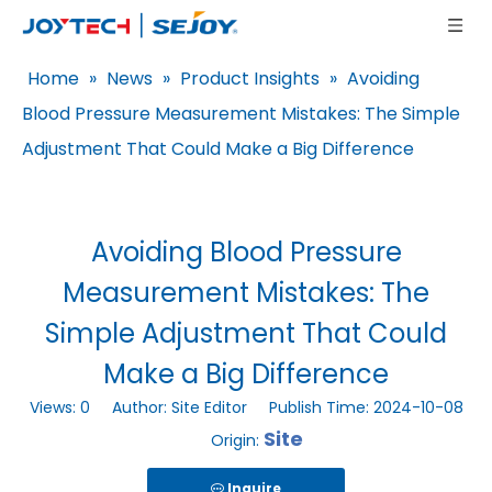
Home
»
News
»
Product Insights
»
Avoiding
Blood Pressure Measurement Mistakes: The Simple
Adjustment That Could Make a Big Difference
Avoiding Blood Pressure
Measurement Mistakes: The
Simple Adjustment That Could
Make a Big Difference
Views:
0
Author: Site Editor Publish Time: 2024-10-08
Site
Origin:
Inquire