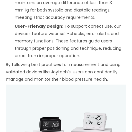
maintains an average difference of less than 3
mmHg for both systolic and diastolic readings,
meeting strict accuracy requirements.
User-Friendly Design:
To support correct use, our
devices feature wear self-checks, error alerts, and
memory functions. These features guide users
through proper positioning and technique, reducing
errors from improper operation.
By following best practices for measurement and using
validated devices like Joytech’s, users can confidently
manage and monitor their blood pressure health.