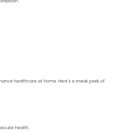
hibition.
enhance healthcare at home. Here's a sneak peek of
ascular health.