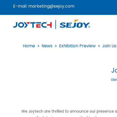
E-mail:
marketing@sejoy.com
Home
»
News
»
Exhibition Preview
»
Join Us
J
Vie
We Joytech are thrilled to announce our presence at