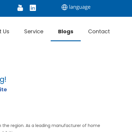
tor
Digital Thermometer
Infrared Thermomet
t Us
Service
Blogs
Contact
g!
ite
in the region. As a leading manufacturer of home