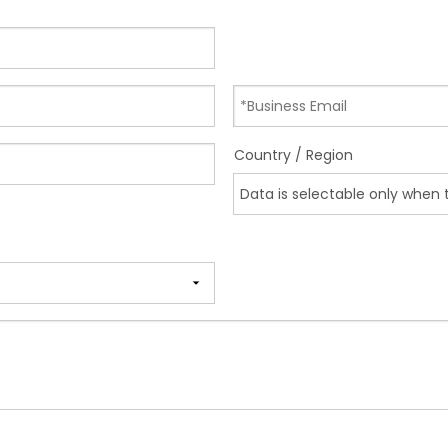
Country / Region