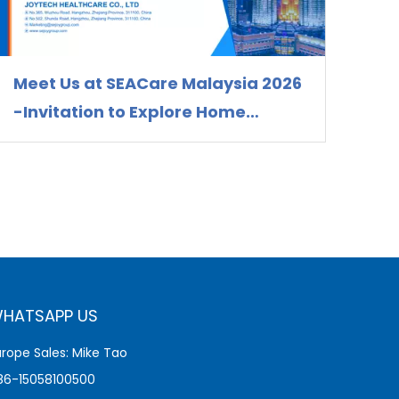
Meet Us at SEACare Malaysia 2026
-Invitation to Explore Home
Healthcare Device Solutions
HATSAPP US
urope Sales: Mike Tao
86-15058100500