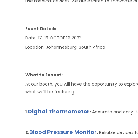
use medical devices, we are excited to showcase our
Event Details:
Date: 17-19 OCTOBER 2023
Location: Johannesburg, South Africa
What to Expect:
At our booth, you will have the opportunity to exp
what we'll be featuring:
Digital Thermometer
1.
:
Accurate and easy-to
Blood Pressure Monitor
2.
:
Reliable devices t