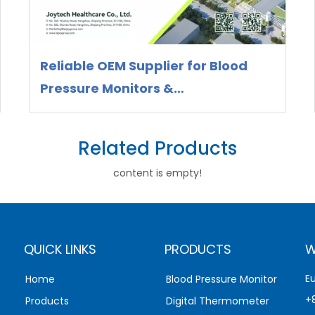
Reliable OEM Supplier for Blood
Pressure Monitors &
Thermometers – Meet Joytech at
WHX Miami 2026
Related Products
content is empty!
QUICK LINKS
PRODUCTS
W
E
Home
Blood Pressure Monitor
+
Products
Digital Thermometer