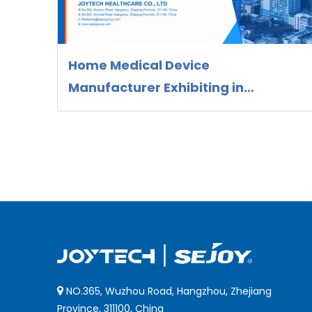
Home Medical Device
Manufacturer Exhibiting in
Colombia 2026 | OEM/ODM Supplier
Joytech Healthcare
NO.365, Wuzhou Road, Hangzhou, Zhejiang

Province, 311100, China