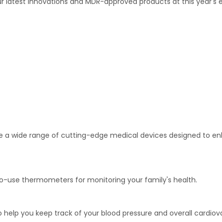
 latest innovations and MDR-approved products at this year's ex
lore a wide range of cutting-edge medical devices designed to 
-use thermometers for monitoring your family's health.
o help you keep track of your blood pressure and overall cardiov