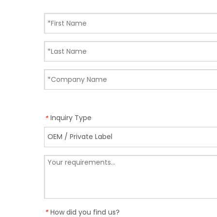
Inquiry Type
*
How did you find us?
*