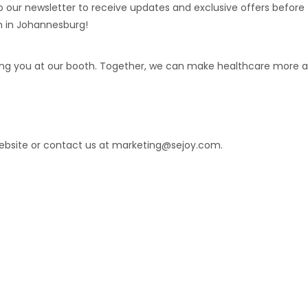
to our newsletter to receive updates and exclusive offers befor
h in Johannesburg!
ing you at our booth. Together, we can make healthcare more a
website or contact us at marketing@sejoy.com.