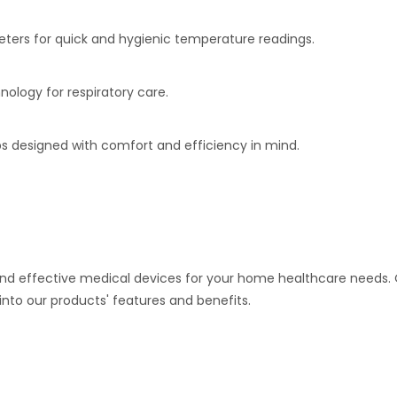
rs for quick and hygienic temperature readings.
nology for respiratory care.
s designed with comfort and efficiency in mind.
and effective medical devices for your home healthcare needs. 
into our products' features and benefits.