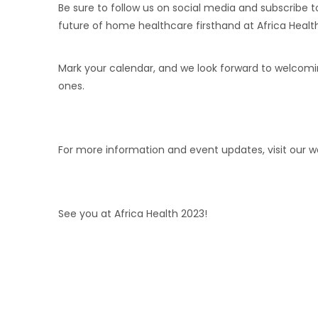
Be sure to follow us on social media and subscribe 
future of home healthcare firsthand at Africa Healt
Mark your calendar, and we look forward to welcom
ones.
For more information and event updates, visit our 
See you at Africa Health 2023!