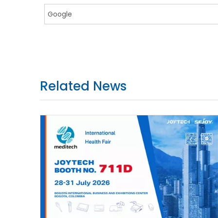
Related News