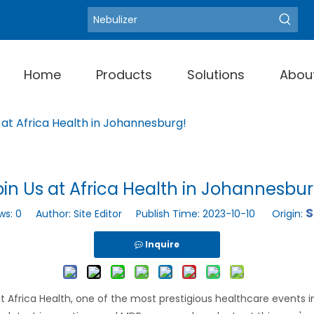
Blood Pressure Moni
Hot Keywords:
Home
Products
Solutions
Abou
 at Africa Health in Johannesburg!
oin Us at Africa Health in Johannesbur
S
ws:
0
Author: Site Editor Publish Time: 2023-10-10 Origin:
Inquire
 Africa Health, one of the most prestigious healthcare events 