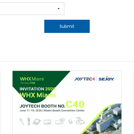
Submit