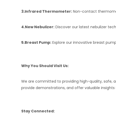
3.
Infrared Thermometer:
Non-contact thermomete
4.
New Nebulizer:
Discover our latest nebulizer tech
5.
Breast Pump:
Explore our innovative breast pump
Why You Should Visit Us:
We are committed to providing high-quality, safe, 
provide demonstrations, and offer valuable insights 
Stay Connected: