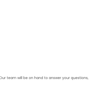
Our team will be on hand to answer your questions,