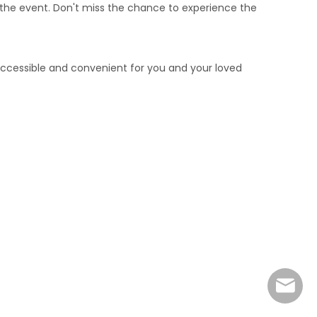
e the event. Don't miss the chance to experience the
ccessible and convenient for you and your loved
marke