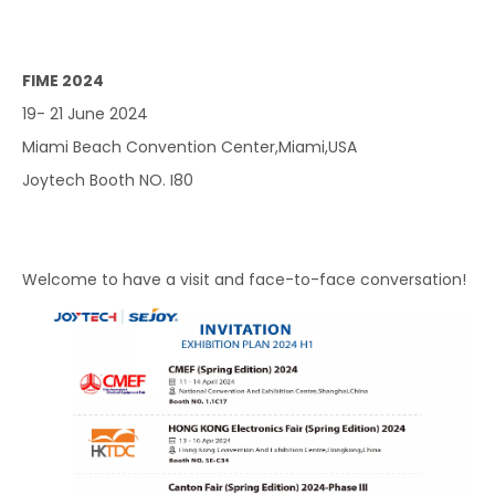
FIME 2024
19- 21 June 2024
Miami Beach Convention Center,Miami,USA
Joytech Booth NO. I80
Welcome to have a visit and face-to-face conversation!