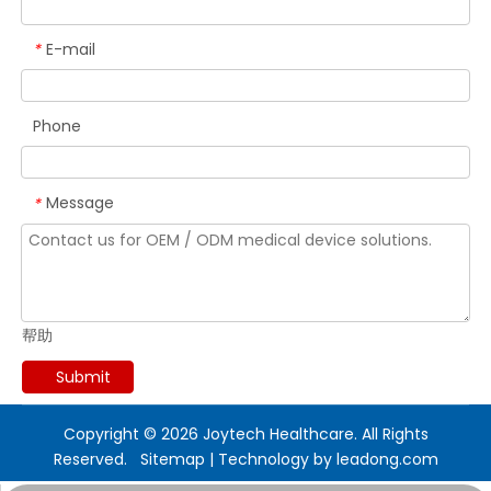
E-mail
*
Phone
Message
*
帮助
Submit
Copyright ©
2026
Joytech Healthcare. All Rights
Reserved.
Sitemap
| Technology by
leadong.com