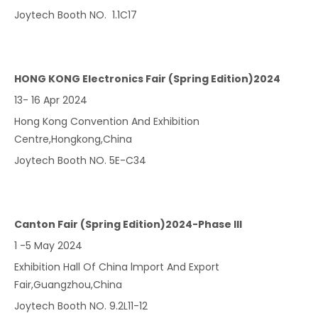
Joytech Booth NO. 1.1C17
HONG KONG Electronics Fair (Spring Edition)2024
13- 16 Apr 2024
Hong Kong Convention And Exhibition
Centre,Hongkong,China
Joytech Booth NO. 5E-C34
Canton Fair (Spring Edition)2024-Phase lll
1 -5 May 2024
Exhibition Hall Of China lmport And Export
Fair,Guangzhou,China
Joytech Booth NO. 9.2L11-12