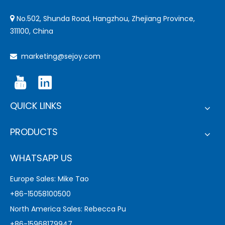
No.502, Shunda Road, Hangzhou, Zhejiang Province,

311100, China
marketing@sejoy.com

QUICK LINKS
PRODUCTS
WHATSAPP US
Europe Sales: Mike Tao
+86-15058100500
North America Sales: Rebecca Pu
+86-15968179947