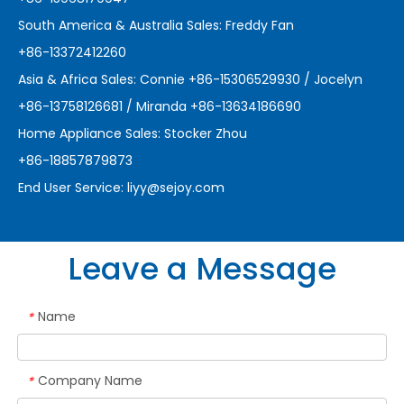
South America & Australia Sales: Freddy Fan
+86-13372412260
Asia & Africa Sales: Connie +86-15306529930 / Jocelyn
+86-13758126681 / Miranda +86-13634186690
Home Appliance Sales: Stocker Zhou
+86-18857879873
End User Service:
liyy@sejoy.com
Leave a Message
Name
*
Company Name
*