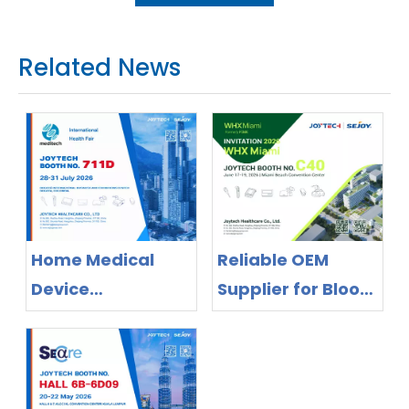
Related News
Home Medical
Reliable OEM
Device
Supplier for Blood
Manufacturer
Pressure Monitors
Exhibiting in
& Thermometers
Colombia 2026 |
– Meet Joytech at
OEM/ODM Supplier
WHX Miami 2026