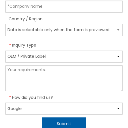
Country / Region
Inquiry Type
*
How did you find us?
*
Submit