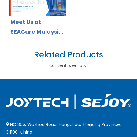
Joytech
Healthcare
Meet Us at
SEACare Malaysia
2026 -Invitation to
Explore Home
Related Products
Healthcare Device
content is empty!
Solutions
NO.365, Wuzhou Road, Hangzhou, Zhejiang Province,

311100, China