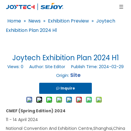
Home
»
News
»
Exhibition Preview
»
Joytech
Exhibition Plan 2024 H1
Joytech Exhibition Plan 2024 H1
Views:
0
Author: Site Editor Publish Time: 2024-02-29
Site
Origin:
Inquire
CMEF (Spring Edition) 2024
11 - 14 April 2024
National Convention And Exhibition Centre,Shanghai,China