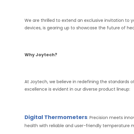
We are thrilled to extend an exclusive invitation t
devices, is gearing up to showcase the future of h
Why Joytech?
At Joytech, we believe in redefining the standard
excellence is evident in our diverse product lineup:
Digital Thermometers
: Precision meets inn
health with reliable and user-friendly temperature m