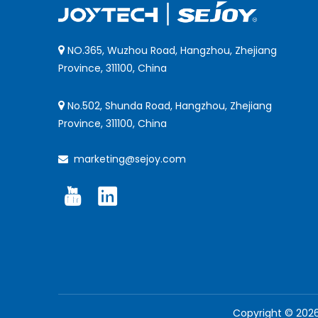
NO.365, Wuzhou Road, Hangzhou, Zhejiang

Province, 311100, China
No.502, Shunda Road, Hangzhou, Zhejiang

Province, 311100, China
marketing@sejoy.com

Copyright ©
202