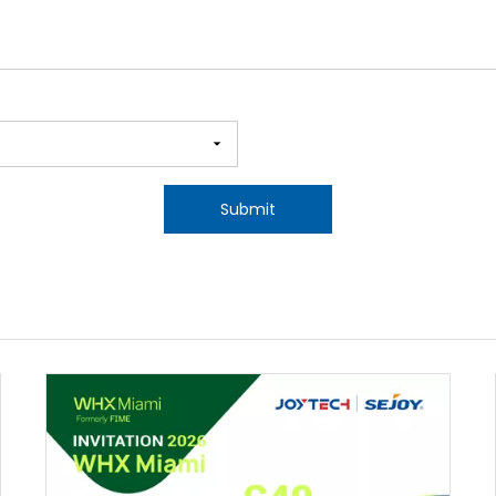
Submit