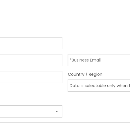
Country / Region