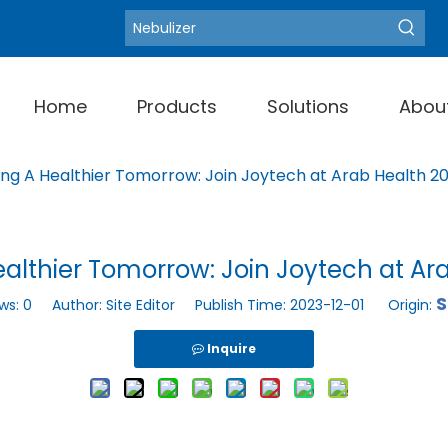
Blood Pressure Moni
Hot Keywords:
Home
Products
Solutions
Abou
ing A Healthier Tomorrow: Join Joytech at Arab Health 2
althier Tomorrow: Join Joytech at Ar
S
ws:
0
Author: Site Editor Publish Time: 2023-12-01 Origin:
Inquire