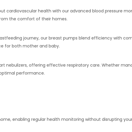
bout cardiovascular health with our advanced blood pressure mo
from the comfort of their homes.
eastfeeding journey, our breast pumps blend efficiency with co
ce for both mother and baby.
art nebulizers, offering effective respiratory care. Whether man
r optimal performance.
 home, enabling regular health monitoring without disrupting your