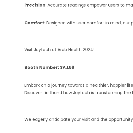
Precision
: Accurate readings empower users to make
Comfort
: Designed with user comfort in mind, our 
Visit Joytech at Arab Health 2024!
Booth Number:
SA.L58
Embark on a journey towards a healthier, happier lif
Discover firsthand how Joytech is transforming the
We eagerly anticipate your visit and the opportunity 