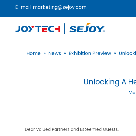
E-mail:
marketing@sejoy.com
Home
»
News
»
Exhibition Preview
»
Unlock
Unlocking A He
Vie
Dear Valued Partners and Esteemed Guests,