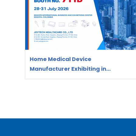
Home Medical Device
Manufacturer Exhibiting in
Colombia 2026 | OEM/ODM Supplier
Joytech Healthcare