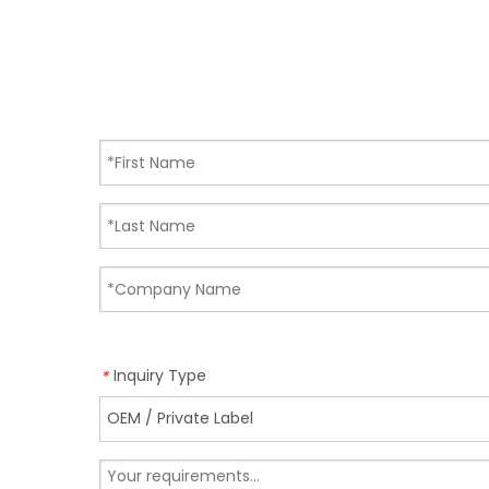
Inquiry Type
*