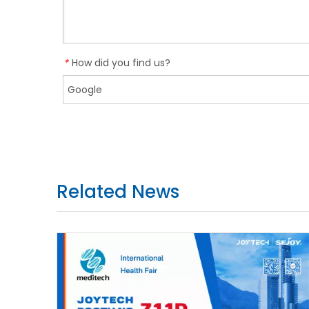
How did you find us?
*
Related News