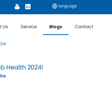
tor
Digital Thermometer
Infrared Thermomet
t Us
Service
Blogs
Contact
024!
ab Health 2024!
ite