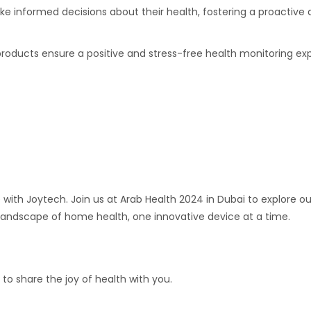
 informed decisions about their health, fostering a proactive 
products ensure a positive and stress-free health monitoring ex
e with Joytech. Join us at Arab Health 2024 in Dubai to explore
 landscape of home health, one innovative device at a time.
to share the joy of health with you.