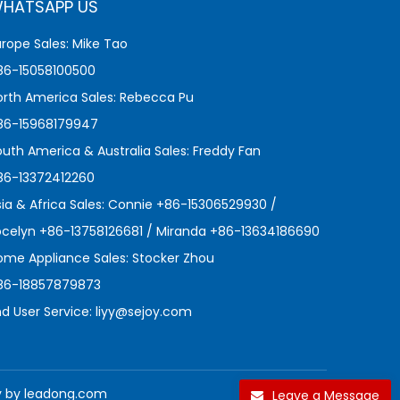
HATSAPP US
urope Sales: Mike Tao
86-15058100500
orth America Sales: Rebecca Pu
86-15968179947
outh America & Australia Sales: Freddy Fan
86-13372412260
sia & Africa Sales: Connie +86-15306529930 /
ocelyn +86-13758126681 / Miranda +86-13634186690
ome Appliance Sales: Stocker Zhou
86-18857879873
nd User Service:
liyy@sejoy.com
y by
leadong.com
Leave a Message