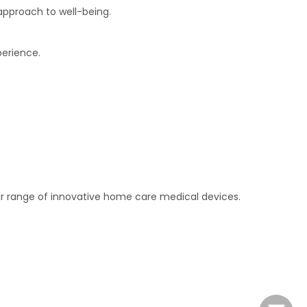
approach to well-being.
perience.
 our range of innovative home care medical devices.