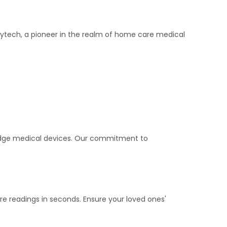
Joytech, a pioneer in the realm of home care medical
-edge medical devices. Our commitment to
e readings in seconds. Ensure your loved ones'