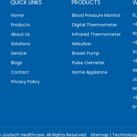
QUICK LINKS
PRODUCTS
W
E
Home
Blood Pressure Monitor
+
Products
Digital Thermometer
N
About Us
Infrared Thermometer
+
Solutions
Nebulizer
S
Service
Breast Pump
+
Blogs
Pulse Oximeter
A
Contact
Home Appilance
J
Privacy Policy
H
+
E
6
Joytech Healthcare. All Rights Reserved.
Sitemap
| Technolog