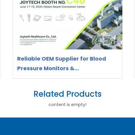
Reliable OEM Supplier for Blood
Pressure Monitors &
Thermometers – Meet Joytech at
WHX Miami 2026
Related Products
content is empty!