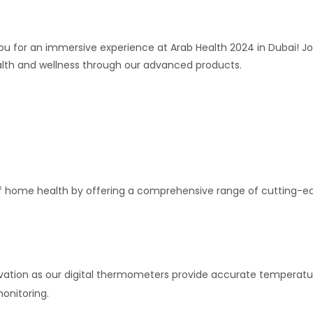
o you for an immersive experience at Arab Health 2024 in Dubai! 
ealth and wellness through our advanced products.
s of home health by offering a comprehensive range of cutting
ovation as our digital thermometers provide accurate temperatur
onitoring.