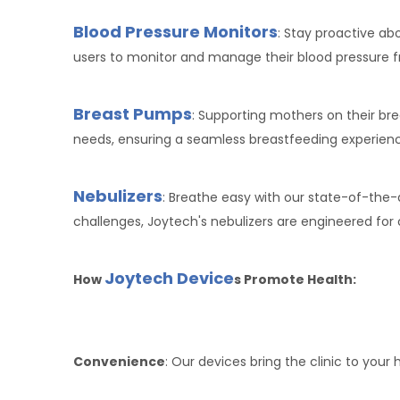
Blood Pressure Monitors
: Stay proactive a
users to monitor and manage their blood pressure 
Breast Pumps
: Supporting mothers on their br
needs, ensuring a seamless breastfeeding experien
Nebulizers
: Breathe easy with our state-of-the-
challenges, Joytech's nebulizers are engineered fo
Joytech Device
How
s Promote Health:
Convenience
: Our devices bring the clinic to your