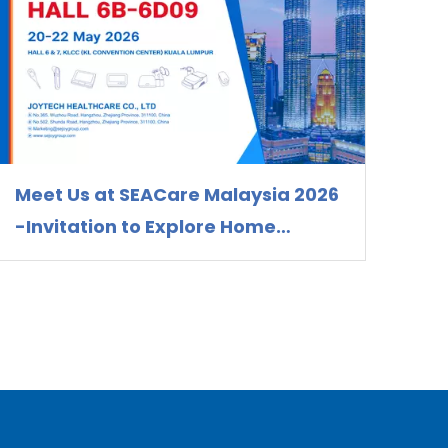
Meet Us at SEACare Malaysia 2026
-Invitation to Explore Home
Healthcare Device Solutions