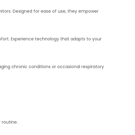
nitors. Designed for ease of use, they empower
mfort. Experience technology that adapts to your
aging chronic conditions or occasional respiratory
 routine.