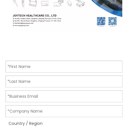
Country / Region