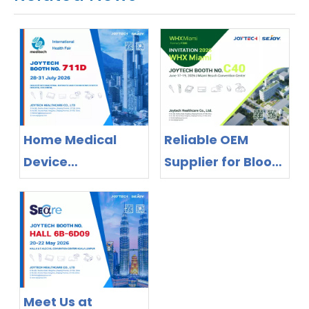
Home Medical
Reliable OEM
Device
Supplier for Blood
Manufacturer
Pressure Monitors
Exhibiting in
& Thermometers
Colombia 2026 |
– Meet Joytech at
OEM/ODM Supplier
WHX Miami 2026
Joytech
Healthcare
Meet Us at