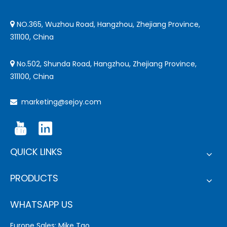
NO.365, Wuzhou Road, Hangzhou, Zhejiang Province,

311100, China
No.502, Shunda Road, Hangzhou, Zhejiang Province,

311100, China
marketing@sejoy.com

QUICK LINKS
PRODUCTS
WHATSAPP US
Europe Sales: Mike Tao