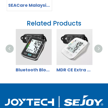
SEACare Malaysia
2026 -Invitation to
Explore Home
Related Products
Healthcare Device
Solutions
Bluetooth Blood Pressure Monitor with Large LCD Smart Large Cuff BP Monitor
MDR CE Extra LCD Display Bluetooth Blood Pressure Monitor with Backlit