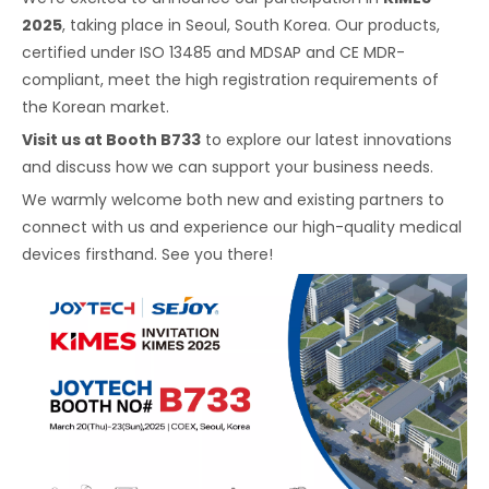
2025
, taking place in Seoul, South Korea. Our products,
certified under ISO 13485 and MDSAP and CE MDR-
compliant, meet the high registration requirements of
the Korean market.
Visit us at Booth B733
to explore our latest innovations
and discuss how we can support your business needs.
We warmly welcome both new and existing partners to
connect with us and experience our high-quality medical
devices firsthand. See you there!