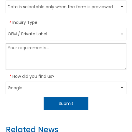
Inquiry Type
*
How did you find us?
*
Submit
Related News