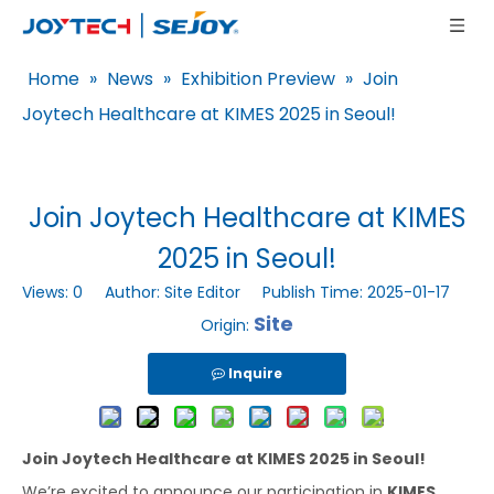
Home
»
News
»
Exhibition Preview
»
Join
Joytech Healthcare at KIMES 2025 in Seoul!
Join Joytech Healthcare at KIMES
2025 in Seoul!
Views:
0
Author: Site Editor Publish Time: 2025-01-17
Site
Origin:
Inquire
Join Joytech Healthcare at KIMES 2025 in Seoul!
We’re excited to announce our participation in
KIMES