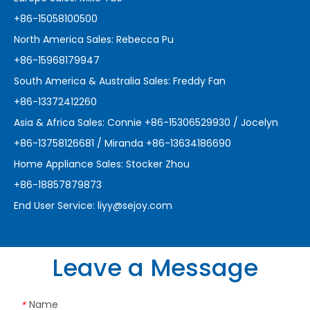
+86-15058100500
North America Sales: Rebecca Pu
+86-15968179947
South America & Australia Sales: Freddy Fan
+86-13372412260
Asia & Africa Sales: Connie +86-15306529930 / Jocelyn
+86-13758126681 / Miranda +86-13634186690
Home Appliance Sales: Stocker Zhou
+86-18857879873
End User Service:
liyy@sejoy.com
Leave a Message
Name
*