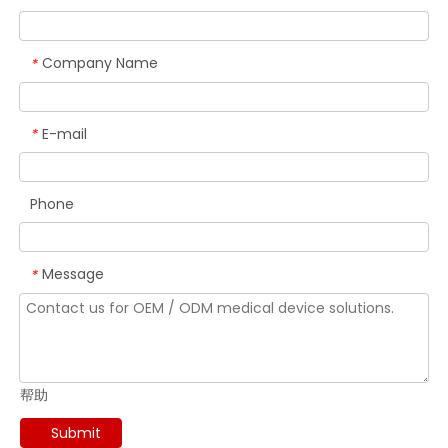
Company Name
*
E-mail
*
Phone
Message
*
帮助
Submit