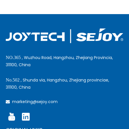
, Wuzhou Road, Hangzhou, Zhejiang Provincia,
NO.365
311100, China
, Shunda via, Hangzhou, Zhejiang provinciae,
No.502
311100, China
marketing@sejoy.com
