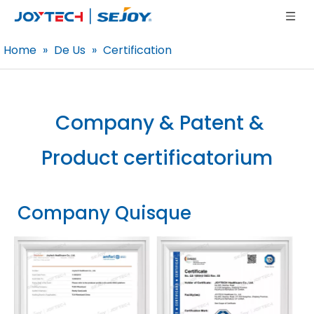
Home
»
De Us
»
Certification
Company & Patent &
Product
certificatorium
Company Quisque