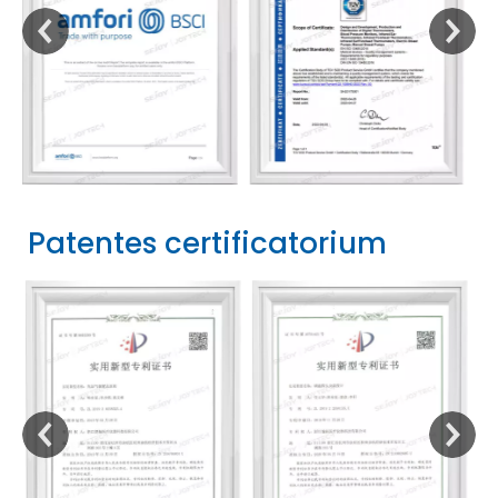
Patentes certificatorium