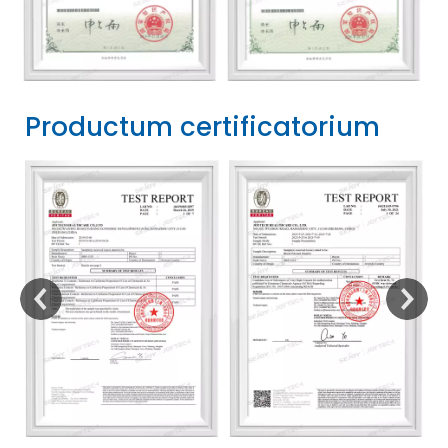
Productum certificatorium