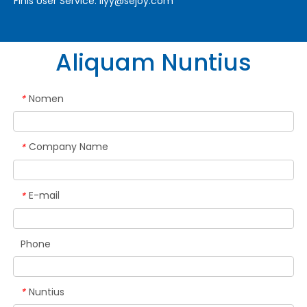
Finis User Service:
liyy@sejoy.com
Aliquam Nuntius
Nomen
*
Company Name
*
E-mail
*
Phone
Nuntius
*