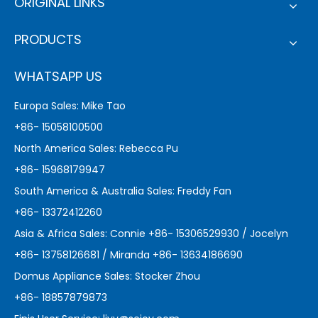
ORIGINAL LINKS
PRODUCTS
WHATSAPP US
Europa Sales: Mike Tao
+86- 15058100500
North America Sales: Rebecca Pu
+86- 15968179947
South America & Australia Sales: Freddy Fan
+86- 13372412260
Asia & Africa Sales: Connie +86- 15306529930 / Jocelyn
+86- 13758126681 / Miranda +86- 13634186690
Domus Appliance Sales: Stocker Zhou
+86- 18857879873