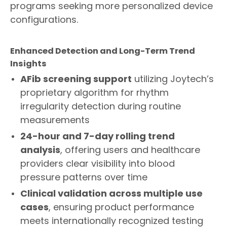
programs seeking more personalized device
configurations.
Enhanced Detection and Long-Term Trend
Insights
AFib screening support
utilizing Joytech’s
proprietary algorithm for rhythm
irregularity detection during routine
measurements
24-
hour and 7-d
ay rolling trend
analysis
, offering users and healthcare
providers clear visibility into blood
pressure patterns over time
Clinical validation across multiple use
cases
, ensuring product performance
meets internationally recognized testing