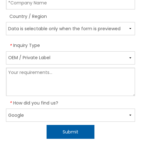
Country / Region
Inquiry Type
*
How did you find us?
*
Submit