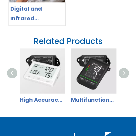
Digital and
Infrared
Thermometer
App Ecosystem:
Related Products
Why Distributors
Should Shift to
Smart Health
Management
High Accuracy Home Use Digital Blood Pressure Monitor
Multifunctional Automatic Bluetooth Upper Arm Blood Pressure Monitor with Knob Setting key for Home Use DBP-61E3