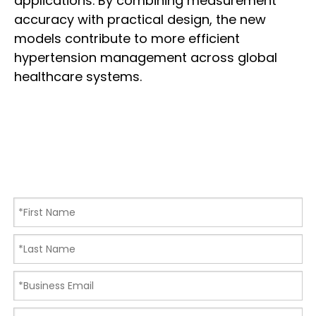
applications. By combining measurement
accuracy with practical design, the new
models contribute to more efficient
hypertension management across global
healthcare systems.