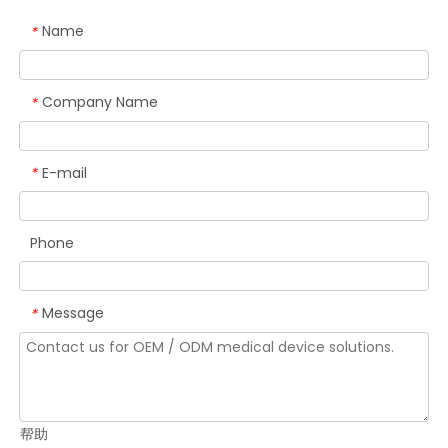
Name
*
Company Name
*
E-mail
*
Phone
Message
*
帮助