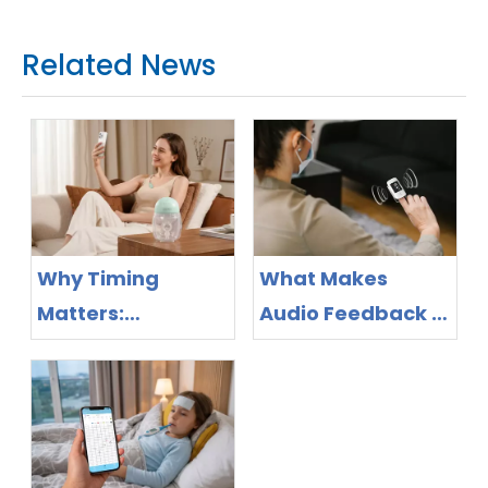
Related News
Why Timing
What Makes
Matters:
Audio Feedback a
Bluetooth Breast
Feature Worth
Pump Design as
Evaluating in
the New
Pulse Oximeter
Competitive
Purchasing?
Frontier