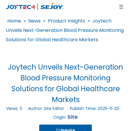
Home
»
News
»
Product Insights
»
Joytech
Unveils Next-Generation Blood Pressure Monitoring
Solutions for Global Healthcare Markets
Joytech Unveils Next-Generation
Blood Pressure Monitoring
Solutions for Global Healthcare
Markets
Views:
0
Author: Site Editor Publish Time: 2025-11-20
Site
Origin:
Inquire