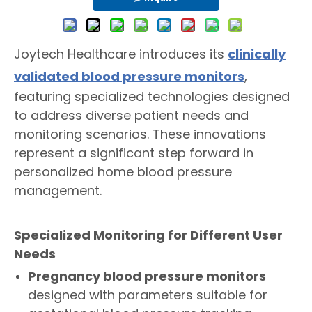
Joytech Healthcare introduces its
clinically
validated blood pressure monitors
,
featuring specialized technologies designed
to address diverse patient needs and
monitoring scenarios. These innovations
represent a significant step forward in
personalized home blood pressure
management.
Specialized Monitoring for Different User
Needs
Pregnancy blood pressure monitors
designed with parameters suitable for