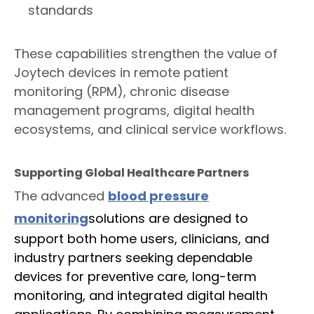
standards
These capabilities strengthen the value of
Joytech devices in remote patient
monitoring (RPM), chronic disease
management programs, digital health
ecosystems, and clinical service workflows.
Supporting Global Healthcare Partners
The advanced
blood pressure
monitoring
s
olutions are designed to
support both home users, clinicians, and
industry partners seeking dependable
devices for preventive care, long-term
monitoring, and integrated digital health