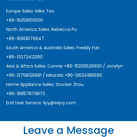
Europe Sales: Mike Tao
+86-15058100500
North America Sales: Rebecca Pu
+86-15968179947
South America & Australia Sales: Freddy Fan
+86-13372412260
Asia & Africa Sales: Connie +86-15306529930 / Jocelyn
+86-13758126681 / Miranda +86-13634186690
Home Appliance Sales: Stocker Zhou
+86-18857879873
End User Service:
liyy@sejoy.com
Leave a Message