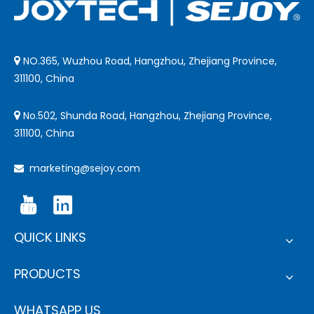
NO.365, Wuzhou Road, Hangzhou, Zhejiang Province,

311100, China
No.502, Shunda Road, Hangzhou, Zhejiang Province,

311100, China
marketing@sejoy.com

QUICK LINKS
PRODUCTS
WHATSAPP US