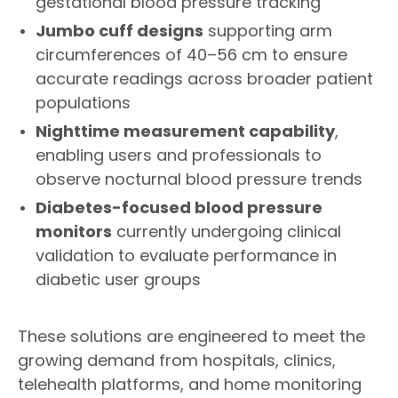
gestational blood pressure tracking
Jumbo cuff designs
supporting arm
circumferences of 40–56 cm to ensure
accurate readings across broader patient
populations
Nighttime measurement capability
,
enabling users and professionals to
observe nocturnal blood pressure trends
Diabetes-focused blood pressure
monitors
currently undergoing clinical
validation to evaluate performance in
diabetic user groups
These solutions are engineered to meet the
growing demand from hospitals, clinics,
telehealth platforms, and home monitoring