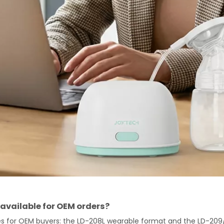
available for OEM orders?
nes for OEM buyers: the LD-208L wearable format and the LD-209/