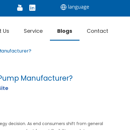
tor
Digital Thermometer
Infrared Thermomet
t Us
Service
Blogs
Contact
Manufacturer?
t Pump Manufacturer?
Site
ategy decision. As end consumers shift from general