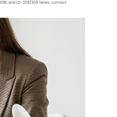
208L and LD-209/309 series, contact