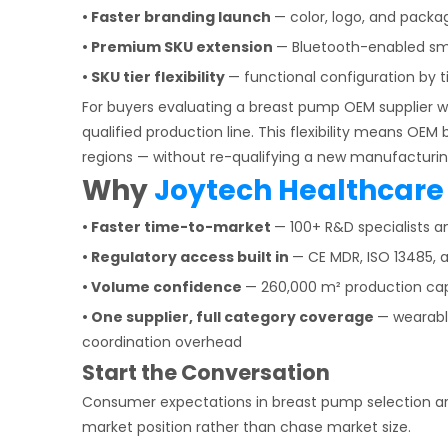
• Faster branding launch
— color, logo, and packa
• Premium SKU extension
— Bluetooth-enabled sma
• SKU tier flexibility
— functional configuration by t
For buyers evaluating a breast pump OEM supplier w
qualified production line. This flexibility means OEM
regions — without re-qualifying a new manufacturin
Why
Joytech Healthcare
• Faster time-to-market
— 100+ R&D specialists 
• Regulatory access built in
— CE MDR, ISO 13485, a
• Volume confidence
— 260,000 m² production capa
• One supplier, full category coverage
— wearabl
coordination overhead
Start the Conversation
Consumer expectations in breast pump selection are
market position rather than chase market size.