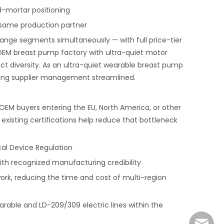
d-mortar positioning
same production partner
nge segments simultaneously — with full price-tier
OEM breast pump factory with ultra-quiet motor
diversity. As an ultra-quiet wearable breast pump
ping supplier management streamlined.
EM buyers entering the EU, North America, or other
xisting certifications help reduce that bottleneck
cal Device Regulation
h recognized manufacturing credibility
work, reducing the time and cost of multi-region
rable and LD-209/309 electric lines within the