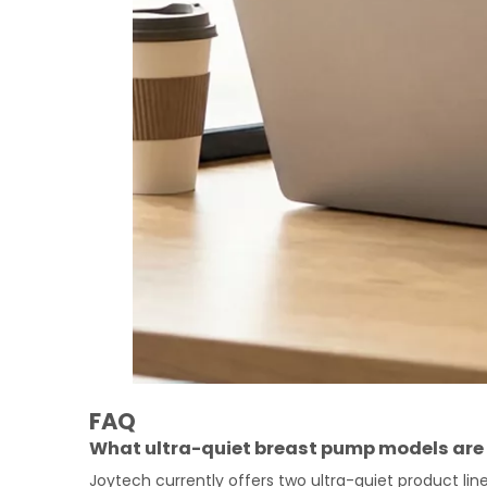
FAQ
What ultra-quiet breast pump models are 
Joytech currently offers two ultra-quiet product li