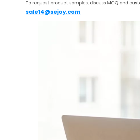
To request product samples, discuss MOQ and custo
sale14@sejoy.com
.