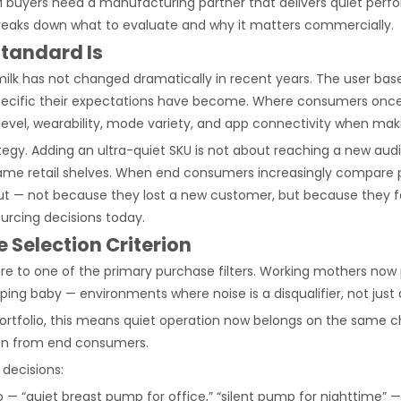
M buyers need a manufacturing partner that delivers quiet perfor
 breaks down what to evaluate and why it matters commercially.
Standard Is
 has not changed dramatically in recent years. The user base i
ific their expectations have become. Where consumers once prior
evel, wearability, mode variety, and app connectivity when mak
tegy. Adding an ultra-quiet SKU is not about reaching a new audie
ame retail shelves. When end consumers increasingly compare p
ed out — not because they lost a new customer, but because they f
urcing decisions today.
 Selection Criterion
e to one of the primary purchase filters. Working mothers now
ping baby — environments where noise is a disqualifier, not just
 portfolio, this means quiet operation now belongs on the same 
ion from end consumers.
 decisions:
— “quiet breast pump for office,” “silent pump for nighttime” —