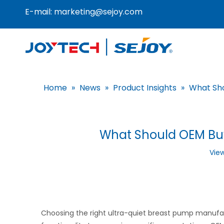
E-mail:
marketing@sejoy.com
Home
»
News
»
Product Insights
»
What Sho
What Should OEM Buy
Vie
Choosing the right ultra-quiet breast pump manufactu