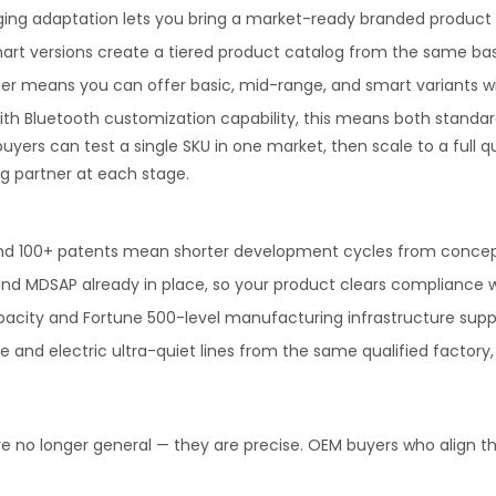
ging adaptation lets you bring a market-ready branded product t
rt versions create a tiered product catalog from the same base
ier means you can offer basic, mid-range, and smart variants wi
ith Bluetooth customization capability, this means both stand
 buyers can test a single SKU in one market, then scale to a full
g partner at each stage.
and 100+ patents mean shorter development cycles from conce
nd MDSAP already in place, so your product clears compliance wi
city and Fortune 500-level manufacturing infrastructure support
e and electric ultra-quiet lines from the same qualified facto
 no longer general — they are precise. OEM buyers who align the