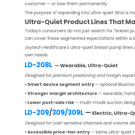
customer — or lose them permanently.
The purpose of expanding into ultra-quiet SKUs is n
Ultra-Quiet Product Lines That 
Today’s consumers do not just search for “breast pu
can cover these segmented expectations within a sin
Joytech Healthcare’s ultra-quiet breast pump lines
own needs.
LD-208L
— Wearable, Ultra-Quiet
Designed for premium positioning and margin expan
• Smart device segment entry
— optional Bluetoo
• Stronger margin architecture
— wearable, hand
• Lower post-sale risk
— multi-mode suction desig
LD-209
/
309/309L
—
Electric, Ultra-Q
Designed for cost-sensitive channels and volume dist
• Accessible price-tier entry
— same ultra-quiet m