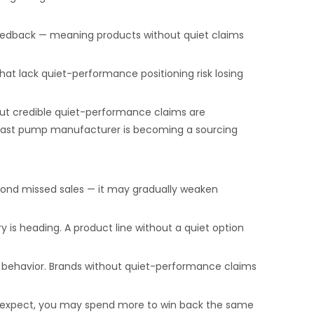
e feedback — meaning products without quiet claims
that lack quiet-performance positioning risk losing
out credible quiet-performance claims are
t breast pump manufacturer is becoming a sourcing
yond missed sales — it may gradually weaken
is heading. A product line without a quiet option
er behavior. Brands without quiet-performance claims
s expect, you may spend more to win back the same