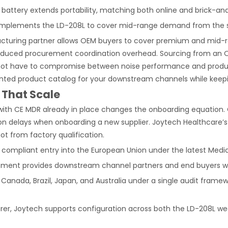
m battery extends portability, matching both online and brick-an
mplements the LD-208L to cover mid-range demand from the 
cturing partner allows OEM buyers to cover premium and mid-ra
 reduced procurement coordination overhead. Sourcing from an 
ot have to compromise between noise performance and product 
ented product catalog for your downstream channels while kee
 That Scale
ith CE MDR already in place changes the onboarding equation. O
n delays when onboarding a new supplier. Joytech Healthcare’s e
ot from factory qualification.
 compliant entry into the European Union under the latest Medi
ment provides downstream channel partners and end buyers wit
Canada, Brazil, Japan, and Australia under a single audit frame
er, Joytech supports configuration across both the LD-208L wea