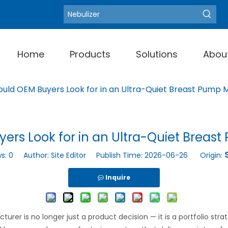
Blood Pressure Moni
Hot Keywords:
Home
Products
Solutions
Abou
uld OEM Buyers Look for in an Ultra-Quiet Breast Pump 
ers Look for in an Ultra-Quiet Breas
ws:
0
Author: Site Editor Publish Time: 2026-06-26 Origin:
Inquire
rer is no longer just a product decision — it is a portfolio str