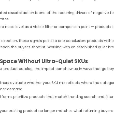
ated dissatisfaction is one of the recurring drivers of negativ
rates.
e noise level as a visible filter or comparison point — products 
direction, these signals point to one conclusion: products with
ey reach the buyer’s shortlist. Working with an established quie
 Space Without Ultra-Quiet SKUs
r product catalog, the impact can show up in ways that go be
ners evaluate whether your SKU mix reflects where the category 
sumer demand.
atforms prioritize products that match trending search and filt
our existing product no longer matches what returning buyer