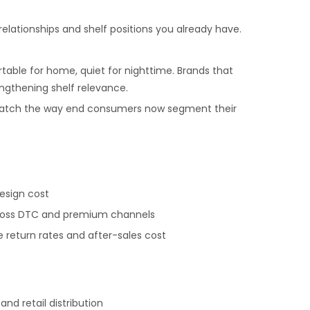
elationships and shelf positions you already have.
table for home, quiet for nighttime. Brands that
ngthening shelf relevance.
o match the way end consumers now segment their
esign cost
 across DTC and premium channels
return rates and after-sales cost
d retail distribution