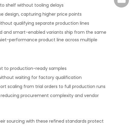
marke
o shelf without tooling delays
 design, capturing higher price points
thout qualifying separate production lines
ard and smart-enabled variants ship from the same
 quiet-performance product line across multiple
pt to production-ready samples
thout waiting for factory qualification
 scaling from trial orders to full production runs
ry, reducing procurement complexity and vendor
ir sourcing with these refined standards protect