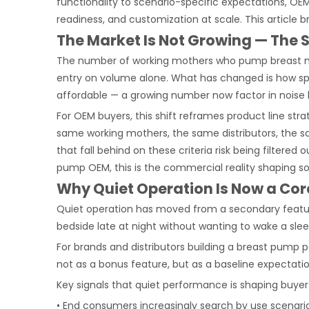
functionality to scenario-specific expectations, OE
readiness, and customization at scale. This article
The Market Is Not Growing — The 
The number of working mothers who pump breast milk
entry on volume alone. What has changed is how spec
affordable — a growing number now factor in noise l
For OEM buyers, this shift reframes product line stra
same working mothers, the same distributors, the s
that fall behind on these criteria risk being filter
pump OEM, this is the commercial reality shaping so
Why Quiet Operation Is Now a Core
Quiet operation has moved from a secondary featur
bedside late at night without wanting to wake a slee
For brands and distributors building a breast pump
not as a bonus feature, but as a baseline expectat
Key signals that quiet performance is shaping buyer
• End consumers increasingly search by use scenario 