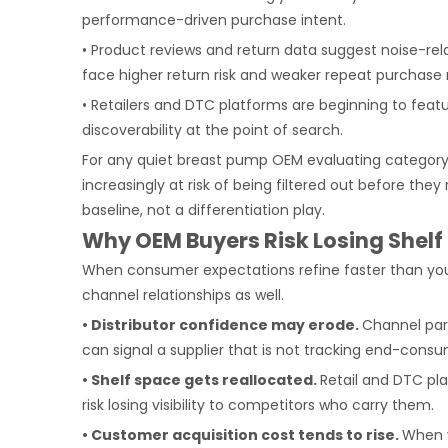
performance-driven purchase intent.
• Product reviews and return data suggest noise-rel
face higher return risk and weaker repeat purchase 
• Retailers and DTC platforms are beginning to featur
discoverability at the point of search.
For any quiet breast pump OEM evaluating category 
increasingly at risk of being filtered out before th
baseline, not a differentiation play.
Why OEM Buyers Risk Losing Shelf
When consumer expectations refine faster than you
channel relationships as well.
• Distributor confidence may erode.
Channel part
can signal a supplier that is not tracking end-con
• Shelf space gets reallocated.
Retail and DTC pl
risk losing visibility to competitors who carry them.
• Customer acquisition cost tends to rise.
When y