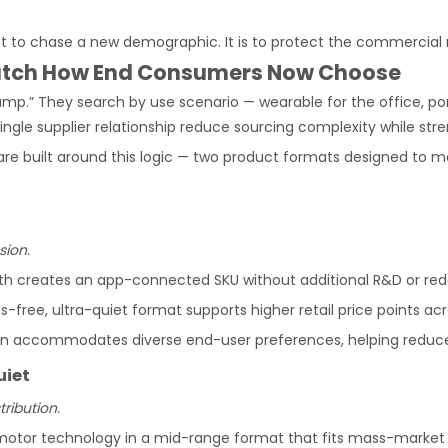
ot to chase a new demographic. It is to protect the commercial r
Match How End Consumers Now Choose
mp.” They search by use scenario — wearable for the office, por
gle supplier relationship reduce sourcing complexity while stre
 are built around this logic — two product formats designed t
sion.
th creates an app-connected SKU without additional R&D or red
s-free, ultra-quiet format supports higher retail price points
n accommodates diverse end-user preferences, helping reduce 
uiet
ribution.
otor technology in a mid-range format that fits mass-market an