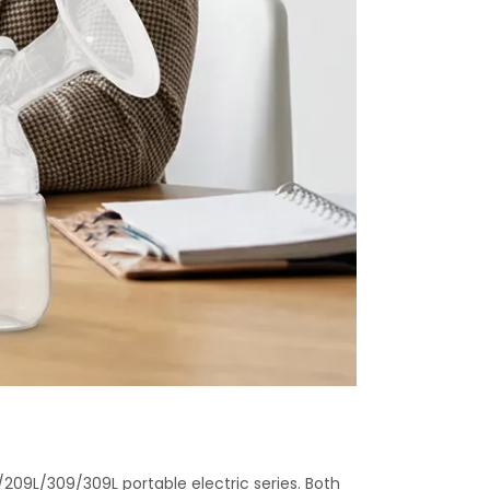
209L/309/309L portable electric series. Both