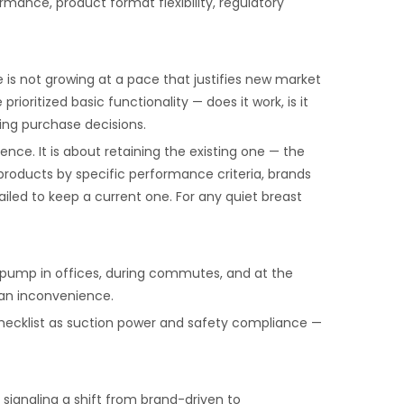
mance, product format flexibility, regulatory
s not growing at a pace that justifies new market
itized basic functionality — does it work, is it
ing purchase decisions.
nce. It is about retaining the existing one — the
roducts by specific performance criteria, brands
ailed to keep a current one. For any quiet breast
 pump in offices, during commutes, and at the
 an inconvenience.
checklist as suction power and safety compliance —
 signaling a shift from brand-driven to