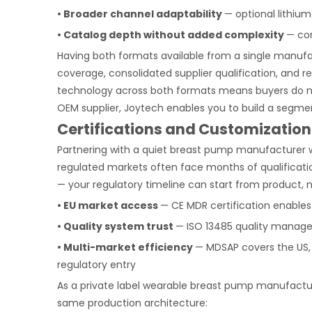
• Broader channel adaptability
— optional lithiu
• Catalog depth without added complexity
— co
Having both formats available from a single manufa
coverage, consolidated supplier qualification, and
technology across both formats means buyers do n
OEM supplier, Joytech enables you to build a segm
Certifications and Customization
Partnering with a quiet breast pump manufacturer w
regulated markets often face months of qualificatio
— your regulatory timeline can start from product, n
• EU market access
— CE MDR certification enables
• Quality system trust
— ISO 13485 quality manage
• Multi-market efficiency
— MDSAP covers the US, 
regulatory entry
As a private label wearable breast pump manufactur
same production architecture: