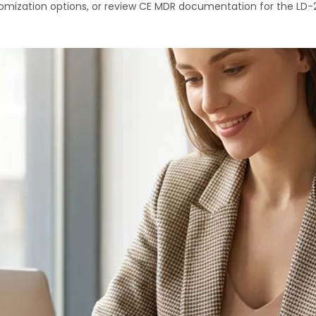
mization options, or review CE MDR documentation for the LD-