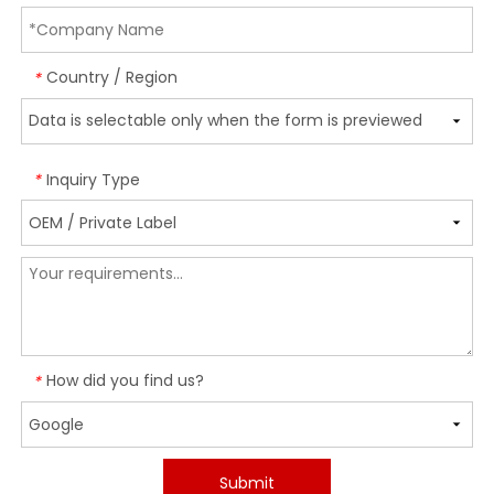
Country / Region
*
Inquiry Type
*
How did you find us?
*
Submit