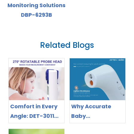
ns
with Backlight
Display
Related Blogs
Comfort in Every
Why Accurate
Angle: DET-3011
Baby
Rotatable
Thermometers