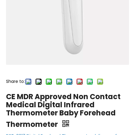
Share to:
CE MDR Approved Non Contact
Medical Digital Infrared
Thermometer Baby Forehead
Thermometer