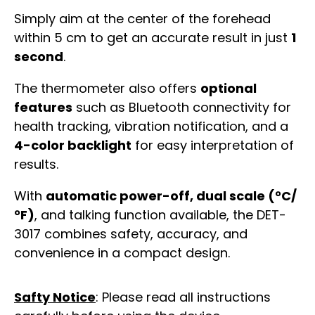
Simply aim at the center of the forehead
within 5 cm to get an accurate result in just
1
second
.
The thermometer also offers
optional
features
such as Bluetooth connectivity for
health tracking, vibration notification, and a
4-color backlight
for easy interpretation of
results.
With
automatic power-off, dual scale (°C/
°F)
, and talking function available, the DET-
3017 combines safety, accuracy, and
convenience in a compact design.
Safty Notice
: Please read all instructions