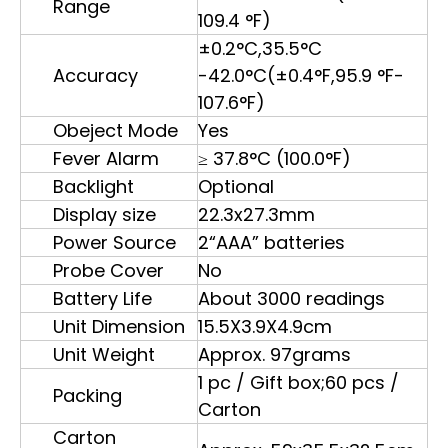
Range
109.4 °F)
±0.2°C,35.5°C
Accuracy
-42.0°C(±0.4°F,95.9 °F-
107.6°F)
Obeject Mode
Yes
Fever Alarm
≥ 37.8°C (100.0°F)
Backlight
Optional
Display size
22.3x27.3mm
Power Source
2“AAA” batteries
Probe Cover
No
Battery Life
About 3000 readings
Unit Dimension
15.5X3.9X4.9cm
Unit Weight
Approx. 97grams
1 pc / Gift box;60 pcs /
Packing
Carton
Carton