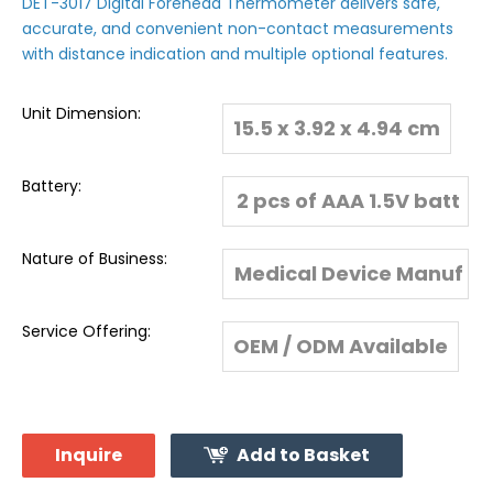
DET-3017 Digital Forehead Thermometer delivers safe,
accurate, and convenient non-contact measurements
with distance indication and multiple optional features.
Unit Dimension:
15.5 x 3.92 x 4.94 cm
Battery:
2 pcs of AAA 1.5V batt
eries
Nature of Business:
Medical Device Manuf
acturer & Global Expo
Service Offering:
OEM / ODM Available
rter
Inquire
Add to Basket