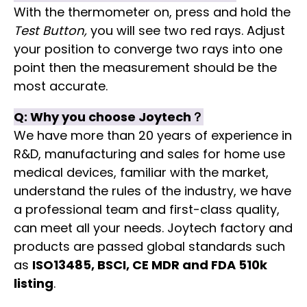
With the thermometer on, press and hold the
Test Button,
you will see two red rays. Adjust
your position to converge two rays into one
point then the measurement should be the
most accurate.
Q:
Why you choose
Joytech
？
We have more than 20 years of experience in
R&D, manufacturing and sales for home use
medical devices, familiar with the market,
understand the rules of the industry, we have
a professional team and first-class quality,
can meet all your needs. Joytech factory and
products are passed global standards such
as
ISO13485, BSCI, CE MDR and FDA 510k
listing
.