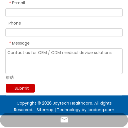
E-mail
*
Phone
Message
*
帮助
Submit
Copyright ©
2026
Joytech Healthcare. All Rights
Reserved.
Sitemap
| Technology by
leadong.com
marketing@sejoy.com