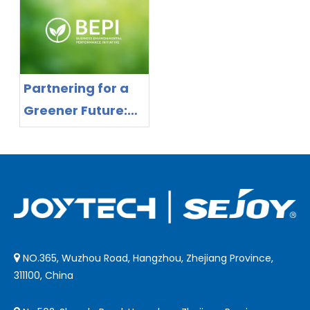
Forehead
Need Smart
Thermometer
Distance Control
with Smart
Distance Control
Partnering for a
Greener Future:
Joytech Delivers
Proven
Sustainable
Manufacturing
NO.365, Wuzhou Road, Hangzhou, Zhejiang Province,

311100, China