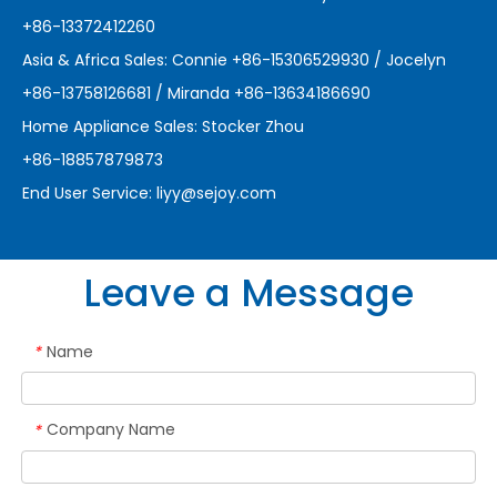
+86-13372412260
Asia & Africa Sales: Connie +86-15306529930 / Jocelyn
+86-13758126681 / Miranda +86-13634186690
Home Appliance Sales: Stocker Zhou
+86-18857879873
End User Service:
liyy@sejoy.com
Leave a Message
Name
*
Company Name
*