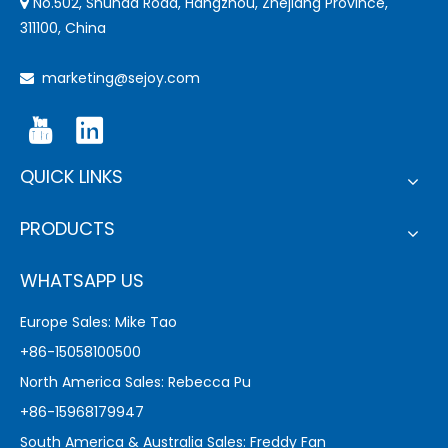
No.502, Shunda Road, Hangzhou, Zhejiang Province,

311100, China
marketing@sejoy.com

QUICK LINKS
PRODUCTS
WHATSAPP US
Europe Sales: Mike Tao
+86-15058100500
North America Sales: Rebecca Pu
+86-15968179947
South America & Australia Sales: Freddy Fan