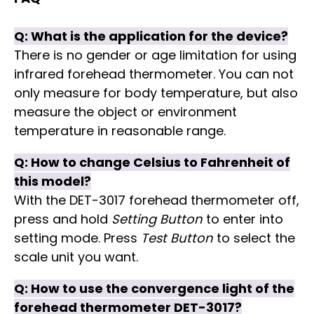
Q: What is the application for the device?
There is no gender or age limitation for using
infrared forehead thermometer. You can not
only measure for body temperature, but also
measure the object or environment
temperature in reasonable range.
Q: How to change Celsius to Fahrenheit of
this model?
With the DET-3017 forehead thermometer off,
press and hold
Setting Button
to enter into
setting mode. Press
Test Button
to select the
scale unit you want.
Q: How to use the convergence light of the
forehead thermometer DET-3017?