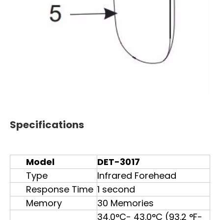
Specifications
Model
DET-3017
Type
Infrared Forehead
Response Time
1 second
Memory
30 Memories
34.0°C- 43.0°C (93.2 °F-