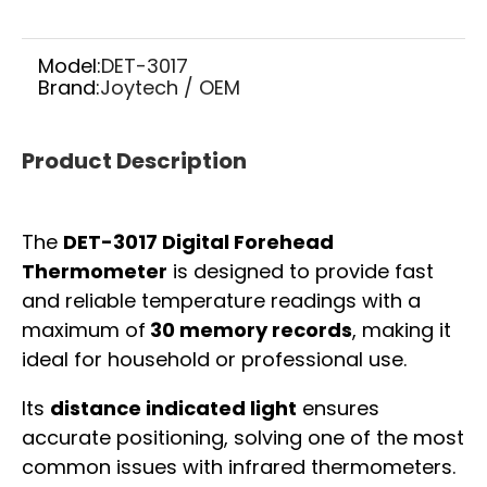
Model:
DET-3017
Brand:
Joytech / OEM
Product Description
The
DET-3017 Digital Forehead
Thermometer
is designed to provide fast
and reliable temperature readings with a
maximum of
30 memory records
, making it
ideal for household or professional use.
Its
distance indicated light
ensures
accurate positioning, solving one of the most
common issues with infrared thermometers.