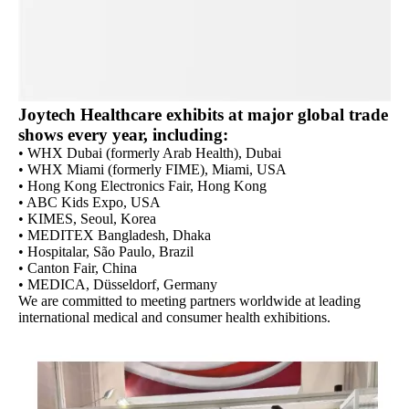
Joytech Healthcare exhibits at major global trade
shows every year, including:
• WHX Dubai (formerly Arab Health), Dubai
• WHX Miami (formerly FIME), Miami, USA
• Hong Kong Electronics Fair, Hong Kong
• ABC Kids Expo, USA
• KIMES, Seoul, Korea
• MEDITEX Bangladesh, Dhaka
• Hospitalar, São Paulo, Brazil
• Canton Fair, China
• MEDICA, Düsseldorf, Germany
We are committed to meeting partners worldwide at leading
international medical and consumer health exhibitions.