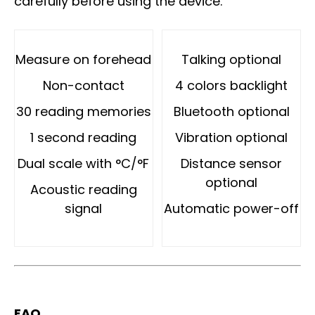
carefully before using the device.
Measure on forehead
Talking optional
Non-contact
4 colors backlight
30 reading memories
Bluetooth optional
1 second reading
Vibration optional
Dual scale with °C/°F
Distance sensor
optional
Acoustic reading
signal
Automatic power-off
FAQ