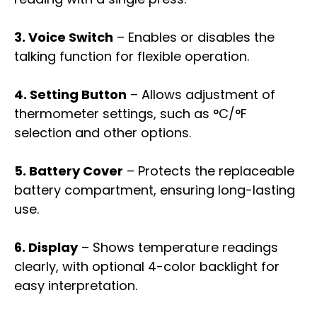
3. Voice Switch
– Enables or disables the
talking function for flexible operation.
4. Setting Button
– Allows adjustment of
thermometer settings, such as °C/°F
selection and other options.
5. Battery Cover
– Protects the replaceable
battery compartment, ensuring long-lasting
use.
6. Display
– Shows temperature readings
clearly, with optional 4-color backlight for
easy interpretation.