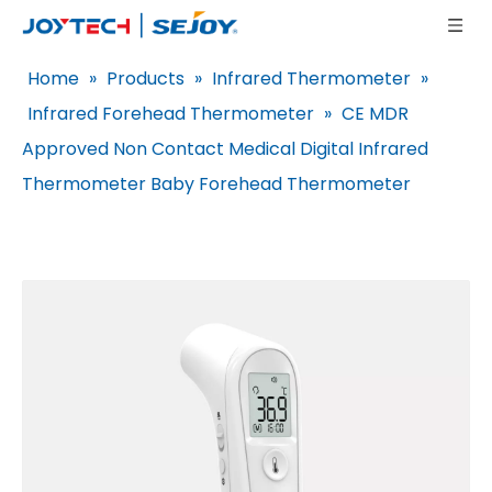
Home
»
Products
»
Infrared Thermometer
»
Infrared Forehead Thermometer
»
CE MDR
Approved Non Contact Medical Digital Infrared
Thermometer Baby Forehead Thermometer