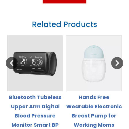
Related Products
s
Hands Free
Rechargeable Li
l
Wearable Electronic
Battery High
Breast Pump for
Accuray Wrist Blood
Working Moms
Pressure Monitor