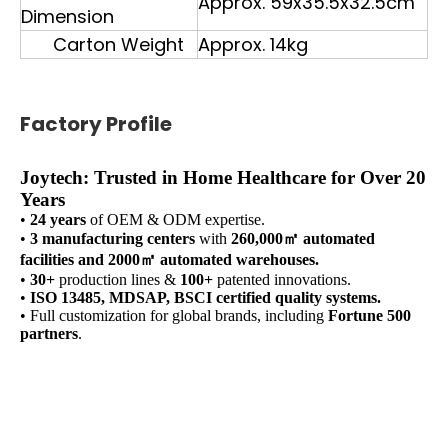
Approx. 59x35.5x32.5cm
Dimension
Carton Weight
Approx. 14kg
Factory Profile
Joytech: Trusted in Home Healthcare for Over 20
Years
•
24 years
of OEM & ODM expertise.
•
3 manufacturing centers
with
260,000㎡ automated
facilities and 2000㎡ automated warehouses.
•
30+
production lines &
100+
patented innovations.
•
ISO 13485, MDSAP, BSCI certified quality systems.
• Full customization for global brands, including
Fortune 500
partners
.