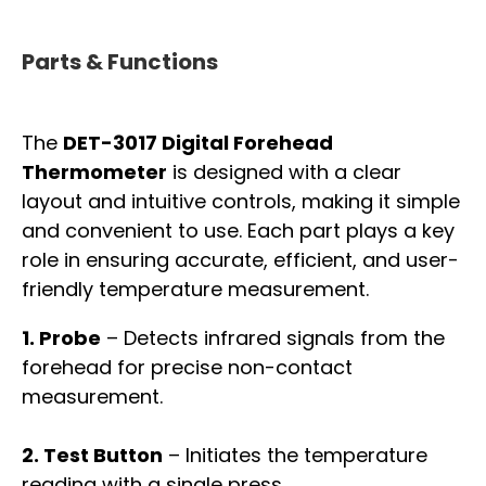
Parts & Functions
The
DET-3017 Digital Forehead
Thermometer
is designed with a clear
layout and intuitive controls, making it simple
and convenient to use. Each part plays a key
role in ensuring accurate, efficient, and user-
friendly temperature measurement.
1. Probe
– Detects infrared signals from the
forehead for precise non-contact
measurement.
2. Test Button
– Initiates the temperature
reading with a single press.