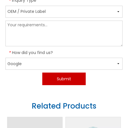
Inquiry Type
*
How did you find us?
*
Submit
Related Products