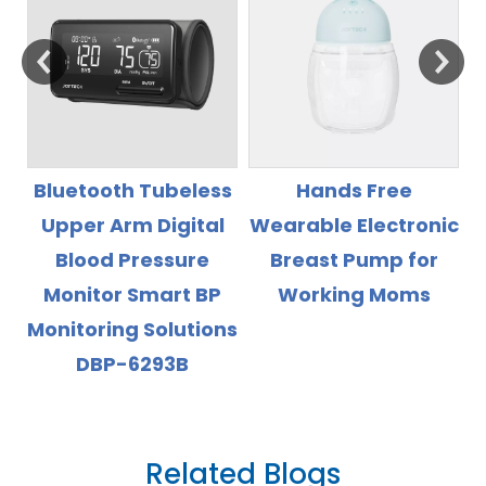
s
Hands Free
Rechargeable Li
l
Wearable Electronic
Battery High
Breast Pump for
Accuray Wrist Blood
Working Moms
Pressure Monitor
ns
with Backlight
Display
Related Blogs