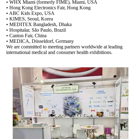
• WHX Miami (formerly FIME), Miami, USA
• Hong Kong Electronics Fair, Hong Kong
• ABC Kids Expo, USA
• KIMES, Seoul, Korea
• MEDITEX Bangladesh, Dhaka
• Hospitalar, São Paulo, Brazil
• Canton Fair, China
• MEDICA, Düsseldorf, Germany
We are committed to meeting partners worldwide at leading
international medical and consumer health exhibitions.