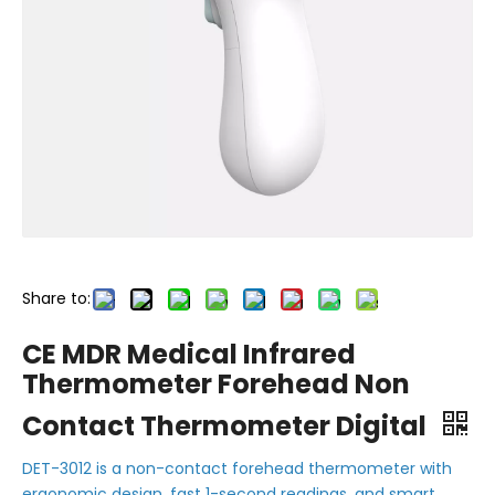
Share to:
CE MDR Medical Infrared
Thermometer Forehead Non
Contact Thermometer Digital
DET-3012 is a non-contact forehead thermometer with
ergonomic design, fast 1-second readings, and smart