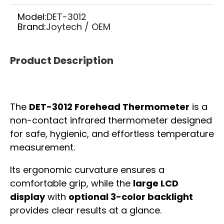
Model:
DET-3012
Brand:
Joytech / OEM
Product Description
The
DET-3012 Forehead Thermometer
is a
non-contact infrared thermometer designed
for safe, hygienic, and effortless temperature
measurement.
Its ergonomic curvature ensures a
comfortable grip, while the
large LCD
display
with
optional 3-color backlight
provides clear results at a glance.