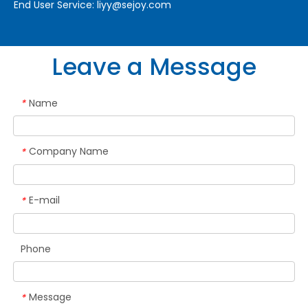
End User Service:
liyy@sejoy.com
Leave a Message
Name
*
Company Name
*
E-mail
*
Phone
Message
*