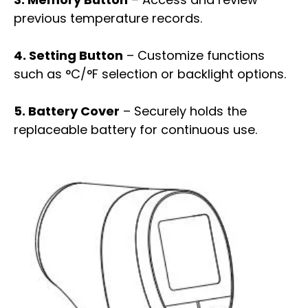
previous temperature records.
4. Setting Button
– Customize functions
such as °C/°F selection or backlight options.
5. Battery Cover
– Securely holds the
replaceable battery for continuous use.