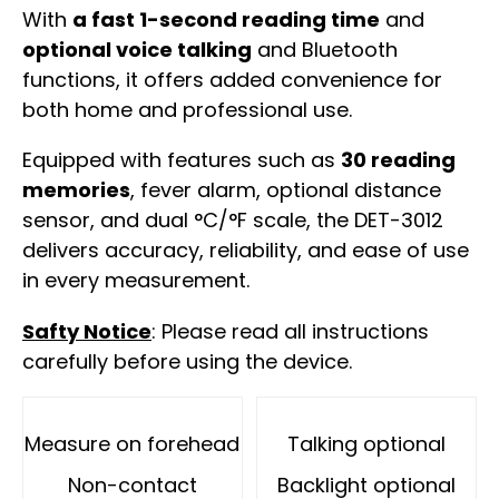
With
a fast 1-second reading time
and
optional voice talking
and Bluetooth
functions, it offers added convenience for
both home and professional use.
Equipped with features such as
30 reading
memories
, fever alarm, optional distance
sensor, and dual °C/°F scale, the DET-3012
delivers accuracy, reliability, and ease of use
in every measurement.
Safty Notice
: Please read all instructions
carefully before using the device.
Measure on forehead
Talking optional
Non-contact
Backlight optional