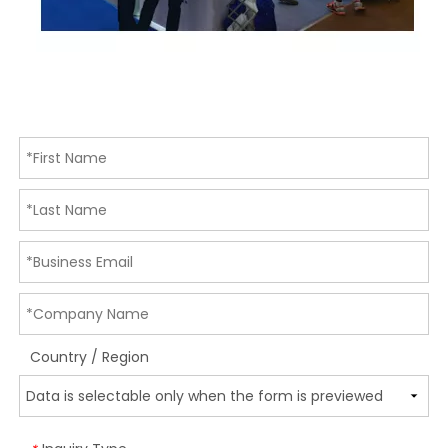
Country / Region