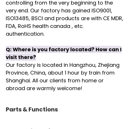
controlling from the very beginning to the
very end. Our factory has gained ISO9001,
ISO13485, BSCI and products are with CE MDR,
FDA, RoHS health canada , etc.
authentication.
Q:
Where is you factory located? How can I
visit there?
Our factory is located in Hangzhou, Zhejiang
Province, China, about 1 hour by train from
Shanghai. All our clients from home or
abroad are warmly welcome!
Parts & Functions