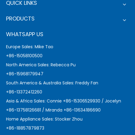
QUICK LINKS
PRODUCTS
WHATSAPP US
Europe Sales: Mike Tao
+86-15058100500
North America Sales: Rebecca Pu
+86-15968179947
South America & Australia Sales: Freddy Fan
+86-13372412260
Asia & Africa Sales: Connie +86-15306529930 / Jocelyn
+86-13758126681 / Miranda +86-13634186690
Home Appliance Sales: Stocker Zhou
+86-18857879873