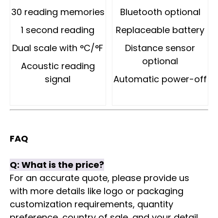
30 reading memories
Bluetooth optional
1 second reading
Replaceable battery
Dual scale with °C/°F
Distance sensor
optional
Acoustic reading
signal
Automatic power-off
FAQ
Q:
What is the price?
For an accurate quote, please provide us
with more details like logo or packaging
customization requirements, quantity
preference, country of sale, and your detail