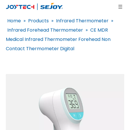
Home
»
Products
»
Infrared Thermometer
»
Infrared Forehead Thermometer
»
CE MDR
Medical Infrared Thermometer Forehead Non
Contact Thermometer Digital