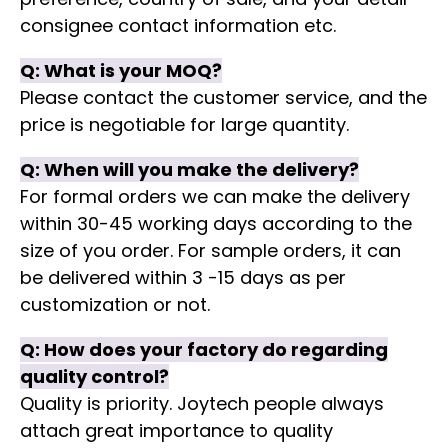
consignee contact information etc.
Q:
What is your MOQ?
Please contact the customer service, and the
price is negotiable for large quantity.
Q:
When will you make the delivery?
For formal orders we can make the delivery
within 30-45 working days according to the
size of you order. For sample orders, it can
be delivered within 3 -15 days as per
customization or not.
Q:
How does your factory do regarding
quality control?
Quality is priority. Joytech people always
attach great importance to quality