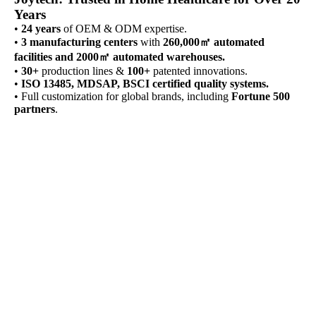
Years
•
24 years
of OEM & ODM expertise.
•
3 manufacturing centers
with
260,000㎡ automated
facilities and 2000㎡ automated warehouses.
•
30+
production lines &
100+
patented innovations.
•
ISO 13485, MDSAP, BSCI certified quality systems.
• Full customization for global brands, including
Fortune 500
partners
.