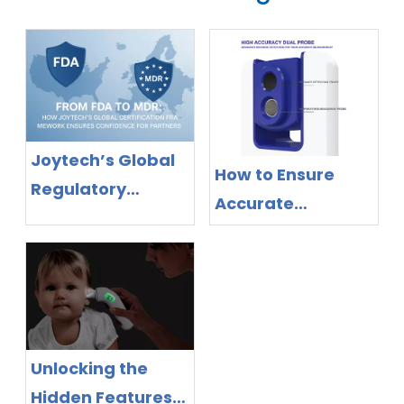
Joytech’s Global
How to Ensure
Regulatory
Accurate
Success: MDR &
Readings with
FDA Certifications
Non-Contact
for Full Product
Infrared
Line
Thermometers
Unlocking the
Hidden Features