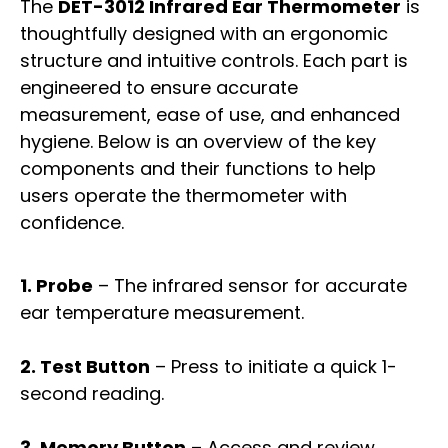
The
DET-3012 Infrared Ear Thermometer
is
thoughtfully designed with an ergonomic
structure and intuitive controls. Each part is
engineered to ensure accurate
measurement, ease of use, and enhanced
hygiene. Below is an overview of the key
components and their functions to help
users operate the thermometer with
confidence.
1. Probe
– The infrared sensor for accurate
ear temperature measurement.
2. Test Button
– Press to initiate a quick 1-
second reading.
3. Memory Button
– Access and review