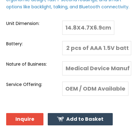
options like backlight, talking, and Bluetooth connectivity.
Unit Dimension:
14.8X4.7X6.9cm
Battery:
2 pcs of AAA 1.5V batt
eries
Nature of Business:
Medical Device Manuf
acturer & Global Expo
Service Offering:
OEM / ODM Available
rter
Inquire
Add to Basket