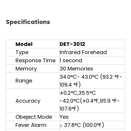
Specifications
Model
DET-3012
Type
Infrared Forehead
Response Time
1 second
Memory
30 Memories
34.0°C- 43.0°C (93.2 °F-
Range
109.4 °F)
±0.2°C,35.5°C
Accuracy
-42.0°C(±0.4°F,95.9 °F-
107.6°F)
Obeject Mode
Yes
Fever Alarm
≥ 37.8°C (100.0°F)