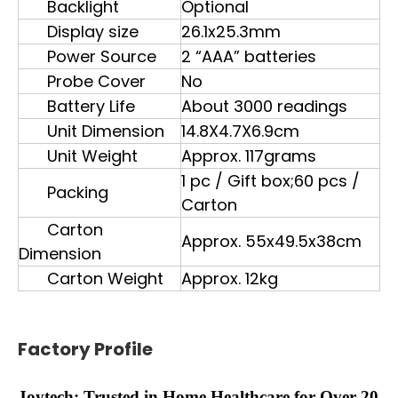
Backlight
Optional
Display size
26.1x25.3mm
Power Source
2 “AAA” batteries
Probe Cover
No
Battery Life
About 3000 readings
Unit Dimension
14.8X4.7X6.9cm
Unit Weight
Approx. 117grams
1 pc / Gift box;60 pcs /
Packing
Carton
Carton
Approx. 55x49.5x38cm
Dimension
Carton Weight
Approx. 12kg
Factory Profile
Joytech: Trusted in Home Healthcare for Over 20