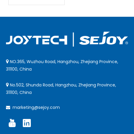
of Joytech
Infrared
Thermometers
NO.365, Wuzhou Road, Hangzhou, Zhejiang Province,

311100, China
No.502, Shunda Road, Hangzhou, Zhejiang Province,

311100, China
marketing@sejoy.com
