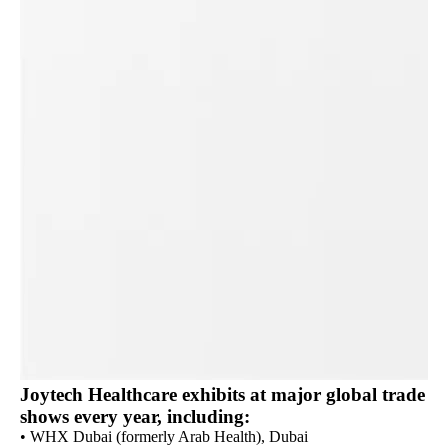
Joytech Healthcare exhibits at major global trade
shows every year, including:
• WHX Dubai (formerly Arab Health), Dubai