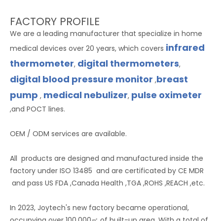
FACTORY PROFILE
We are a leading manufacturer that specialize in home
infrared
medical devices over 20 years, which covers
thermometer
digital thermometers
,
,
digital blood pressure monitor
breast
,
pump
medical nebulizer
pulse oximeter
,
,
,and POCT lines.
OEM / ODM services are available.
All products are designed and manufactured inside the
factory under ISO 13485 and are certificated by CE MDR
and pass US FDA ,Canada Health ,TGA ,ROHS ,REACH ,etc.
In 2023, Joytech's new factory became operational,
occupying over 100,000㎡ of built-up area. With a total of