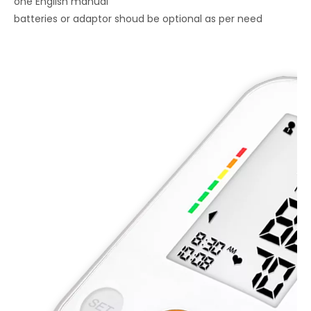
one English manual
batteries or adaptor shoud be optional as per need