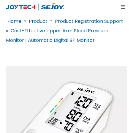
Home
»
Product
»
Product Registration Support
»
Cost-Effective Upper Arm Blood Pressure
Monitor | Automatic Digital BP Monitor