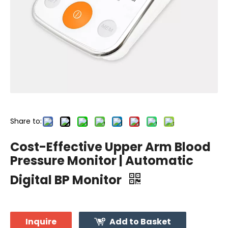
Share to:
Cost-Effective Upper Arm Blood
Pressure Monitor | Automatic
Digital BP Monitor
Inquire
Add to Basket