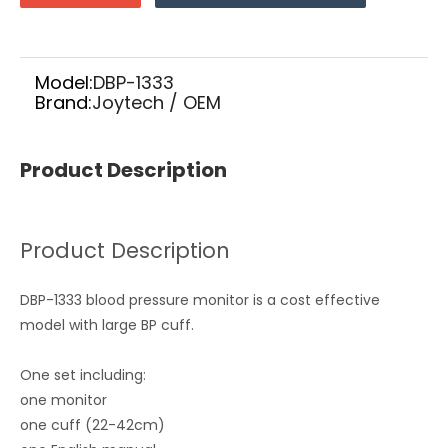
Model:
DBP-1333
Brand:
Joytech / OEM
Product Description
Product Description
DBP-1333 blood pressure monitor is a cost effective
model with large BP cuff.
One set including:
one monitor
one cuff (22-42cm)