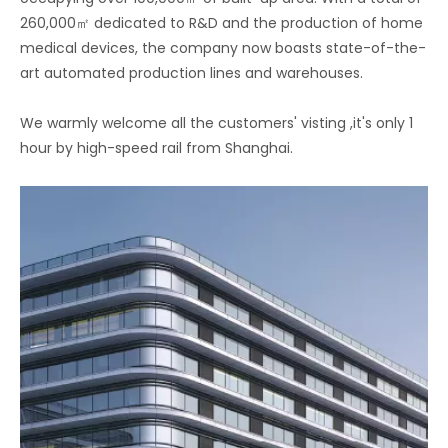
260,000㎡ dedicated to R&D and the production of home
medical devices, the company now boasts state-of-the-
art automated production lines and warehouses.
We warmly welcome all the customers' visting ,it's only 1
hour by high-speed rail from Shanghai.