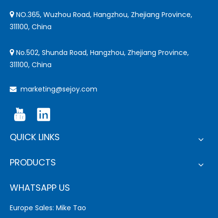
NO.365, Wuzhou Road, Hangzhou, Zhejiang Province,

311100, China
No.502, Shunda Road, Hangzhou, Zhejiang Province,

311100, China
marketing@sejoy.com

QUICK LINKS
PRODUCTS
WHATSAPP US
Europe Sales: Mike Tao