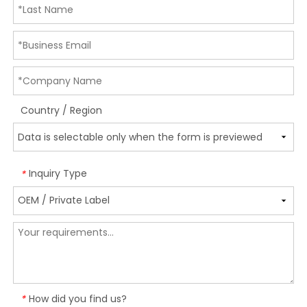
Country / Region
Inquiry Type
*
How did you find us?
*