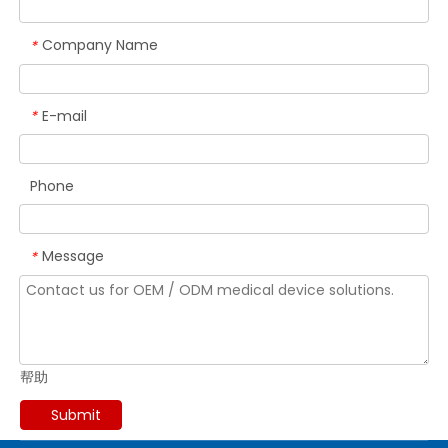
Company Name
*
E-mail
*
Phone
Message
*
帮助
Submit