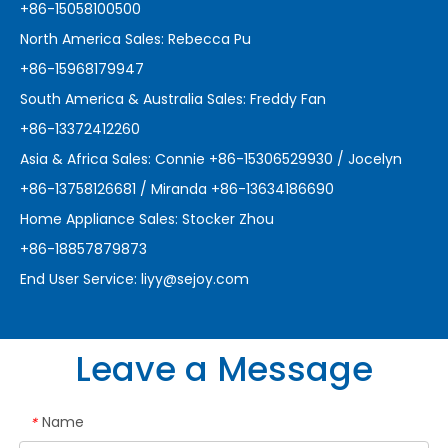
+86-15058100500
North America Sales: Rebecca Pu
+86-15968179947
South America & Australia Sales: Freddy Fan
+86-13372412260
Asia & Africa Sales: Connie +86-15306529930 / Jocelyn
+86-13758126681 / Miranda +86-13634186690
Home Appliance Sales: Stocker Zhou
+86-18857879873
End User Service:
liyy@sejoy.com
Leave a Message
Name
*