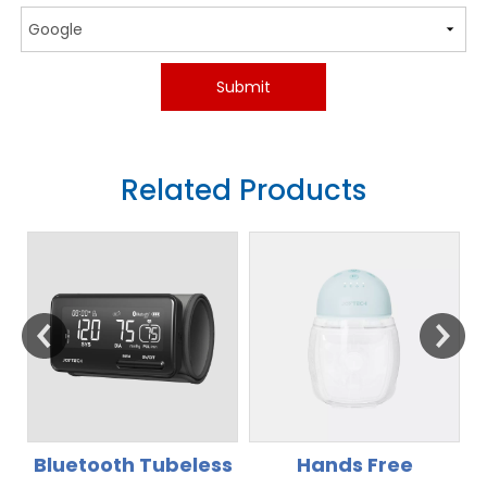
Submit
Related Products
s
Hands Free
Rechargeable Li