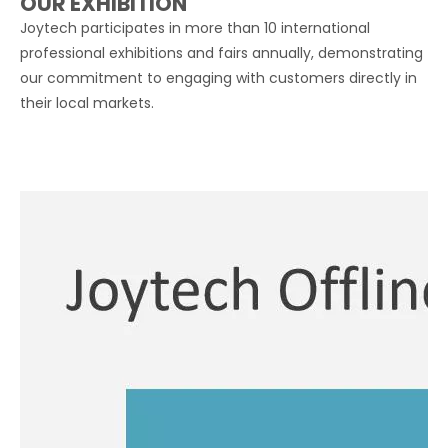
OUR EXHIBITION
Joytech participates in more than 10 international
professional exhibitions and fairs annually, demonstrating
our commitment to engaging with customers directly in
their local markets.