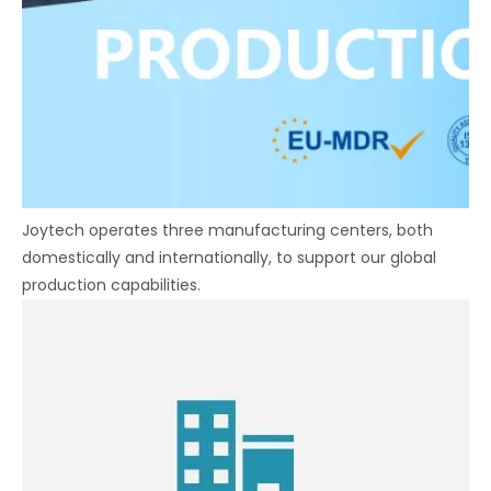
Joytech operates three manufacturing centers, both
domestically and internationally, to support our global
production capabilities.