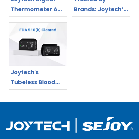
Thermometer And
Brands: Joytech’s
Blood Pressure
MDR-Certified
Monitor Are EU
Portfolio Expands
MDR Approved for
European
Your Healthy Life!
Distribution
Opportunities
Joytech's
Tubeless Blood
Pressure Monitors
Secure FDA
Certification