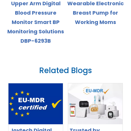
l
Wearable Electronic
Battery High
Breast Pump for
Accuray Wrist Blood
Working Moms
Pressure Monitor
ns
with Backlight
Display
Related Blogs
Joytech Digital
Trusted by