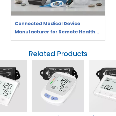
Connected Medical Device
Manufacturer for Remote Health
Monitoring
Related Products