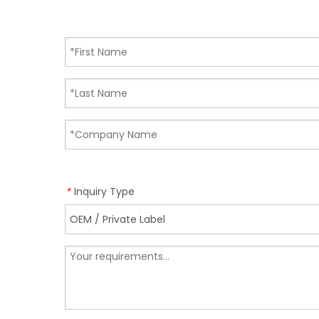
Inquiry Type
*