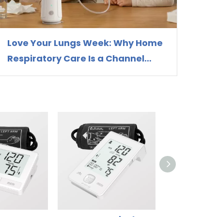
Love Your Lungs Week: Why Home
Respiratory Care Is a Channel
Opportunity for Nebulizer
Distributors