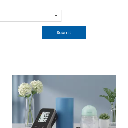
Submit