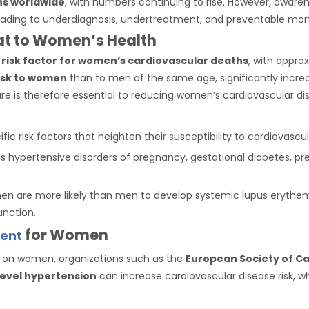
hs worldwide
, with numbers continuing to rise. However, awar
leading to underdiagnosis, undertreatment, and preventable mort
eat to Women’s Health
 risk factor for women’s cardiovascular deaths
, with appro
isk to women
than to men of the same age, significantly increas
e is therefore essential to reducing women’s cardiovascular dis
ic risk factors that heighten their susceptibility to cardiovascul
s hypertensive disorders of pregnancy, gestational diabetes, prema
en are more likely than men to develop systemic lupus erythem
unction.
for Women
ent
 on women, organizations such as the
European Society of Ca
level hypertension
can increase cardiovascular disease risk, w