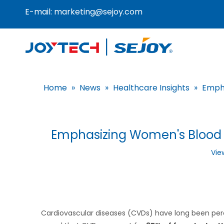
E-mail:
marketing@sejoy.com
Home
»
News
»
Healthcare Insights
»
Empha
Emphasizing Women's Blood P
Vie
Cardiovascular diseases (CVDs) have long been perc