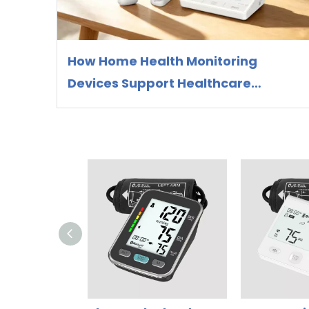
How Home Health Monitoring
Devices Support Healthcare
Preparedness and Preventive
Health Management