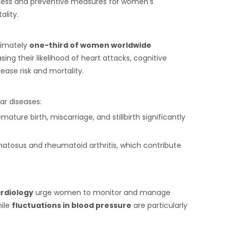
eness and preventive measures for women’s
ality.
ximately
one-third of women worldwide
ing their likelihood of heart attacks, cognitive
ease risk and mortality.
ar diseases:
ture birth, miscarriage, and stillbirth significantly
atosus and rheumatoid arthritis, which contribute
rdiology
urge women to monitor and manage
hile
fluctuations in blood pressure
are particularly