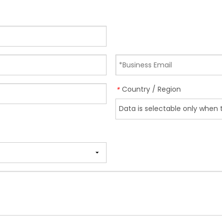
Country / Region
*