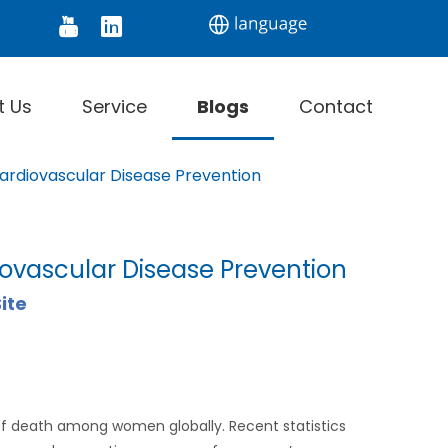
tor
Digital Thermometer
Infrared Thermomet
t Us
Service
Blogs
Contact
ardiovascular Disease Prevention
ovascular Disease Prevention
ite
of death among women globally. Recent statistics