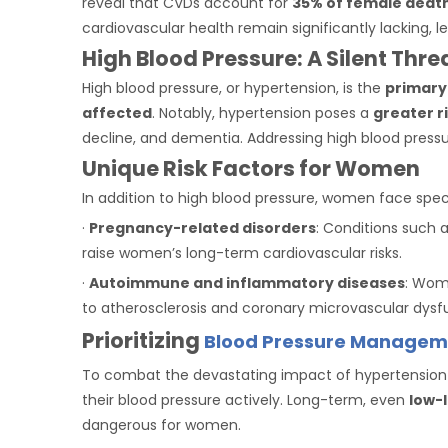
reveal that CVDs account for
35% of female deat
cardiovascular health remain significantly lacking, 
High Blood Pressure: A Silent Thr
High blood pressure, or hypertension, is the
primary
affected
. Notably, hypertension poses a
greater r
decline, and dementia. Addressing high blood pressur
Unique Risk Factors for Women
In addition to high blood pressure, women face specif
·
Pregnancy-related disorders
: Conditions such a
raise women’s long-term cardiovascular risks.
·
Autoimmune and inflammatory diseases
: Wom
to atherosclerosis and coronary microvascular dysf
Prioritizing
Blood Pressure Managem
To combat the devastating impact of hypertension
their blood pressure actively. Long-term, even
low-
dangerous for women.