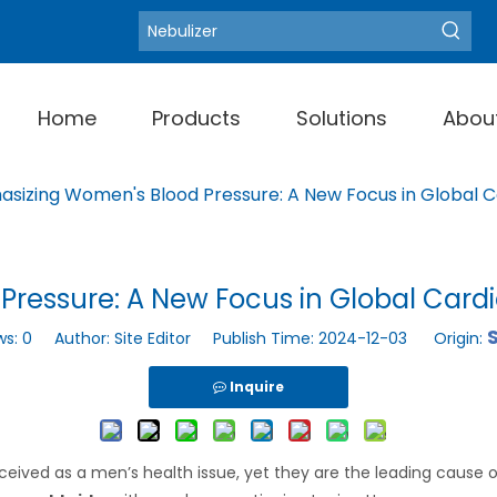
Blood Pressure Moni
Hot Keywords:
Home
Products
Solutions
Abou
sizing Women's Blood Pressure: A New Focus in Global C
ressure: A New Focus in Global Cardi
S
ws:
0
Author: Site Editor Publish Time: 2024-12-03 Origin:
Inquire
eived as a men’s health issue, yet they are the leading cause 