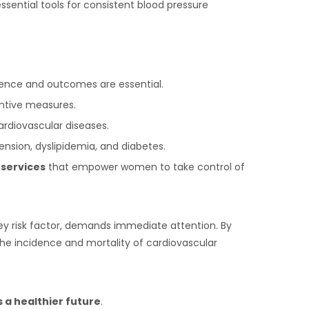
ssential tools for consistent blood pressure
lence and outcomes are essential.
ntive measures.
ardiovascular diseases.
ension, dyslipidemia, and diabetes.
 services
that empower women to take control of
key risk factor, demands immediate attention. By
he incidence and mortality of cardiovascular
a healthier future
.