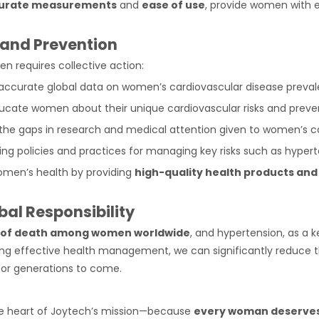
urate measurements
and
ease of use
, provide women with e
 and Prevention
 requires collective action:
 accurate global data on women’s cardiovascular disease preva
ucate women about their unique cardiovascular risks and preve
 the gaps in research and medical attention given to women’s c
ing policies and practices for managing key risks such as hypert
men’s health by providing
high-quality health products and
bal Responsibility
e of death among women worldwide
, and hypertension, as a 
ring effective health management, we can significantly reduce t
or generations to come.
e heart of Joytech’s mission—because
every woman deserves 