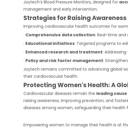
Joytech’s Blood Pressure Monitors, designed for
acc
management and early intervention.
Strategies for Raising Awareness
Improving cardiovascular health outcomes for women
·
Comprehensive data collection
: Real-time and
·
Educational initiatives
: Targeted programs to ed
·
Enhanced research and treatment
: Addressing
·
Policy and risk factor management
: Strengthen
Joytech remains committed to advancing global wo
their cardiovascular health.
Protecting Women's Health: A Glo
Cardiovascular diseases remain the
leading caus
raising awareness, improving prevention, and foste
diseases among women, safeguarding their health f
Empowering women to manage their health is at th