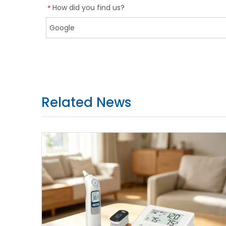
How did you find us?
*
Related News