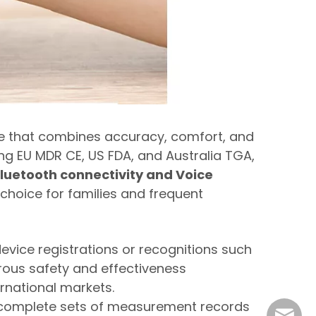
e that combines accuracy, comfort, and
uding EU MDR CE, US FDA, and Australia TGA,
luetooth connectivity and Voice
choice for families and frequent
evice registrations or recognitions such
orous safety and effectiveness
ernational markets.
0 complete sets of measurement records