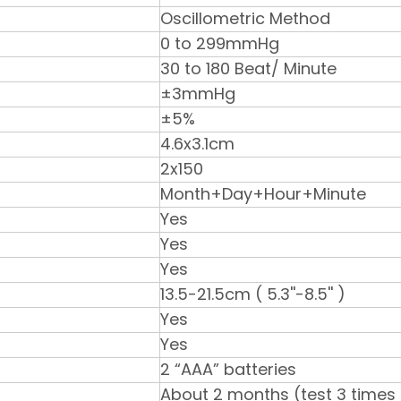
Oscillometric Method
0 to 299mmHg
30 to 180 Beat/ Minute
±3mmHg
±5%
4.6x3.1cm
2x150
Month+Day+Hour+Minute
Yes
Yes
Yes
13.5-21.5cm ( 5.3''-8.5'' )
Yes
Yes
2 “AAA” batteries
About 2 months (test 3 times