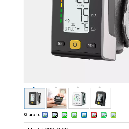
Share to: