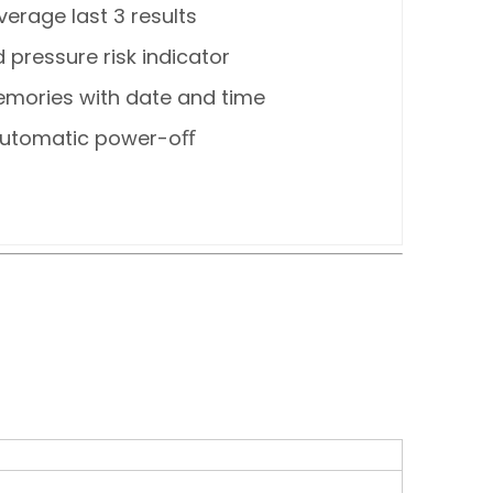
verage last 3 results
 pressure risk indicator
mories with date and time
utomatic power-oﬀ