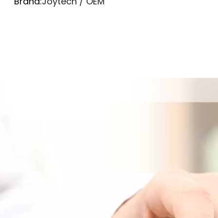
Brand:
Joytech / OEM