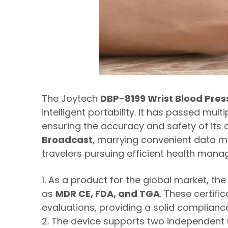
The Joytech
DBP-8199 Wrist Blood Pres
intelligent portability. It has passed mul
ensuring the accuracy and safety of its
Broadcast
, marrying convenient data ma
travelers pursuing efficient health man
1. As a product for the global market, t
as
MDR CE, FDA, and TGA
. These certif
evaluations, providing a solid compliance
2. The device supports two independent