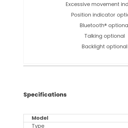
Excessive movement ind
Position indicator opt
Bluetooth® optiona
Talking optional
Backlight optional
Specifications
Model
Type