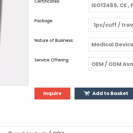
Certificates:
ISO13485, CE , 
Package:
1pc/cuff / tra
Nature of Business:
Medical Devic
Service Offering:
OEM / ODM Ava
Inquire
Add to Basket