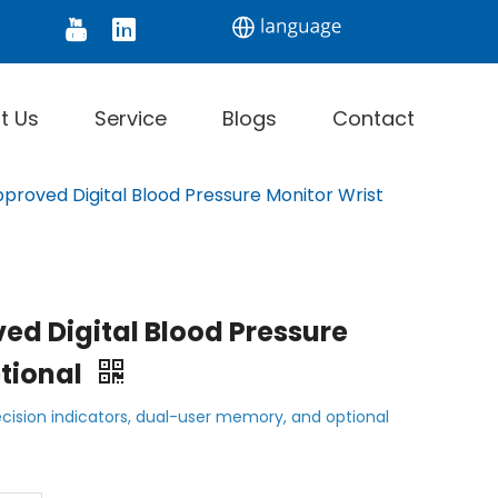
tor
Digital Thermometer
Infrared Thermomet
t Us
Service
Blogs
Contact
roved Digital Blood Pressure Monitor Wrist
ed Digital Blood Pressure
ptional
cision indicators, dual-user memory, and optional