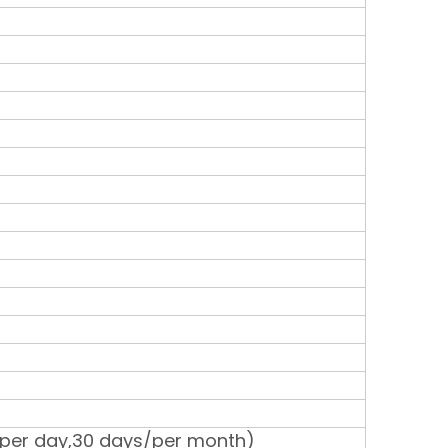
 per day,30 days/per month)