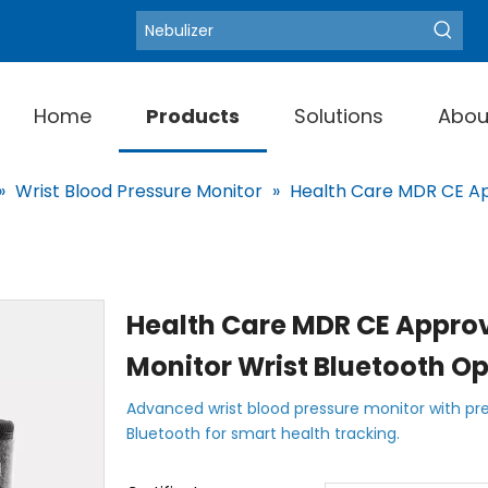
Blood Pressure Moni
Hot Keywords:
Home
Products
Solutions
Abou
»
Wrist Blood Pressure Monitor
»
Health Care MDR CE App
Health Care MDR CE Approv
Monitor Wrist Bluetooth O
Advanced wrist blood pressure monitor with pre
Bluetooth for smart health tracking.