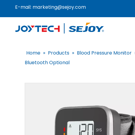
E-mail:
marketing@sejoy.com
Home
»
Products
»
Blood Pressure Monitor
Bluetooth Optional