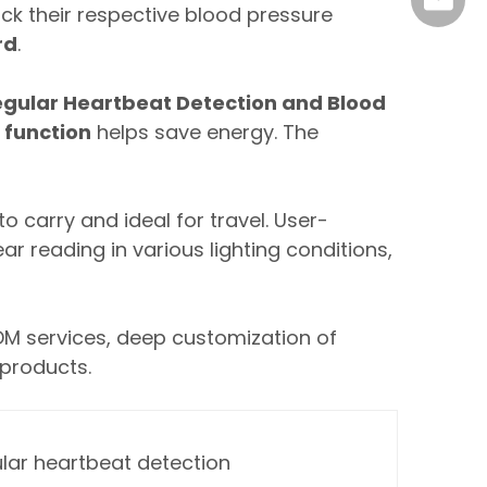
marke
ck their respective blood pressure
rd
.
egular Heartbeat Detection and Blood
 function
helps save energy. The
o carry and ideal for travel. User-
ar reading in various lighting conditions,
DM services, deep customization of
 products.
ular heartbeat detection