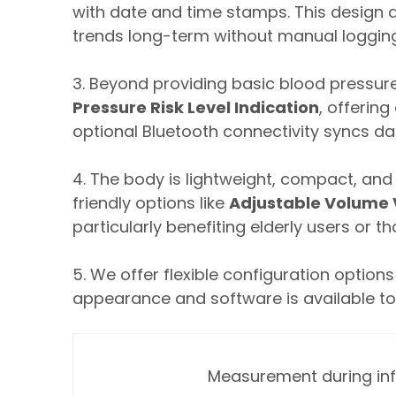
with date and time stamps. This design 
trends long-term without manual logg
3. Beyond providing basic blood pressure
Pressure Risk Level Indication
, offerin
optional Bluetooth connectivity syncs da
4. The body is lightweight, compact, and d
friendly options like
Adjustable Volume V
particularly benefiting elderly users or t
5. We offer flexible configuration optio
appearance and software is available to
Measurement during inf