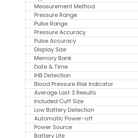
Measurement Method
Pressure Range
Pulse Range
Pressure Accuracy
Pulse Accuracy
Display Size
Memory Bank
Date & Time
IHB Detection
Blood Pressure Risk Indicator
Average Last 3 Results
Included Cuff Size
Low Battery Detection
Automatic Power-off
Power Source
Battery Life