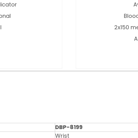
icator
A
ional
Blood
l
2x150 me
A
DBP-8199
Wrist