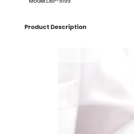
Model:
DBP-8199
Product Description