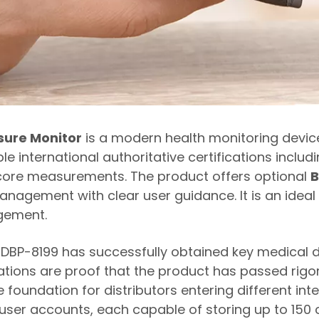
sure Monitor
is a modern health monitoring devic
tiple international authoritative certifications incl
 core measurements. The product offers optional
B
nagement with clear user guidance. It is an ideal 
agement.
he DBP-8199 has successfully obtained key medical d
ications are proof that the product has passed rig
 foundation for distributors entering different int
 user accounts, each capable of storing up to 15