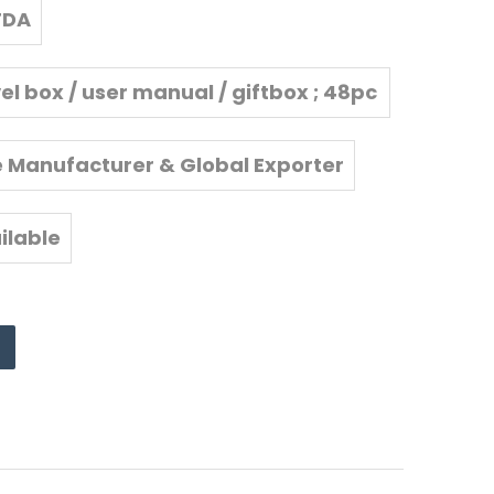
FDA
vel box / user manual / giftbox ; 48pc
s/carton
e Manufacturer & Global Exporter
ilable