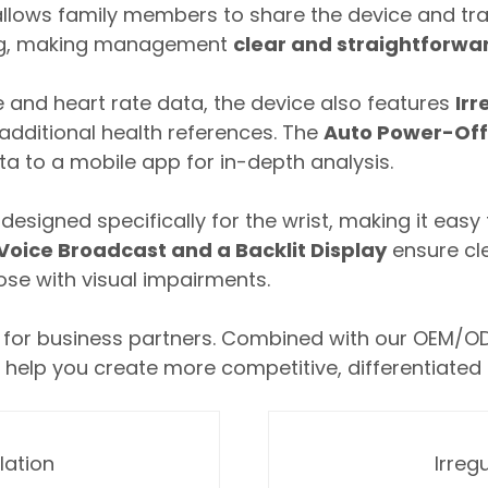
allows family members to share the device and tra
ing, making management
clear and straightforwa
 and heart rate data, the device also features
Irr
g additional health references. The
Auto Power-Off
ta to a mobile app for in-depth analysis.
esigned specifically for the wrist, making it easy t
oice Broadcast and a Backlit Display
ensure cle
hose with visual impairments.
ns for business partners. Combined with our OEM/O
 help you create more competitive, differentiated
lation
Irreg