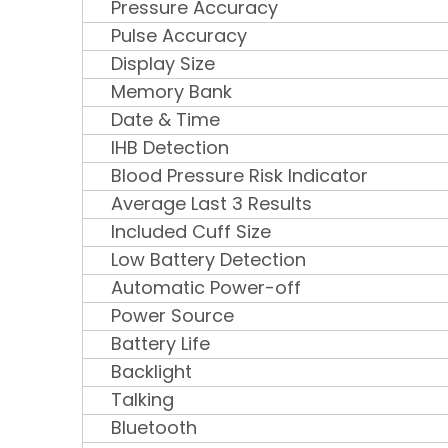
Pressure Accuracy
Pulse Accuracy
Display Size
Memory Bank
Date & Time
IHB Detection
Blood Pressure Risk Indicator
Average Last 3 Results
Included Cuff Size
Low Battery Detection
Automatic Power-off
Power Source
Battery Life
Backlight
Talking
Bluetooth