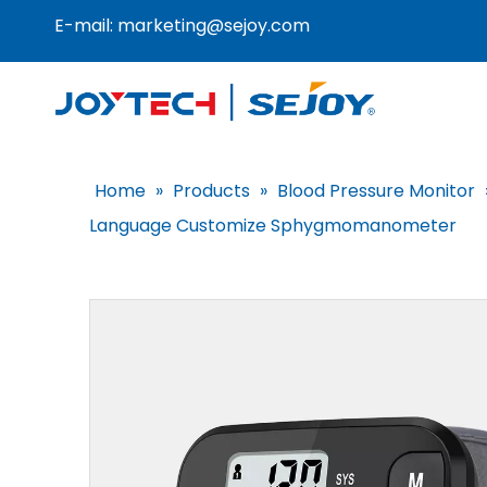
E-mail:
marketing@sejoy.com
Home
»
Products
»
Blood Pressure Monitor
Language Customize Sphygmomanometer