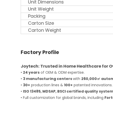
Unit Dimensions
Unit Weight
Packing
Carton Size
Carton Weight
Factory Profile
Joytech: Trusted in Home Healthcare for O
•
2
4 years
of OEM & ODM expertise.
•
3 manufacturing centers
with
260,000㎡ autom
•
30+
production lines &
100+
patented innovations.
•
ISO 13485, MDSAP, BSCI certified quality system
• Full customization for global brands, including
Fort