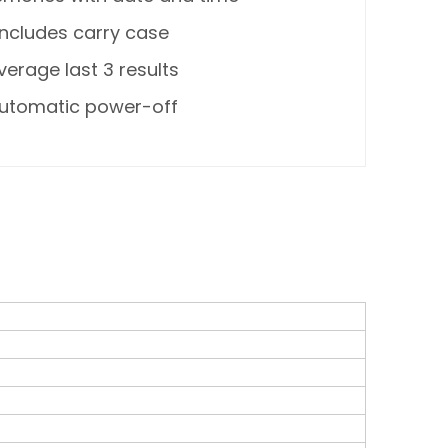
Includes carry case
verage last 3 results
utomatic power-off