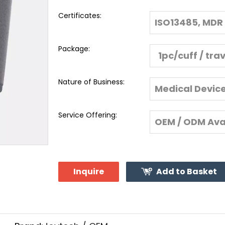
Certificates:
ISO13485, MDR 
Package:
1pc/cuff / tra
Nature of Business:
Medical Devic
Service Offering:
OEM / ODM Ava
Inquire
Add to Basket