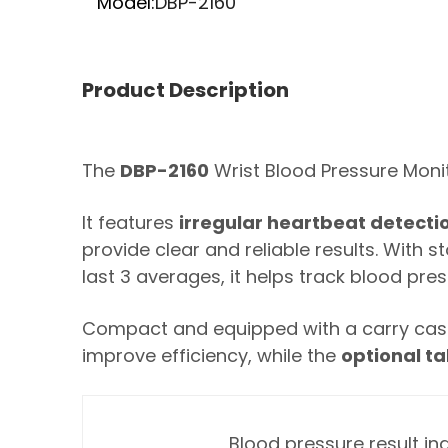
Model:
DBP-2160
Product Description
The
DBP-2160
Wrist Blood Pressure Moni
It features
irregular heartbeat detecti
provide clear and reliable results. With
last 3 averages, it helps track blood pre
Compact and equipped with a carry case,
improve efficiency, while the
optional ta
Blood pressure result in