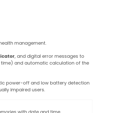
y health management.
dicator
, and digital error messages to
d time) and automatic calculation of the
tic power-off and low battery detection
ually impaired users.
mories with date and time