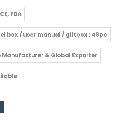
CE, FDA
vel box / user manual / giftbox ; 48pc
s/carton
e Manufacturer & Global Exporter
ilable