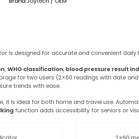
Brand:
Joytech / OEM
tor is designed for accurate and convenient dail
on
,
WHO classification
,
blood pressure result in
 storage for two users (2×60 readings with date an
ssure trends with ease.
 it is ideal for both home and travel use. Automa
lking
function adds accessibility for seniors or vis
dicator
2×60 me