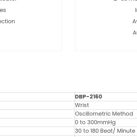
ges
ection
A
A
DBP-2160
Wrist
Oscillometric Method
0 to 300mmHg
30 to 180 Beat/ Minute