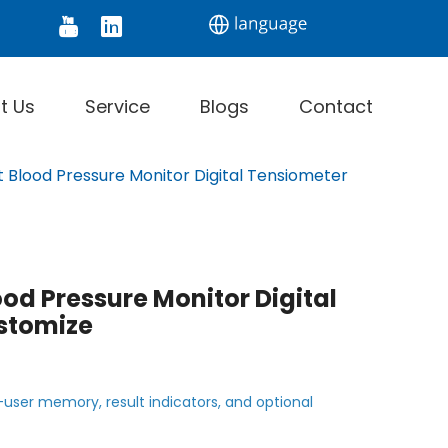
tor
Digital Thermometer
Infrared Thermomet
t Us
Service
Blogs
Contact
t Blood Pressure Monitor Digital Tensiometer
ood Pressure Monitor Digital
stomize
-user memory, result indicators, and optional