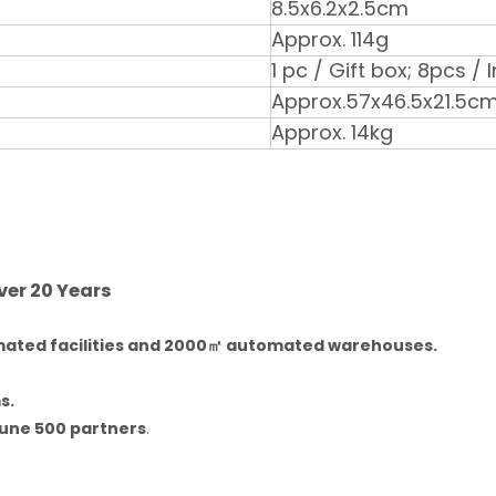
8.5x6.2x2.5cm
Approx. 114g
1 pc / Gift box; 8pcs /
Approx.57x46.5x21.5c
Approx. 14kg
ver 20 Years
ated facilities and 2000㎡ automated warehouses.
s.
une 500 partners
.