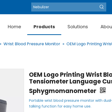
Blood Pressure Moni
Hot Keywords:
Home
Products
Solutions
Abou
»
Wrist Blood Pressure Monitor
»
OEM Logo Printing Wris
OEM Logo Printing Wrist Bl
Tensiometer Language Cu
Sphygmomanometer
Portable wrist blood pressure monitor with dual
talking function for easy home use.