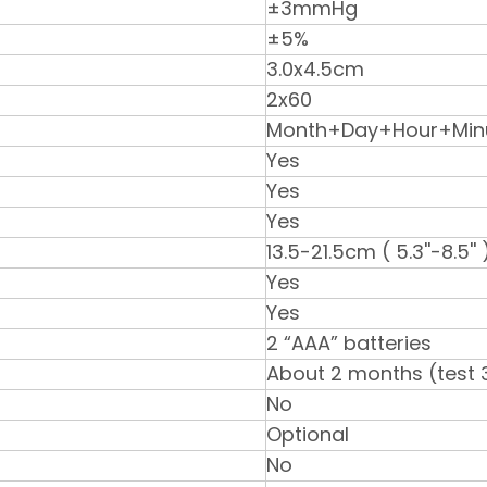
±3mmHg
±5%
3.0x4.5cm
2x60
Month+Day+Hour+Min
Yes
Yes
Yes
13.5-21.5cm ( 5.3''-8.5'' 
Yes
Yes
2 “AAA” batteries
About 2 months (test 
No
Optional
No