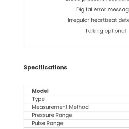
Digital error messa
Irregular heartbeat det
Talking optional
Specifications
Model
Type
Measurement Method
Pressure Range
Pulse Range