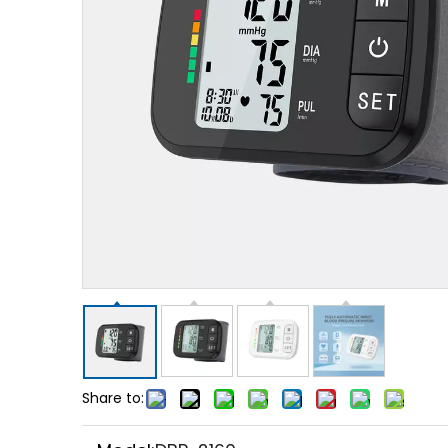
Share to: