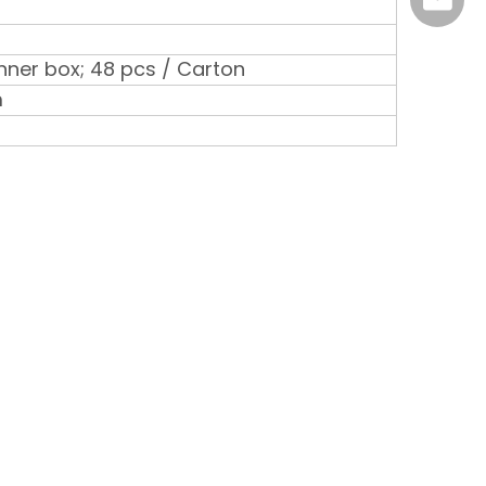
marke
 Inner box; 48 pcs / Carton
m