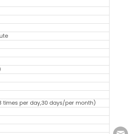
ute
)
3 times per day,30 days/per month)