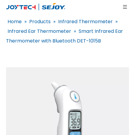
Home
»
Products
»
Infrared Thermometer
»
Infrared Ear Thermometer
»
Smart Infrared Ear
Thermometer with Bluetooth DET-1015B