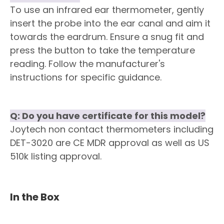
To use an infrared ear thermometer, gently
insert the probe into the ear canal and aim it
towards the eardrum. Ensure a snug fit and
press the button to take the temperature
reading. Follow the manufacturer's
instructions for specific guidance.
Q: Do you have certificate for this model?
Joytech non contact thermometers including
DET-3020 are CE MDR approval as well as US
510k listing approval.
In the Box