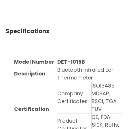
Specifications
Model Number
DET-1015B
Bluetooth Infrared Ear
Description
Thermometer
ISO13485,
Company
MDSAP,
Certificates
BSCI, TGA,
Certification
TUV
CE, FDA
Product
510K, RoHs,
Certificates