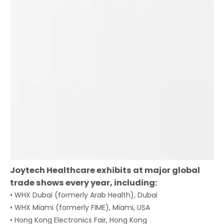
Joytech Healthcare exhibits at major global
trade shows every year, including:
• WHX Dubai (formerly Arab Health), Dubai
• WHX Miami (formerly FIME), Miami, USA
• Hong Kong Electronics Fair, Hong Kong