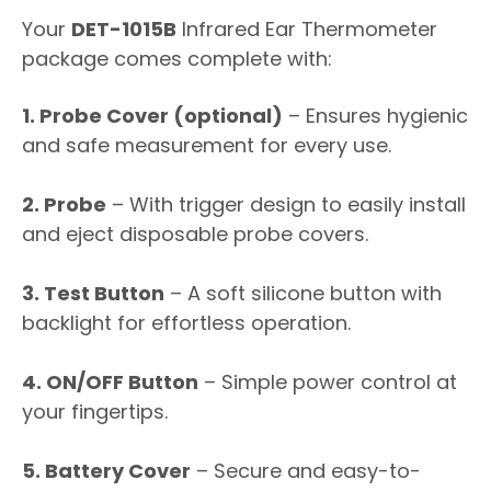
Your
DET-1015B
Infrared Ear Thermometer
package comes complete with:
1. Probe Cover (optional)
– Ensures hygienic
and safe measurement for every use.
2. Probe
– With trigger design to easily install
and eject disposable probe covers.
3. Test Button
– A soft silicone button with
backlight for effortless operation.
4. ON/OFF Button
– Simple power control at
your fingertips.
5. Battery Cover
– Secure and easy-to-