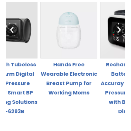
s
Hands Free
Rechargeable Li
l
Wearable Electronic
Battery High
Breast Pump for
Accuray Wrist Blood
Working Moms
Pressure Monitor
ns
with Backlight
Display