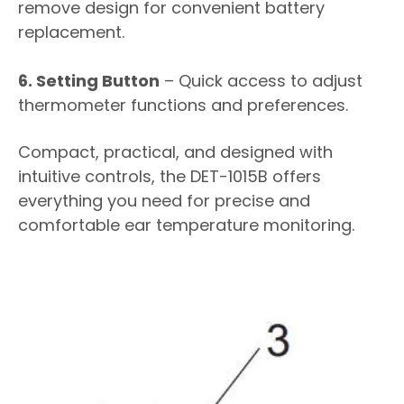
remove design for convenient battery
replacement.
6. Setting Button
– Quick access to adjust
thermometer functions and preferences.
Compact, practical, and designed with
intuitive controls, the DET-1015B offers
everything you need for precise and
comfortable ear temperature monitoring.