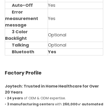
Auto-Off
Yes
Error
measurement
Yes
message
3 Color
Optional
Backlight
Talking
Optional
Bluetooth
Yes
Factory Profile
Joytech: Trusted in Home Healthcare for Over
20 Years
•
24 years
of OEM & ODM expertise.
•
3 manufacturing centers
with
260,000㎡ automated