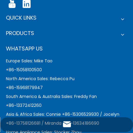
QUICK LINKS
PRODUCTS
WHATSAPP US
Europe Sales: Mike Tao
+86-15058100500
North America Sales: Rebecca Pu
+86-15968179947
South America & Australia Sales: Freddy Fan
+86-13372412260
Asia & Africa Sales: Connie +86-15306529930 / Jocelyn
+86-13758126681 / Miranda +86-13634186690
marketing@sejoy.com
Home Appliance Sales: Stocker Zhou