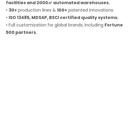
facilities and 2000㎡ automated warehouses.
•
30+
production lines &
100+
patented innovations.
•
ISO 13485, MDSAP, BSCI certified quality systems.
• Full customization for global brands, including
Fortune
500 partners
.