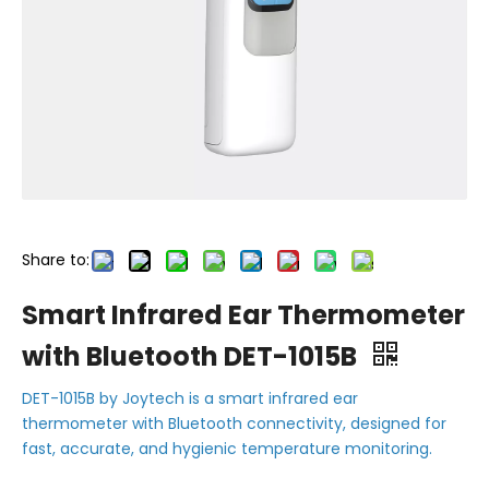
Share to:
Smart Infrared Ear Thermometer
with Bluetooth DET-1015B
DET-1015B by Joytech is a smart infrared ear
thermometer with Bluetooth connectivity, designed for
fast, accurate, and hygienic temperature monitoring.