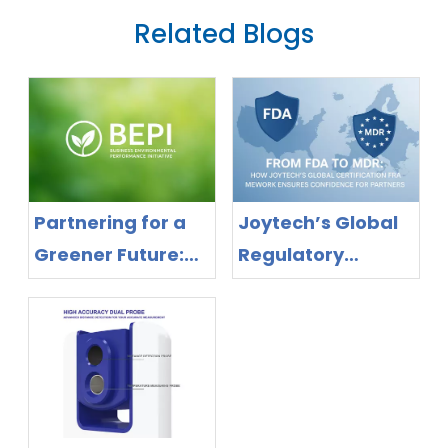
Related Blogs
Partnering for a
Joytech’s Global
Greener Future:
Regulatory
Joytech Delivers
Success: MDR &
Proven
FDA Certifications
Sustainable
for Full Product
Manufacturing
Line