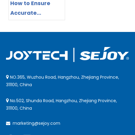
How to Ensure
Accurate
Readings with
Non-Contact
Infrared
Thermometers
NO.365, Wuzhou Road, Hangzhou, Zhejiang Province,

311100, China
No.502, Shunda Road, Hangzhou, Zhejiang Province,

311100, China
marketing@sejoy.com
