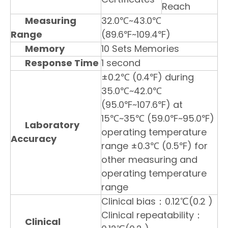
Reach
Measuring
32.0℃~43.0℃
Range
(89.6℉~109.4℉)
Memory
10 Sets Memories
Response Time
1 second
±0.2℃ (0.4℉) during
35.0℃~42.0℃
(95.0℉~107.6℉) at
15℃~35℃ (59.0℉~95.0℉)
Laboratory
operating temperature
Accuracy
range ±0.3℃ (0.5℉) for
other measuring and
operating temperature
range
Clinical bias：0.12℃(0.2 )
Clinical repeatability：
Clinical