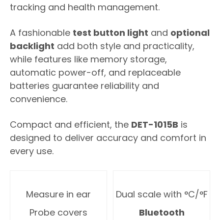
tracking and health management.
A fashionable
test button light
and
optional
backlight
add both style and practicality,
while features like memory storage,
automatic power-off, and replaceable
batteries guarantee reliability and
convenience.
Compact and efficient, the
DET-1015B
is
designed to deliver accuracy and comfort in
every use.
Measure in ear
Dual scale with °C/°F
Probe covers
Bluetooth