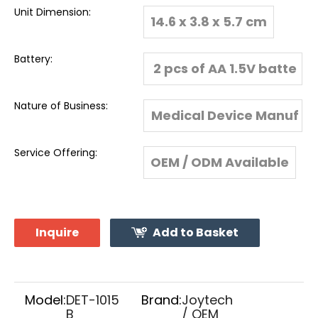
Unit Dimension:
14.6 x 3.8 x 5.7 cm
Battery:
2 pcs of AA 1.5V batte
ry
Nature of Business:
Medical Device Manuf
acturer & Global Expo
Service Offering:
OEM / ODM Available
rter
Inquire
Add to Basket
Model:
DET-1015
Brand:
Joytech
B
/ OEM