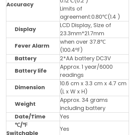
0.12℃(0.2 )
Accuracy
Limits of
agreement:0.80℃(1.4 )
LCD Display, Size of
Display
23.3mm*21.7mm
when over 37.8℃
Fever Alarm
(100.4ºF)
Battery
2*AA battery DC3V
Approx. 1 year/6000
Battery life
readings
10.6 cm x 3.3 cm x 4.7 cm
Dimension
(L x W x H)
Approx. 34 grams
Weight
including battery
Date/Time
Yes
℃
/℉
Yes
Switchable