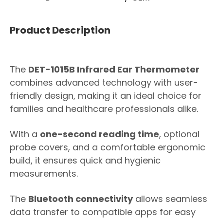
Product Description
The
DET-1015B Infrared Ear Thermometer
combines advanced technology with user-
friendly design, making it an ideal choice for
families and healthcare professionals alike.
With a
one-second reading time
, optional
probe covers, and a comfortable ergonomic
build, it ensures quick and hygienic
measurements.
The
Bluetooth connectivity
allows seamless
data transfer to compatible apps for easy