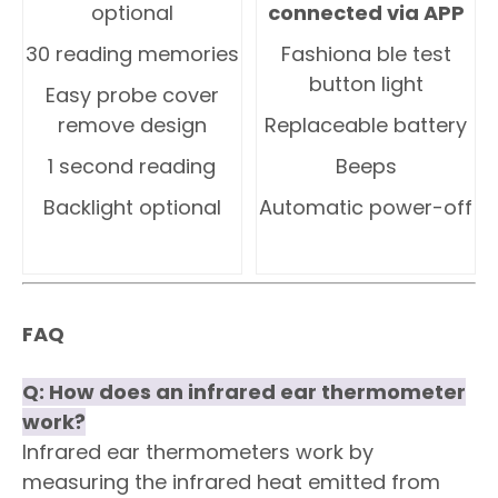
optional
connected via APP
30 reading memories
Fashiona ble test
button light
Easy probe cover
remove design
Replaceable battery
1 second reading
Beeps
Backlight optional
Automatic power-off
FAQ
Q:
How does an infrared ear thermometer
work?
Infrared ear thermometers work by
measuring the infrared heat emitted from