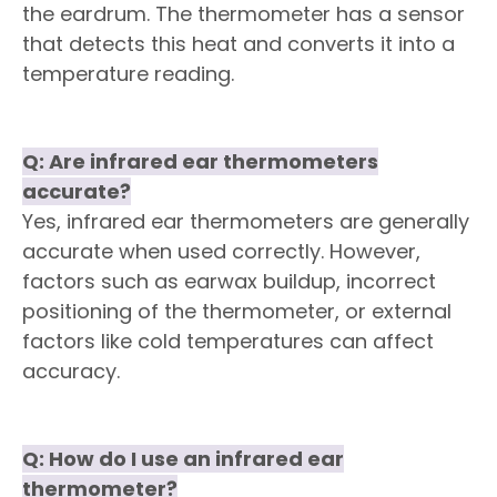
the eardrum. The thermometer has a sensor
that detects this heat and converts it into a
temperature reading.
Q:
Are infrared ear thermometers
accurate?
Yes, infrared ear thermometers are generally
accurate when used correctly. However,
factors such as earwax buildup, incorrect
positioning of the thermometer, or external
factors like cold temperatures can affect
accuracy.
Q
:
How do I use an infrared ear
thermometer?