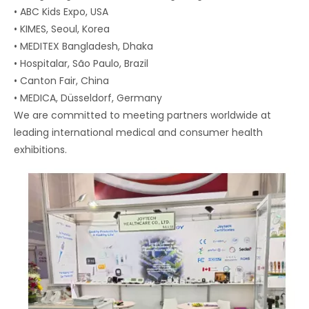
• ABC Kids Expo, USA
• KIMES, Seoul, Korea
• MEDITEX Bangladesh, Dhaka
• Hospitalar, São Paulo, Brazil
• Canton Fair, China
• MEDICA, Düsseldorf, Germany
We are committed to meeting partners worldwide at
leading international medical and consumer health
exhibitions.