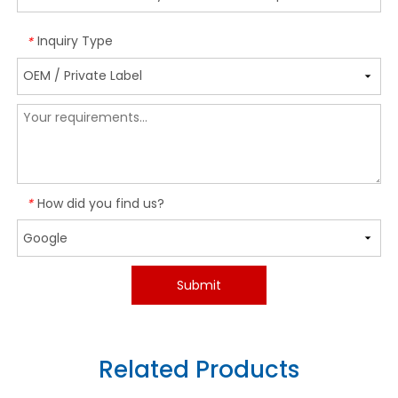
Inquiry Type
*
How did you find us?
*
Submit
Related Products