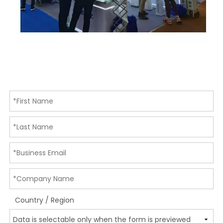
Country / Region