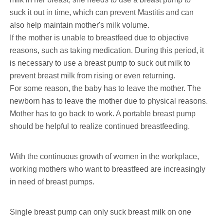
suck it out in time, which can prevent Mastitis and can
also help maintain mother's milk volume.
If the mother is unable to breastfeed due to objective
reasons, such as taking medication. During this period, it
is necessary to use a breast pump to suck out milk to
prevent breast milk from rising or even returning.
For some reason, the baby has to leave the mother. The
newborn has to leave the mother due to physical reasons.
Mother has to go back to work. A portable breast pump
should be helpful to realize continued breastfeeding.
With the continuous growth of women in the workplace,
working mothers who want to breastfeed are increasingly
in need of breast pumps.
Single breast pump can only suck breast milk on one