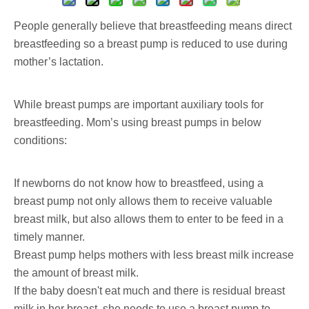
People generally believe that breastfeeding means direct
breastfeeding so a breast pump is reduced to use during
mother’s lactation.
While breast pumps are important auxiliary tools for
breastfeeding. Mom’s using breast pumps in below
conditions:
If newborns do not know how to breastfeed, using a
breast pump not only allows them to receive valuable
breast milk, but also allows them to enter to be feed in a
timely manner.
Breast pump helps mothers with less breast milk increase
the amount of breast milk.
If the baby doesn't eat much and there is residual breast
milk in her breast, she needs to use a breast pump to