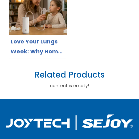
Healthcare
Remote Health
Preparedness
Monitoring
and Preventive
Health
Love Your Lungs
Management
Week: Why Home
Respiratory Care
Is a Channel
Related Products
Opportunity for
content is empty!
Nebulizer
Distributors