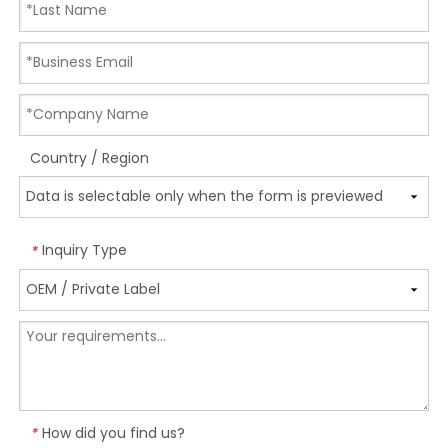
Country / Region
Inquiry Type
*
How did you find us?
*