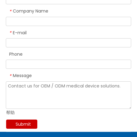
Company Name
*
E-mail
*
Phone
Message
*
帮助
Submit