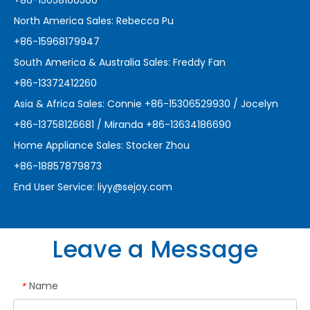
+86-15058100500
North America Sales: Rebecca Pu
+86-15968179947
South America & Australia Sales: Freddy Fan
+86-13372412260
Asia & Africa Sales: Connie +86-15306529930 / Jocelyn
+86-13758126681 / Miranda +86-13634186690
Home Appliance Sales: Stocker Zhou
+86-18857879873
End User Service:
liyy@sejoy.com
Leave a Message
Name
*