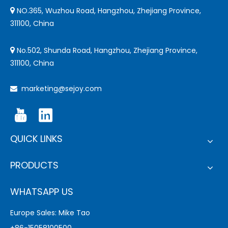
NO.365, Wuzhou Road, Hangzhou, Zhejiang Province,

311100, China
No.502, Shunda Road, Hangzhou, Zhejiang Province,

311100, China
marketing@sejoy.com

QUICK LINKS
PRODUCTS
WHATSAPP US
Europe Sales: Mike Tao