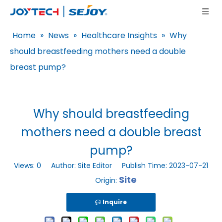
Home
»
News
»
Healthcare Insights
»
Why
should breastfeeding mothers need a double
breast pump?
Why should breastfeeding
mothers need a double breast
pump?
Views:
0
Author: Site Editor Publish Time: 2023-07-21
Site
Origin:
Inquire