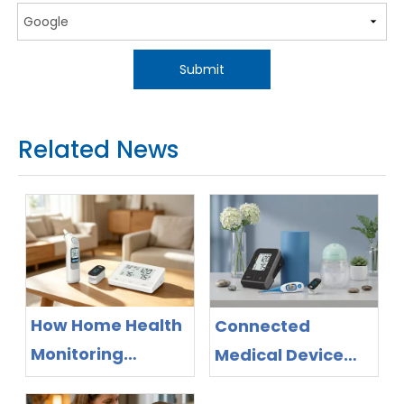
Submit
Related News
How Home Health
Connected
Monitoring
Medical Device
Devices Support
Manufacturer for