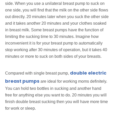
side. When you use a unilateral breast pump to suck on
one side, you will find that the milk on the other side flows
out directly. 20 minutes later when you suck the other side
and it takes another 20 minutes and your clothes soaked
in breast milk. Some breast pumps have the function of
limiting the sucking time to 30 minutes. Imagine how
inconvenient it is for your breast pump to automatically
stop working after 30 minutes of operation, but it takes 40
minutes or more to suck on both sides of your breasts.
double electric
Compared with single breast pump,
breast pumps
are ideal for working moms definitely.
You can hold two bottles in sucking and another hand
free for anything else you want to do. 20 minutes you will
finish double breast sucking then you will have more time
for work or sleep.