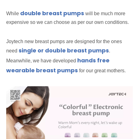
double breast pumps
While
will be much more
expensive so we can choose as per our own conditions.
Joytech new breast pumps are designed for the ones
single or double breast pumps
need
.
hands free
Meanwhile, we have developed
wearable breast pumps
for our great mothers.