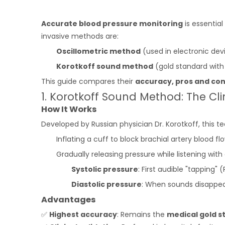
Accurate blood pressure monitoring
is essentia
invasive methods are:
Oscillometric method
(used in electronic dev
Korotkoff sound method
(gold standard wi
This guide compares their
accuracy, pros and co
1. Korotkoff Sound Method: The Cl
How It Works
Developed by Russian physician Dr. Korotkoff, this t
Inflating a cuff to block brachial artery blood flo
Gradually releasing pressure while listening wit
Systolic pressure
: First audible "tapping" (
Diastolic pressure
: When sounds disappea
Advantages
✅
Highest accuracy
: Remains the
medical gold s