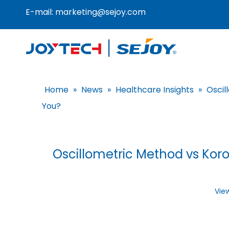
E-mail:
marketing@sejoy.com
Home
»
News
»
Healthcare Insights
»
Oscil
You?
Oscillometric Method vs Kor
Vie