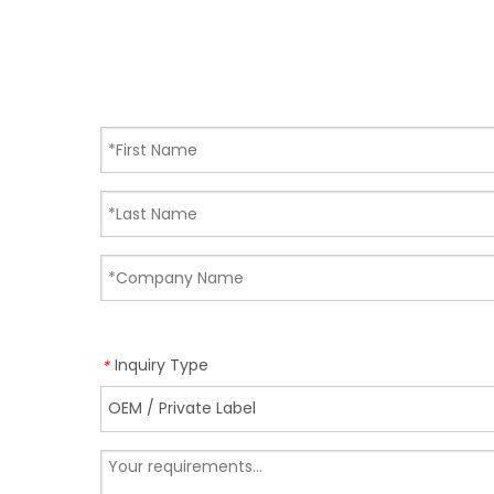
Inquiry Type
*