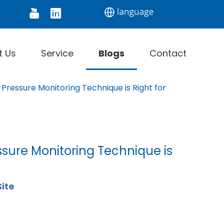
tor
Digital Thermometer
Infrared Thermomet
t Us
Service
Blogs
Contact
Pressure Monitoring Technique is Right for
sure Monitoring Technique is
Site