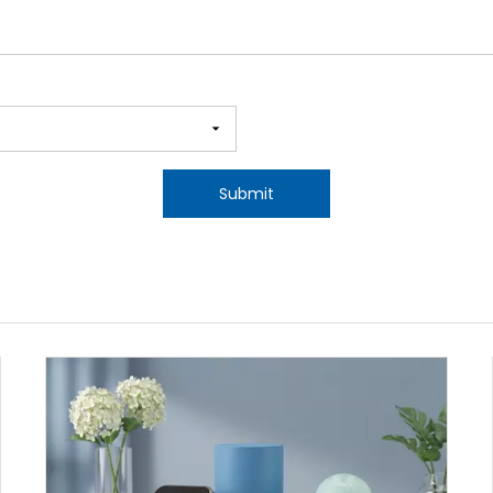
Submit