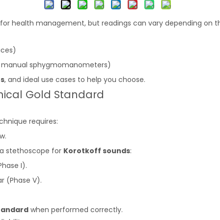
l for health management, but readings can vary depending on
ices)
th manual sphygmomanometers)
ns
, and ideal use cases to help you choose.
inical Gold Standard
echnique requires:
w.
h a stethoscope for
Korotkoff sounds
:
Phase I).
r (Phase V).
tandard
when performed correctly.