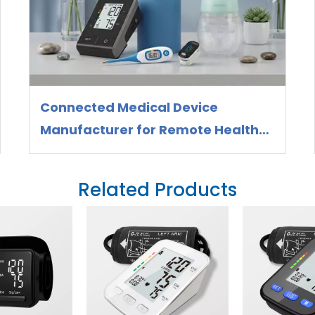
Connected Medical Device
Manufacturer for Remote Health
Monitoring
Related Products