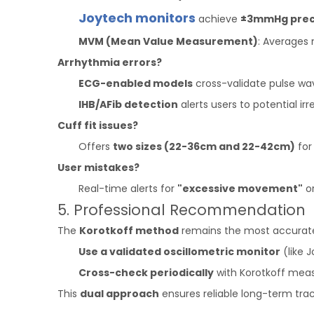
Joytech monitors
achieve
±3mmHg prec
MVM (Mean Value Measurement)
: Averages 
Arrhythmia errors?
ECG-enabled models
cross-validate pulse wav
IHB/AFib detection
alerts users to potential irre
Cuff fit issues?
Offers
two sizes (22-36cm and 22-42cm)
for 
User mistakes?
Real-time alerts for
"excessive movement"
o
5. Professional Recommendation
The
Korotkoff method
remains the most accurate op
Use a validated oscillometric monitor
(like 
Cross-check periodically
with Korotkoff meas
This
dual approach
ensures reliable long-term trac