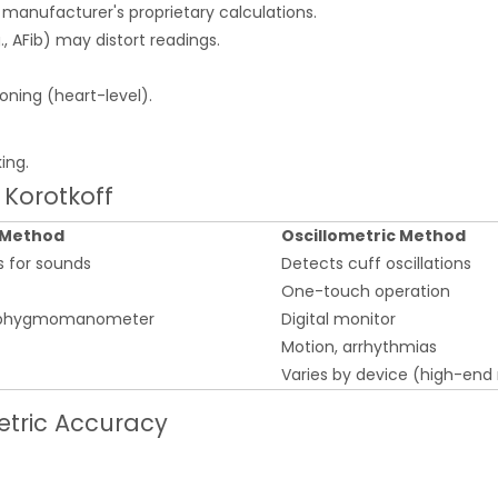
manufacturer's proprietary calculations.
g., AFib) may distort readings.
ioning (heart-level).
ing.
s Korotkoff
 Method
Oscillometric Method
s for sounds
Detects cuff oscillations
One-touch operation
 sphygmomanometer
Digital monitor
Motion, arrhythmias
Varies by device (high-end
tric Accuracy