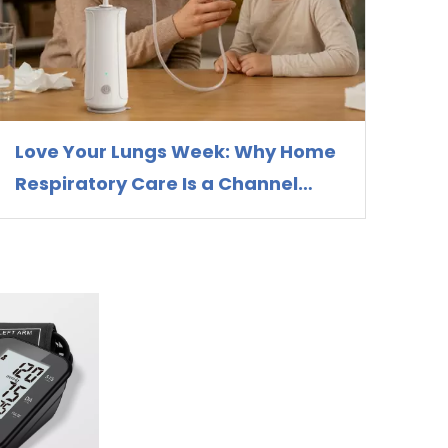
Love Your Lungs Week: Why Home
Respiratory Care Is a Channel
Opportunity for Nebulizer
Distributors