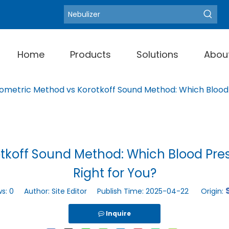
Blood Pressure Moni
Hot Keywords:
Home
Products
Solutions
Abou
lometric Method vs Korotkoff Sound Method: Which Blood 
otkoff Sound Method: Which Blood Pres
Right for You?
ws:
0
Author: Site Editor Publish Time: 2025-04-22 Origin:
Inquire