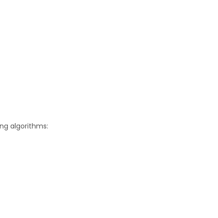
ing algorithms: