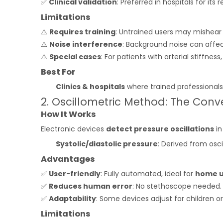
✅
Clinical validation
: Preferred in hospitals for its rel
Limitations
⚠️
Requires training
: Untrained users may mishear
⚠️
Noise interference
: Background noise can affec
⚠️
Special cases
: For patients with arterial stiffne
Best For
Clinics & hospitals
where trained professionals
2. Oscillometric Method: The Conv
How It Works
Electronic devices
detect pressure oscillations
in
Systolic/diastolic pressure
: Derived from osci
Advantages
✅
User-friendly
: Fully automated, ideal for
home 
✅
Reduces human error
: No stethoscope needed.
✅
Adaptability
: Some devices adjust for children o
Limitations