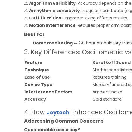
⚠️
Algorithm variability
: Accuracy depends on the 
⚠️
Arrhythmia sensitivity
: Irregular heartbeats (e.
⚠️
Cuff fit critical
: Improper sizing affects results.
⚠️
Motion interference
: Requires proper arm posit
Best For
Home monitoring
& 24-hour ambulatory track
3. Key Differences: Oscillometric v
Feature
Korotkoff Sound
Technique
Stethoscope listen
Ease of Use
Requires training
Device Type
Mercury/aneroid
Interference Factors
Ambient noise
Accuracy
Gold standard
4. How
Enhances Oscillome
Joytech
Addressing Common Concerns
Questionable accuracy?