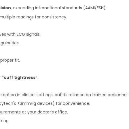
ision
, exceeding international standards (AAMI/ESH).
multiple readings for consistency.
es with ECG signals.
gularities.
proper fit.
r
"cuff tightness"
.
tion in clinical settings, but its reliance on trained personnel 
Joytech's ±3mmHg devices) for convenience.
urements at your doctor’s office.
king.