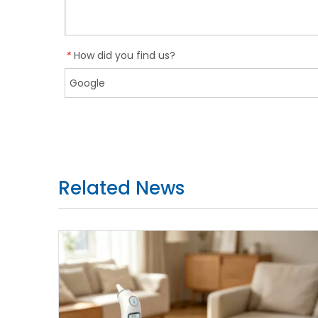
How did you find us?
*
Related News