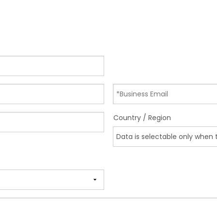
Country / Region