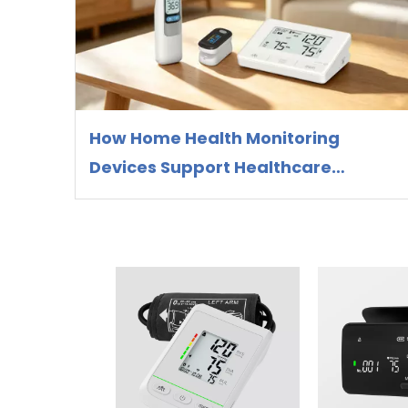
How Home Health Monitoring
Devices Support Healthcare
Preparedness and Preventive
Health Management