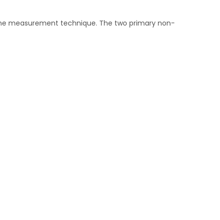
 the measurement technique. The two primary non-