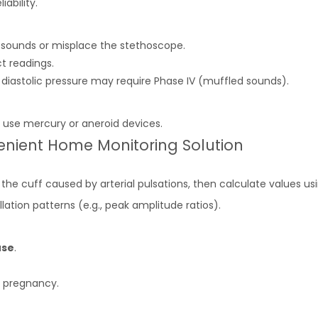
iability.
 sounds or misplace the stethoscope.
t readings.
ss, diastolic pressure may require Phase IV (muffled sounds).
 use mercury or aneroid devices.
enient Home Monitoring Solution
 the cuff caused by arterial pulsations, then calculate values us
llation patterns (e.g., peak amplitude ratios).
use
.
r pregnancy.