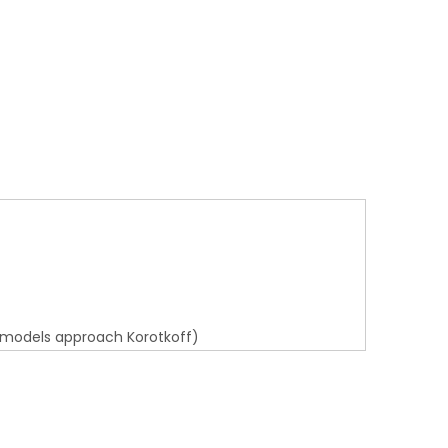
 models approach Korotkoff)