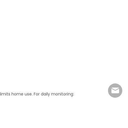
marke
limits home use. For daily monitoring: