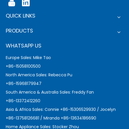
QUICK LINKS
PRODUCTS
WHATSAPP US
Europe Sales: Mike Tao
+86-15058100500
North America Sales: Rebecca Pu
+86-15968179947
South America & Australia Sales: Freddy Fan
+86-13372412260
Asia & Africa Sales: Connie +86-15306529930 / Jocelyn
+86-13758126681 / Miranda +86-13634186690
Home Appliance Sales: Stocker Zhou