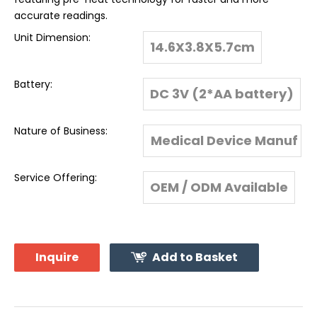
accurate readings.
Unit Dimension:
14.6X3.8X5.7cm
Battery:
DC 3V (2*AA battery)
Nature of Business:
Medical Device Manuf
acturer & Global Expo
Service Offering:
OEM / ODM Available
rter
Inquire
Add to Basket