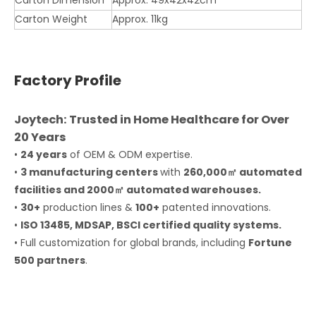
Carton Dimension
Approx. 49x42x42cm
Carton Weight
Approx. 11kg
Factory Profile
Joytech: Trusted in Home Healthcare for Over
20 Years
•
24 years
of OEM & ODM expertise.
•
3 manufacturing centers
with
260,000㎡ automated
facilities and 2000㎡ automated warehouses.
•
30+
production lines &
100+
patented innovations.
•
ISO 13485, MDSAP, BSCI certified quality systems.
• Full customization for global brands, including
Fortune
500 partners
.