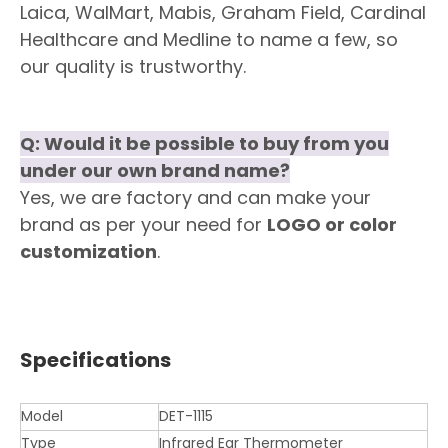
Laica, WalMart, Mabis, Graham Field, Cardinal
Healthcare and Medline to name a few, so
our quality is trustworthy.
Q: Would it be possible to buy from you
under our own brand name?
Yes, we are factory and can make your
brand as per your need for
LOGO or color
customization
.
Specifications
Model
DET-1115
Type
Infrared Ear Thermometer