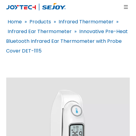
Home
»
Products
»
Infrared Thermometer
»
Infrared Ear Thermometer
»
Innovative Pre-Heat
Bluetooth Infrared Ear Thermometer with Probe
Cover DET-1115