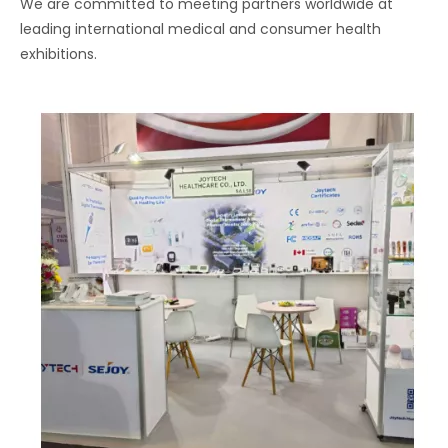
We are committed to meeting partners worldwide at
leading international medical and consumer health
exhibitions.