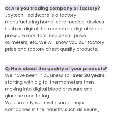
Q:
Are you trading company or factory
?
Joytech Healthcare is a factory
manufacturing home-care medical devices
such as digital thermometers, digital blood
pressure monitors, nebulizers, pulse
oximeters, etc. We will show you our factory
price and factory direct quality products.
Q:
How about the quality of your products?
We have been in business for
over 20 years
,
starting with digital thermometers then
moving into digital blood pressure and
glucose monitoring.
We currently work with some major
companies in the industry such as Beurer,