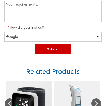
How did you find us?
*
Submit
Related Products