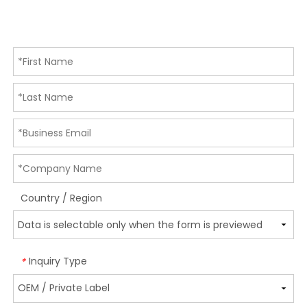
Country / Region
Inquiry Type
*