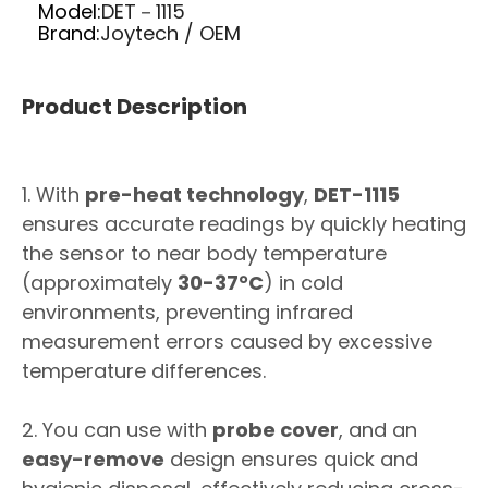
Model:
DET－1115
Brand:
Joytech / OEM
Product Description
1. With
pre-heat technology
,
DET-1115
ensures accurate readings by quickly heating
the sensor to near body temperature
(approximately
30-37°C
) in cold
environments, preventing infrared
measurement errors caused by excessive
temperature differences.
2. You can use with
probe cover
, and an
easy-remove
design ensures quick and