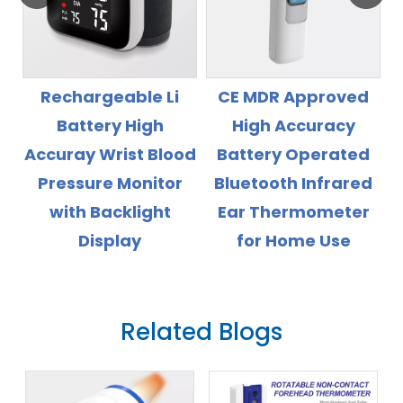
echargeable Li
CE MDR Approved
CE MD
Battery High
High Accuracy
Insta
uray Wrist Blood
Battery Operated
D
ressure Monitor
Bluetooth Infrared
The
with Backlight
Ear Thermometer
Display
for Home Use
Related Blogs