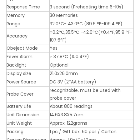
Response Time
3 second (Preheating time 6-10s)
Memory
30 Memories
Range
32.0°C- 43.0°C (89.6 °F-109.4 °F)
±0.2°C,35.5°C -42.0°C(±0.4°F,95.9 °F-
Accuracy
107.6°F)
Obeject Mode
Yes
Fever Alarm
≥ 37.8°C (100.4°F)
Backlight
Optional
Display size
21.0x26.0mm
Power Source
DC 3V (2*AA battery)
recognizable, must be used with
Probe Cover
probe cover
Battery Life
About 800 readings
Unit Dimension
14.6X3.8X5.7cm
Unit Weight
Approx. 122grams
Packing
1 pc / Gift box; 60 pcs / Carton