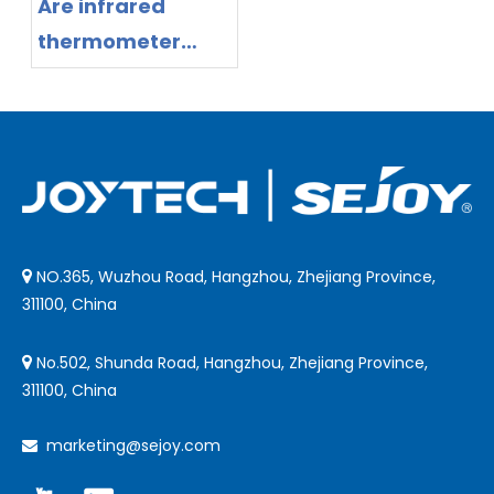
Are infrared
thermometer
safe?
NO.365, Wuzhou Road, Hangzhou, Zhejiang Province,

311100, China
No.502, Shunda Road, Hangzhou, Zhejiang Province,

311100, China
marketing@sejoy.com
