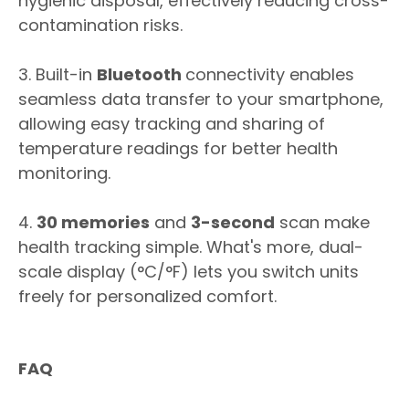
hygienic disposal, effectively reducing cross-
contamination risks.
3. Built-in
Bluetooth
connectivity enables
seamless data transfer to your smartphone,
allowing easy tracking and sharing of
temperature readings for better health
monitoring.
4.
30 memories
and
3-second
scan make
health tracking simple. What's more, dual-
scale display (°C/°F) lets you switch units
freely for personalized comfort.
FAQ