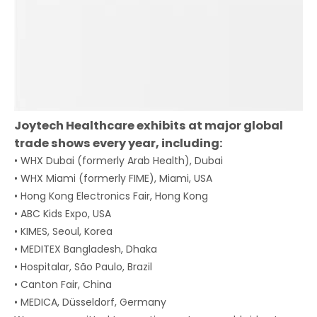
Joytech Healthcare exhibits at major global
trade shows every year, including:
• WHX Dubai (formerly Arab Health), Dubai
• WHX Miami (formerly FIME), Miami, USA
• Hong Kong Electronics Fair, Hong Kong
• ABC Kids Expo, USA
• KIMES, Seoul, Korea
• MEDITEX Bangladesh, Dhaka
• Hospitalar, São Paulo, Brazil
• Canton Fair, China
• MEDICA, Düsseldorf, Germany