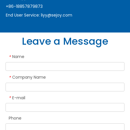
+86-18857879873
End User Service:
liyy@sejoy.com
Leave a Message
Name
*
Company Name
*
E-mail
*
Phone