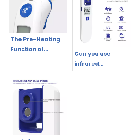
The Pre-Heating
Function of
Can you use
Infrared Ear
infrared
Thermometers
thermometer on
humans?