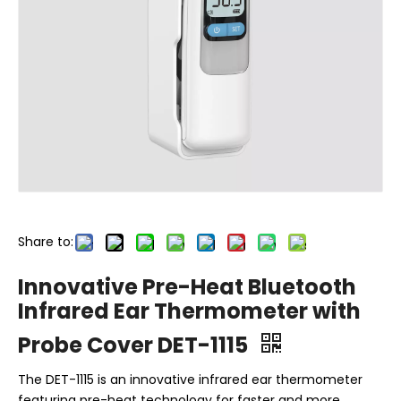
Share to:
Innovative Pre-Heat Bluetooth
Infrared Ear Thermometer with
Probe Cover DET-1115
The DET-1115 is an innovative infrared ear thermometer
featuring pre-heat technology for faster and more