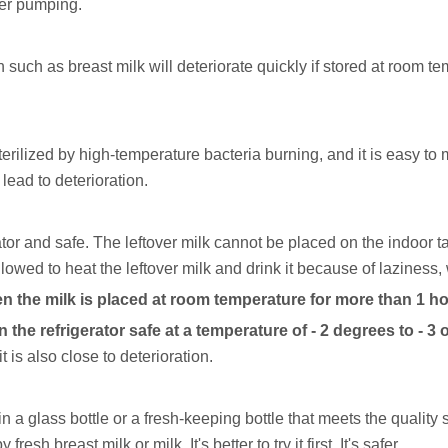
ter pumping.
such as breast milk will deteriorate quickly if stored at room te
sterilized by high-temperature bacteria burning, and it is easy t
lead to deterioration.
tor and safe. The leftover milk cannot be placed on the indoor tab
lowed to heat the leftover milk and drink it because of laziness,
en the milk is placed at room temperature for more than 1 ho
n the refrigerator safe at a temperature of - 2 degrees to - 3 
 is also close to deterioration.
 in a glass bottle or a fresh-keeping bottle that meets the quality
esh breast milk or milk. It's better to try it first. It's safer.