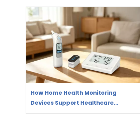
How Home Health Monitoring
Devices Support Healthcare
Preparedness and Preventive
Health Management