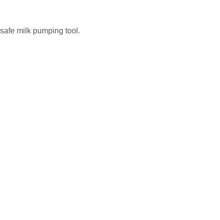
safe milk pumping tool.