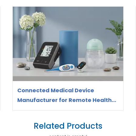
Connected Medical Device
Manufacturer for Remote Health
Monitoring
Related Products