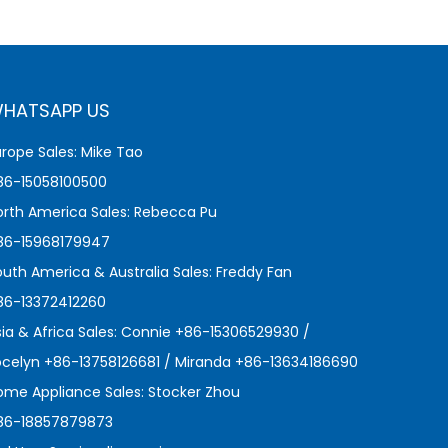
HATSAPP US
urope Sales: Mike Tao
86-15058100500
orth America Sales: Rebecca Pu
86-15968179947
outh America & Australia Sales: Freddy Fan
86-13372412260
sia & Africa Sales: Connie +86-15306529930 /
ocelyn +86-13758126681 / Miranda +86-13634186690
ome Appliance Sales: Stocker Zhou
86-18857879873