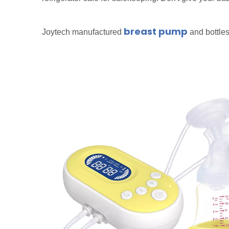
breast pump
Joytech manufactured
and bottles