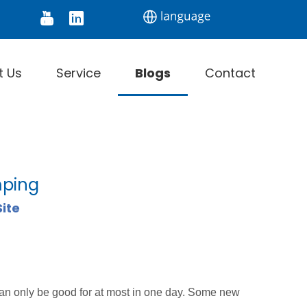
tor
Digital Thermometer
Infrared Thermomet
t Us
Service
Blogs
Contact
mping
Site
can only be good for at most in one day. Some new