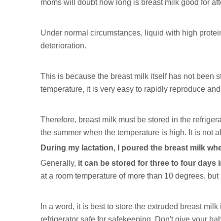
moms will doubt how long is breast milk good for af
Under normal circumstances, liquid with high protein 
deterioration.
This is because the breast milk itself has not been 
temperature, it is very easy to rapidly reproduce and 
Therefore, breast milk must be stored in the refrigera
the summer when the temperature is high. It is not al
During my lactation, I poured the breast milk wh
Generally,
it can be stored for three to four days i
at a room temperature of more than 10 degrees, but it
In a word, it is best to store the extruded breast milk
refrigerator safe for safekeeping. Don't give your baby fr