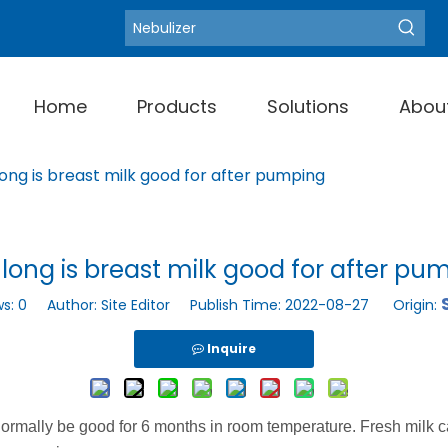
Blood Pressure Moni
Hot Keywords:
Home
Products
Solutions
Abou
ong is breast milk good for after pumping
long is breast milk good for after pu
ws:
0
Author: Site Editor Publish Time: 2022-08-27 Origin:
Inquire
ormally be good for 6 months in room temperature. Fresh milk 