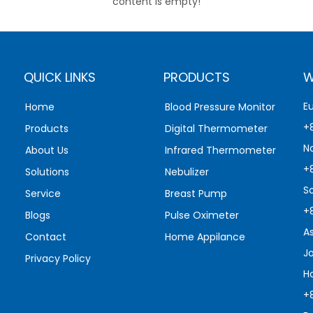
content is empty!
QUICK LINKS
PRODUCTS
W
E
Home
Blood Pressure Monitor
+
Products
Digital Thermometer
N
About Us
Infrared Thermometer
+
Solutions
Nebulizer
S
Service
Breast Pump
+
Blogs
Pulse Oximeter
A
Contact
Home Appilance
J
Privacy Policy
H
+