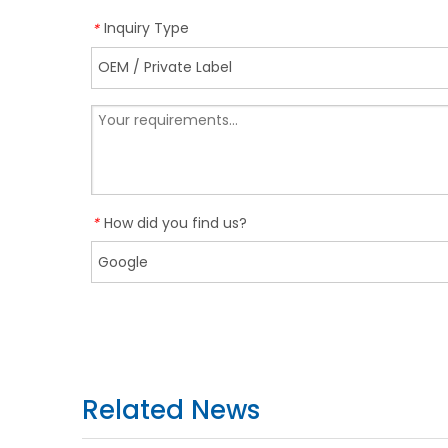
Inquiry Type
*
How did you find us?
*
Related News