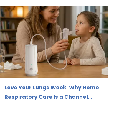
Love Your Lungs Week: Why Home
Respiratory Care Is a Channel
Opportunity for Nebulizer
Distributors