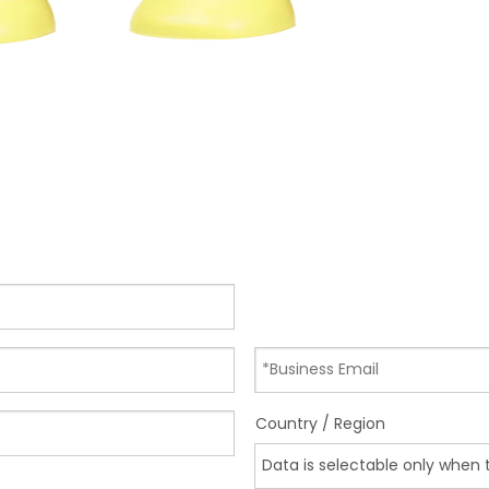
Country / Region