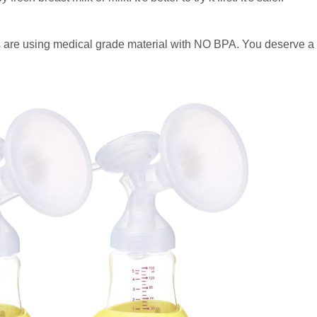
 are using medical grade material with NO BPA. You deserve a 