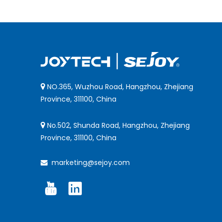
NO.365, Wuzhou Road, Hangzhou, Zhejiang

Province, 311100, China
No.502, Shunda Road, Hangzhou, Zhejiang

Province, 311100, China
marketing@sejoy.com
