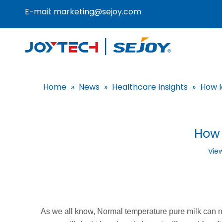
E-mail:
marketing@sejoy.com
Home
»
News
»
Healthcare Insights
»
How l
How 
Vie
As we all know, Normal temperature pure milk can n