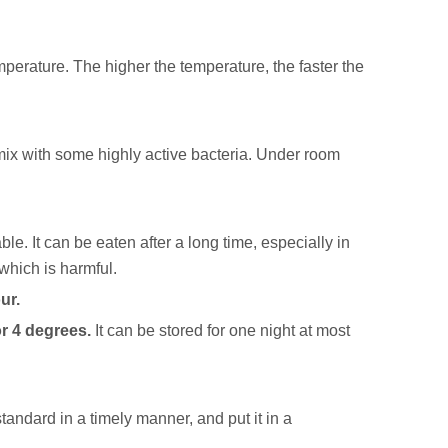
mperature. The higher the temperature, the faster the
o mix with some highly active bacteria. Under room
le. It can be eaten after a long time, especially in
 which is harmful.
ur.
or 4 degrees.
It can be stored for one night at most
 standard in a timely manner, and put it in a