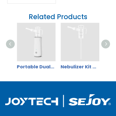
Thermometer
App Ecosystem:
Related Products
Why Distributors
Should Shift to
Smart Health
Management
Portable Dual-Use Compressor Nebulizer for adult and children home use NB-1007/1207
Nebulizer Kit with Nebulizer Cup, Mask (Adult, Child And Infant), Mouthpiece, Nosepiece(optional) And Air Tube