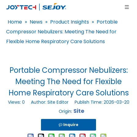
Home
»
News
»
Product Insights
»
Portable
Compressor Nebulizers: Meeting The Need for
Flexible Home Respiratory Care Solutions
Portable Compressor Nebulizers:
Meeting The Need for Flexible
Home Respiratory Care Solutions
Views:
0
Author: Site Editor Publish Time: 2026-03-20
Site
Origin:
Inquire