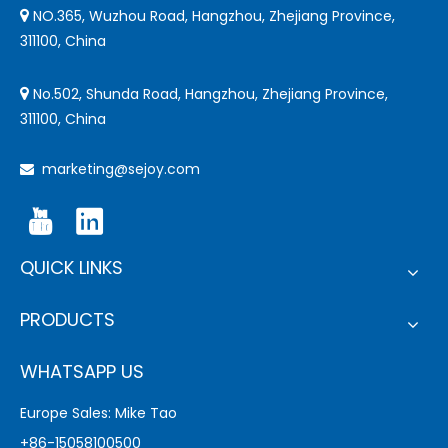
NO.365, Wuzhou Road, Hangzhou, Zhejiang Province,

311100, China
No.502, Shunda Road, Hangzhou, Zhejiang Province,

311100, China
marketing@sejoy.com

QUICK LINKS
PRODUCTS
WHATSAPP US
Europe Sales: Mike Tao
+86-15058100500