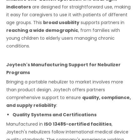
indicators
are designed for straightforward use, making
it easy for caregivers to use it with patients of different
age groups. This
broad usability
supports partners in
reaching a wide demographic
, from families with
young children to elderly users managing chronic
conditions.
Joytech's Manufacturing Support for Nebulizer
Programs
Bringing a portable nebulizer to market involves more
than product design. Joytech offers partners
comprehensive support to ensure
quality, compliance,
and supply reliability
:
Quality Systems and Certifications
Manufactured in
ISO 13485-certified facilities
,
Joytech's nebulizers follow international medical device
quality standards. The company's experience working