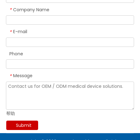
Company Name
*
E-mail
*
Phone
Message
*
帮助
Submit