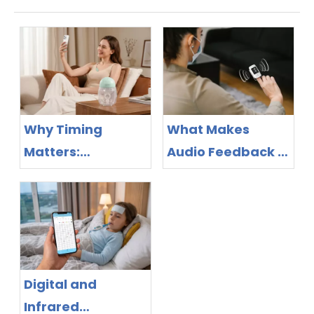
Why Timing
What Makes
Matters:
Audio Feedback a
Bluetooth Breast
Feature Worth
Pump Design as
Evaluating in
the New
Pulse Oximeter
Competitive
Purchasing?
Frontier
Digital and
Infrared