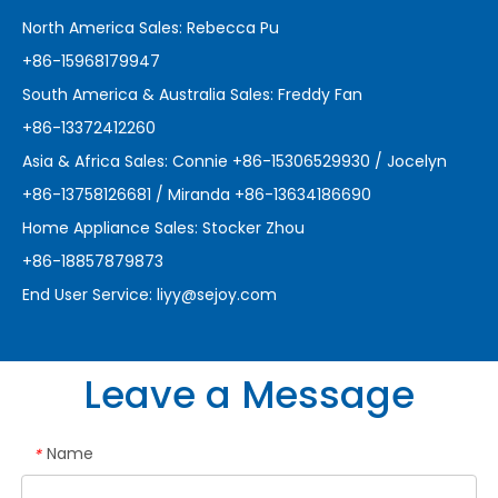
North America Sales: Rebecca Pu
+86-15968179947
South America & Australia Sales: Freddy Fan
+86-13372412260
Asia & Africa Sales: Connie +86-15306529930 / Jocelyn
+86-13758126681 / Miranda +86-13634186690
Home Appliance Sales: Stocker Zhou
+86-18857879873
End User Service:
liyy@sejoy.com
Leave a Message
Name
*