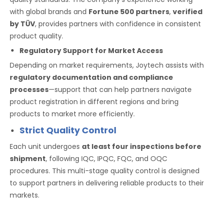
with global brands and
Fortune 500 partners
,
verified
by TÜV
, provides partners with confidence in consistent
product quality.
Regulatory Support for Market Access
Depending on market requirements, Joytech assists with
regulatory documentation and compliance
processes
—support that can help partners navigate
product registration in different regions and bring
products to market more efficiently.
Strict Quality Control
Each unit undergoes
at least four inspections before
shipment
, following IQC, IPQC, FQC, and OQC
procedures. This multi-stage quality control is designed
to support partners in delivering reliable products to their
markets.