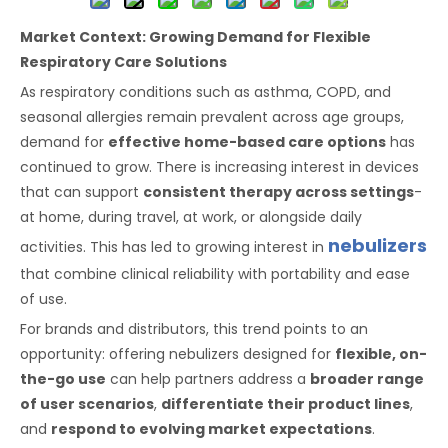
Market Context: Growing Demand for Flexible
Respiratory Care Solutions
As respiratory conditions such as asthma, COPD, and
seasonal allergies remain prevalent across age groups,
demand for
effective home-based care options
has
continued to grow. There is increasing interest in devices
that can support
consistent therapy across settings
-
at home, during travel, at work, or alongside daily
nebulizers
activities. This has led to growing interest in
that combine clinical reliability with portability and ease
of use.
For brands and distributors, this trend points to an
opportunity: offering nebulizers designed for
flexible, on-
the-go use
can help partners address a
broader range
of user scenarios
,
differentiate their product lines
,
and
respond to evolving market expectations
.