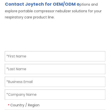
Contact Joytech for OEM/ODM o
ptions and
explore portable compressor nebulizer solutions for your
respiratory care product line.
Country / Region
*