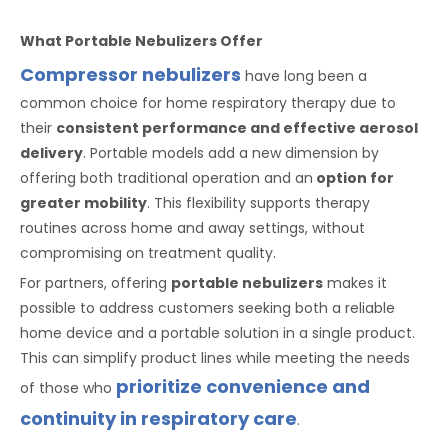
What Portable Nebulizers Offer
Compressor nebulizers
have long been a
common choice for home respiratory therapy due to
their
consistent performance and effective aerosol
delivery
. Portable models add a new dimension by
offering both traditional operation and an
option for
greater mobility
. This flexibility supports therapy
routines across home and away settings, without
compromising on treatment quality.
For partners, offering
portable nebulizers
makes it
possible to address customers seeking both a reliable
home device and a portable solution in a single product.
This can simplify product lines while meeting the needs
prioritize convenience and
of those who
continuity in respiratory care
.