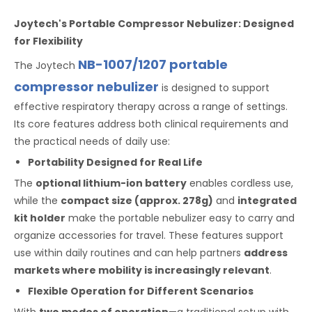
Joytech's Portable Compressor Nebulizer: Designed
for Flexibility
NB-1007/1207 portable
The Joytech
compressor nebulizer
is designed to support
effective respiratory therapy across a range of settings.
Its core features address both clinical requirements and
the practical needs of daily use:
Portability Designed for Real Life
The
optional lithium-ion battery
enables cordless use,
while the
compact size (approx. 278g)
and
integrated
kit holder
make the portable nebulizer easy to carry and
organize accessories for travel. These features support
use within daily routines and can help partners
address
markets where mobility is increasingly relevant
.
Flexible Operation for Different Scenarios