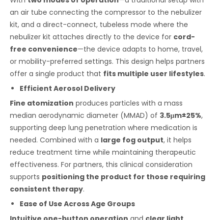
With
two modes of operation
—a traditional setup with
an air tube connecting the compressor to the nebulizer
kit, and a direct-connect, tubeless mode where the
nebulizer kit attaches directly to the device for
cord-
free convenience
—the device adapts to home, travel,
or mobility-preferred settings. This design helps partners
offer a single product that
fits multiple user lifestyles
.
Efficient Aerosol Delivery
Fine atomization
produces particles with a mass
median aerodynamic diameter (MMAD) of
3.5μm±25%
,
supporting deep lung penetration where medication is
needed. Combined with a
large fog output
, it helps
reduce treatment time while maintaining therapeutic
effectiveness. For partners, this clinical consideration
supports
positioning the product for those requiring
consistent therapy
.
Ease of Use Across Age Groups
Intuitive one-button operation
and
clear light