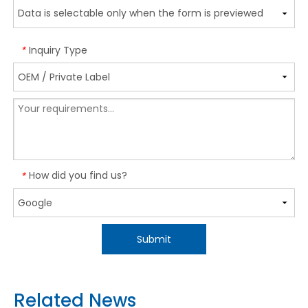
Inquiry Type
*
How did you find us?
*
Submit
Related News