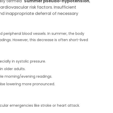
lly termed "
S
ummer
p
seudo-
h
ypotension
,"
diovascular risk factors. Insufficient
and inappropriate deferral of necessary
d peripheral blood vessels. In summer, the body
dings. However, this decrease is often short-lived
ially in systolic pressure.
in older adults.
ble morning/evening readings.
false lowering more pronounced.
lar emergencies like stroke or heart attack.