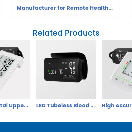
Manufacturer for Remote Health
Monitoring
Related Products
Smart Digital Upper Arm Blood Pressure Monitor with Large Display DBP-6277B
LED Tubeless Blood Pressure Monitor Accurrate for Home Use