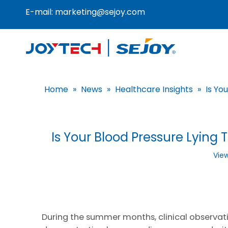
E-mail:
marketing@sejoy.com
Home
»
News
»
Healthcare Insights
»
Is Yo
Is Your Blood Pressure Lyi
Vie
During the summer months, clinical observati