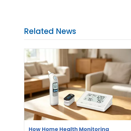
Related News
How Home Health Monitoring