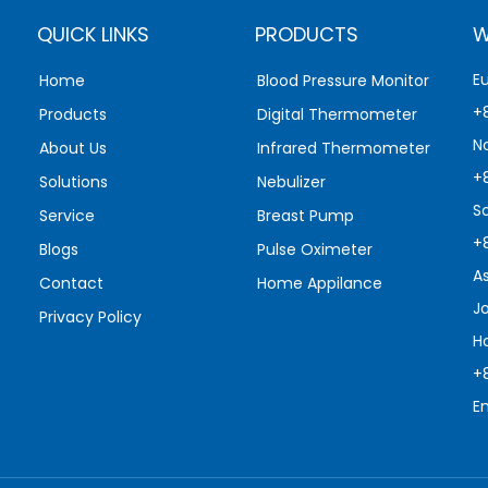
QUICK LINKS
PRODUCTS
W
E
Home
Blood Pressure Monitor
+
Products
Digital Thermometer
N
About Us
Infrared Thermometer
+
Solutions
Nebulizer
S
Service
Breast Pump
+
Blogs
Pulse Oximeter
A
Contact
Home Appilance
J
Privacy Policy
H
+
E