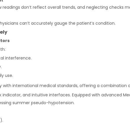
nt
 readings don’t reflect overall trends, and neglecting checks m
physicians can’t accurately gauge the patient’s condition.
ely
tors
th:
l interference.
.
ly use.
with international medical standards, offering a combination 
isk indicator, and intuitive interfaces. Equipped with advance
ddressing summer pseudo-hypotension.
).