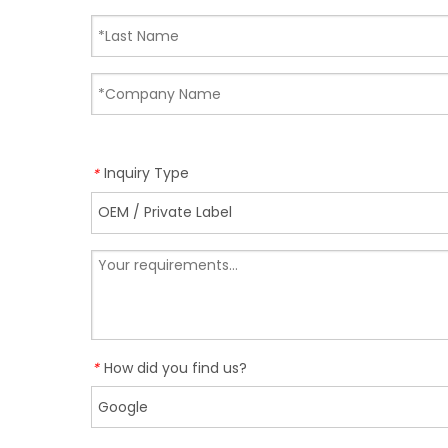
Inquiry Type
*
How did you find us?
*