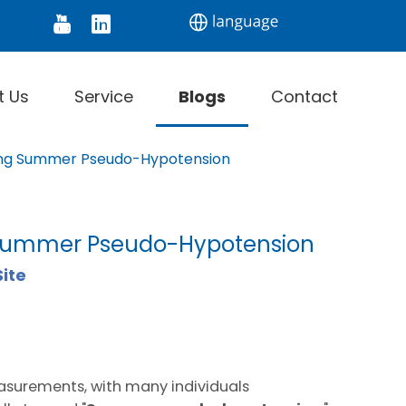
tor
Digital Thermometer
Infrared Thermomet
t Us
Service
Blogs
Contact
ding Summer Pseudo-Hypotension
g Summer Pseudo-Hypotension
Site
easurements, with many individuals