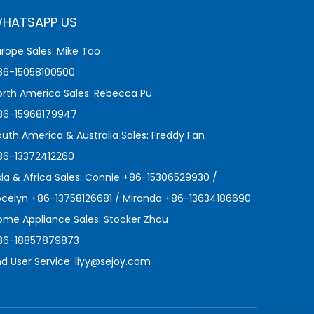
HATSAPP US
urope Sales: Mike Tao
86-15058100500
orth America Sales: Rebecca Pu
86-15968179947
outh America & Australia Sales: Freddy Fan
86-13372412260
sia & Africa Sales: Connie +86-15306529930 /
ocelyn +86-13758126681 / Miranda +86-13634186690
ome Appliance Sales: Stocker Zhou
86-18857879873
nd User Service:
liyy@sejoy.com