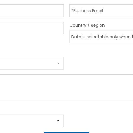
Country / Region