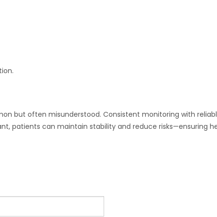
ion.
n but often misunderstood. Consistent monitoring with reliable t
t, patients can maintain stability and reduce risks—ensuring he