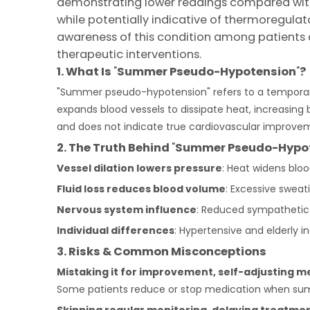
demonstrating lower readings compared with 
while potentially indicative of thermoregulat
awareness of this condition among patients co
therapeutic interventions.
1. What Is
"
S
ummer
P
seudo-
H
ypotension
"
?
"Summer pseudo-hypotension" refers to a temporary 
expands blood vessels to dissipate heat, increasing 
and does not indicate true cardiovascular improve
2. The
Truth
Behind
"
S
ummer
P
seudo-
H
ypo
Vessel dilation lowers pressure
: Heat widens bloo
Fluid loss reduces blood volume
: Excessive sweati
Nervous system influence
: Reduced sympathetic 
Individual differences
: Hypertensive and elderly 
3. Risks & Common Misconceptions
Mistaking it for improvement, self-adjusting m
Some patients reduce or stop medication when summe