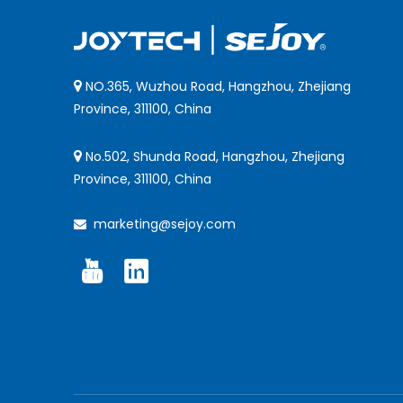
NO.365, Wuzhou Road, Hangzhou, Zhejiang

Province, 311100, China
No.502, Shunda Road, Hangzhou, Zhejiang

Province, 311100, China
marketing@sejoy.com
