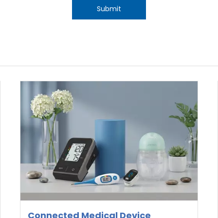
Submit
Connected Medical Device