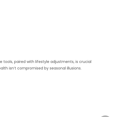
ools, paired with lifestyle adjustments, is crucial
alth isn’t compromised by seasonal illusions.