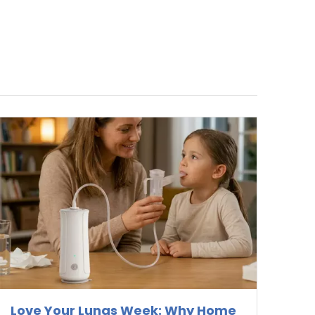
Love Your Lungs Week: Why Home