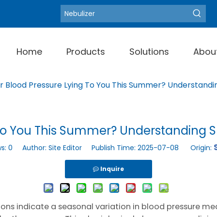
Blood Pressure Moni
Hot Keywords:
Home
Products
Solutions
Abou
ur Blood Pressure Lying To You This Summer? Understan
ng To You This Summer? Understandin
ws:
0
Author: Site Editor Publish Time: 2025-07-08 Origin:
Inquire
ons indicate a seasonal variation in blood pressure m