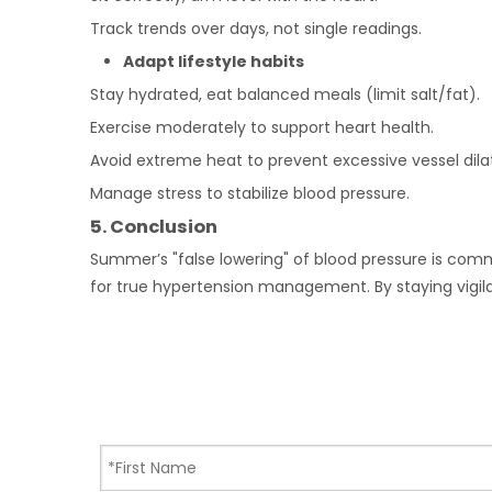
Track trends over days, not single readings.
Adapt lifestyle habits
Stay hydrated, eat balanced meals (limit salt/fat).
Exercise moderately to support heart health.
Avoid extreme heat to prevent excessive vessel dilat
Manage stress to stabilize blood pressure.
5.
Conclusion
Summer’s "false lowering" of blood pressure is commo
for true hypertension management. By staying vigilan