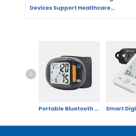
Devices Support Healthcare
Preparedness and Preventive
Health Management
Portable Bluetooth Wrist Blood Pressure Monitor for Home Use | Model DBP-8288B