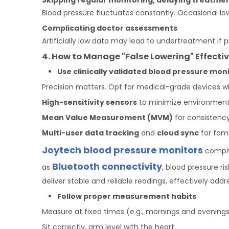
Skipping regular monitoring, delaying treatme
Blood pressure fluctuates constantly. Occasional low
Complicating doctor assessments
Artificially low data may lead to undertreatment if 
4. How to Manage "False Lowering" Effectiv
Use clinically validated
blood pressure
moni
Precision matters. Opt for medical-grade devices wi
High-sensitivity sensors
to minimize environmenta
M
ean Value
M
easurement (MVM)
for consistency
Multi-user data tracking
and
cloud sync
for fami
Joytech blood pressure monitors
comply 
Bluetooth connectivity
as
, blood pressure r
deliver stable and reliable readings, effectively a
Follow proper measurement habits
Measure at fixed times (e.g., mornings and evenings
Sit correctly, arm level with the heart.