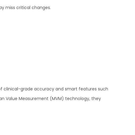
ay miss critical changes.
of clinical-grade accuracy and smart features such
d Mean Value Measurement (MVM) technology, they