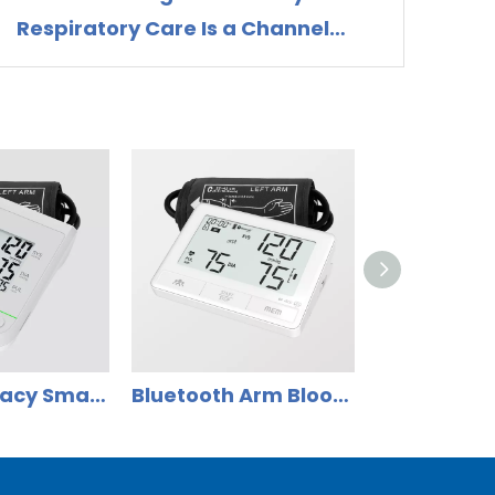
Respiratory Care Is a Channel
Opportunity for Nebulizer
Distributors
High Accuracy Smart Upper Arm Blood Pressure Monitor DBP-62E1B
Bluetooth Arm Blood Pressure Monitor with ECG Measuring Function DBP-6679B