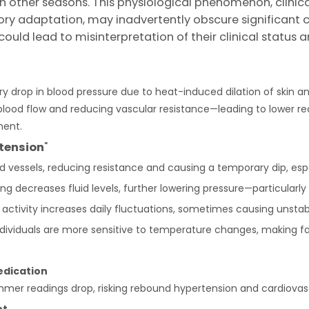
other seasons. This physiological phenomenon, clinica
ory adaptation, may inadvertently obscure significant car
uld lead to misinterpretation of their clinical status 
drop in blood pressure due to heat-induced dilation of skin an
blood flow and reducing vascular resistance—leading to lower rea
ment.
tension
"
d vessels, reducing resistance and causing a temporary dip, espec
ng decreases fluid levels, further lowering pressure—particularly 
activity increases daily fluctuations, sometimes causing unsta
individuals are more sensitive to temperature changes, making 
edication
r readings drop, risking rebound hypertension and cardiovascu