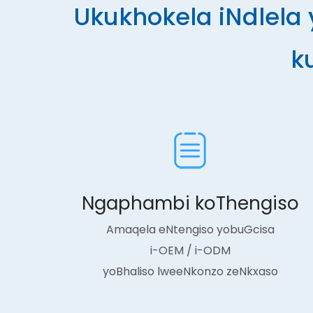
Ukukhokela iNdlela
k
Ngaphambi koThengiso
Amaqela eNtengiso yobuGcisa
i-OEM / i-ODM
yoBhaliso lweeNkonzo zeNkxaso