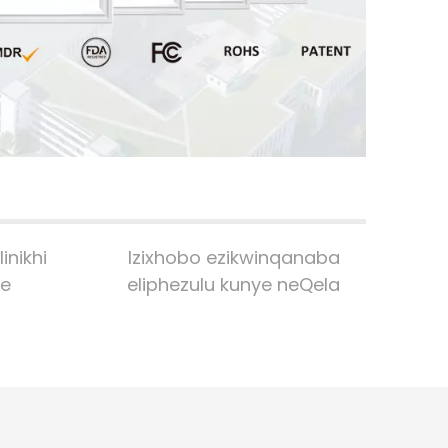
no
● 
● 
ye
Fu
inikhi
Izixhobo ezikwinqanaba
le
eliphezulu kunye neQela