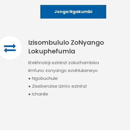
Jonga Ngakumbi
Izisombululo ZoNyango
Lokuphefumla
Iitekhnoloji ezininzi zokuthambisa
iimfuno zonyango ezahlukeneyo
● Ngobuchule
● Zisebenzise izinto ezininzi
● Ichanile