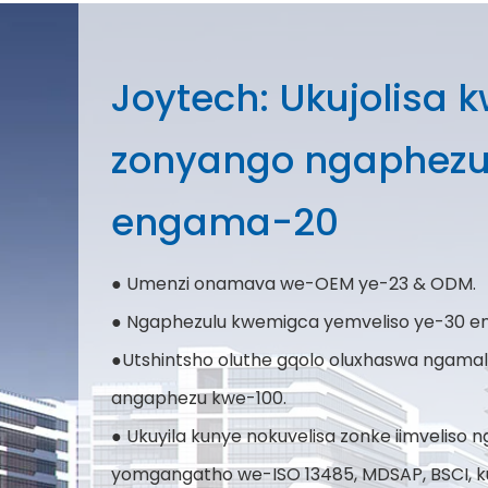
Joytech: Ukujolisa 
zonyango ngaphez
engama-20
● Umenzi onamava we-OEM ye-23 & ODM.
● Ngaphezulu kwemigca yemveliso ye-30 en
●Utshintsho oluthe gqolo oluxhaswa ngam
angaphezu kwe-100.
● Ukuyila kunye nokuvelisa zonke iimveliso
yomgangatho we-ISO 13485, MDSAP, BSCI, k