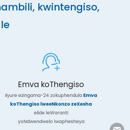
mbili, kwintengiso,
le
Emva koThengiso
Iiyure ezingama-24 zokuphendula
Emva
koThengiso lweeNkonzo zeXesha
elide leWaranti
yoNdwendwelo lwaphesheya