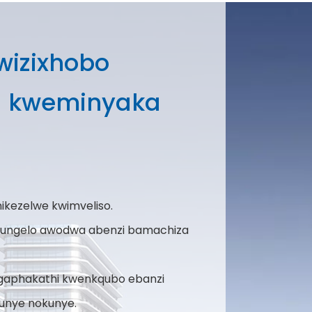
kwizixhobo
u kweminyaka
ikezelwe kwimveliso.
alungelo awodwa abenzi bamachiza
 ngaphakathi kwenkqubo ebanzi
unye nokunye.