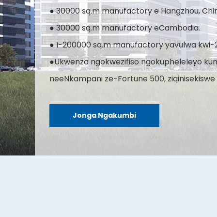
● 30000 sq.m manufactory e Hangzhou, Chi
● 30000 sq.m manufactory eCambodia.
● I-200000 sq.m manufactory yavulwa kwi-
●Ukwenza ngokwezifiso ngokupheleleyo ku
neeNkampani ze-Fortune 500, ziqinisekiswe 
Jonga Ngakumbi