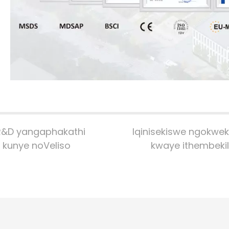
R&D yangaphakathi
Iqinisekiswe ngokwekl
kunye noVeliso
kwaye ithembeki