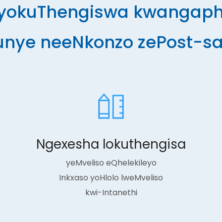
 yokuThengiswa kwangapha
unye neeNkonzo zePost-sa
Ngexesha lokuthengisa
yeMveliso eQhelekileyo
Inkxaso yoHlolo lweMveliso
kwi-Intanethi