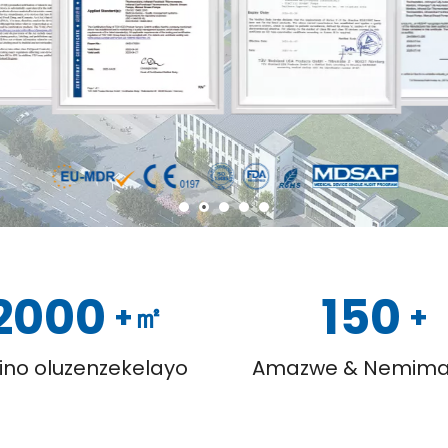
2000
150
+㎡
+
ino oluzenzekelayo
Amazwe & Nemima