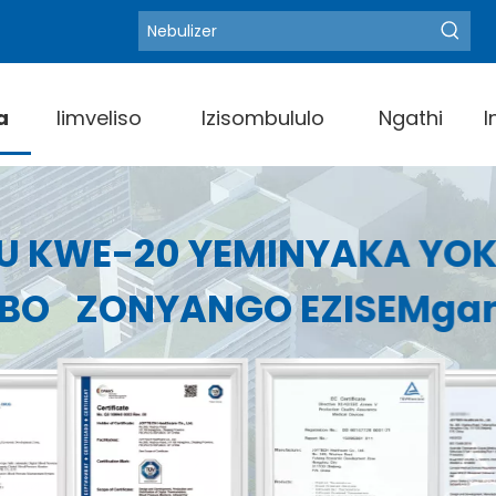
Blood
Amagama angundoqo ashushu:
a
Iimveliso
Izisombululo
Ngathi
I