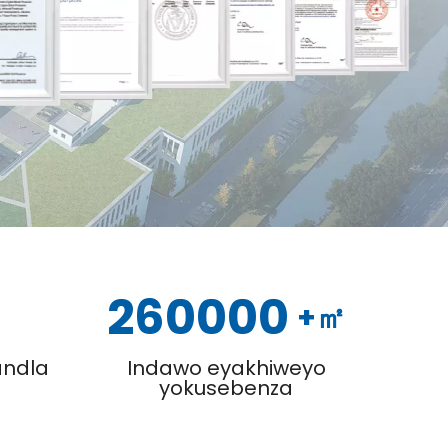
260000
+㎡
ndla
Indawo eyakhiweyo
yokusebenza