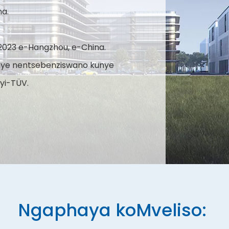
na.
2023 e-Hangzhou, e-China.
nye nentsebenziswano kunye
yi-TÜV.
Ngaphaya koMveliso: