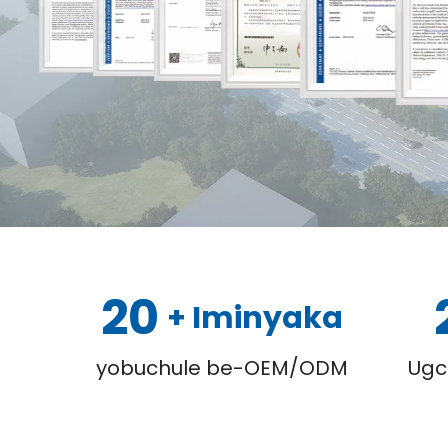
20
+ Iminyaka
yobuchule be-OEM/ODM
Ugc