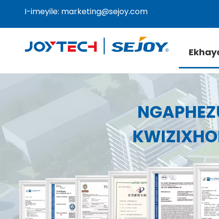
I-imeyile:
marketing@sejoy.com
Ekhay