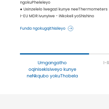
ngokuPheleleyo
● Uxinzelelo lwegazi kunye neeThermometers
I-EU MDR ivunyiwe - iNkokeli yoShishino
Funda ngokugqithisileyo
Umgangatho
I-
oqinisekisiweyo kunye
neNkqubo yokuThobela