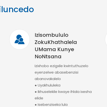
iluncedo
Izisombululo
ZokuKhathalela
UMama Kunye
NoNtsana
Izixhobo ezigxile kwintuthuzelo
eyenzelwe abasebenzisi
abanovakalelo
● Uyakhululeka
● Ikhuselekile kwaye ihlala ixesha
elide
● Isebenziseka lula