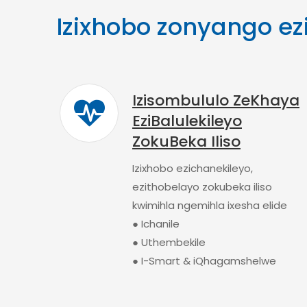
Izixhobo zonyango ez
Izisombululo ZeKhaya
EziBalulekileyo
ZokuBeka Iliso
Izixhobo ezichanekileyo,
ezithobelayo zokubeka iliso
kwimihla ngemihla ixesha elide
● Ichanile
● Uthembekile
● I-Smart & iQhagamshelwe