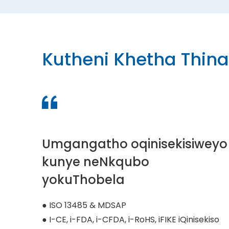
Kutheni Khetha Thina
Umgangatho oqinisekisiweyo
kunye neNkqubo
yokuThobela
● ISO 13485 & MDSAP
● I-CE, i-FDA, i-CFDA, i-RoHS, iFIKE iQinisekiso