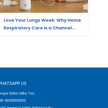
Love Your Lungs Week: Why Home
Respiratory Care Is a Channel
Opportunity for Nebulizer
Distributors
HATSAPP US
urope Sales: Mike Tao
86-15058100500
orth America Sales: Rebecca Pu