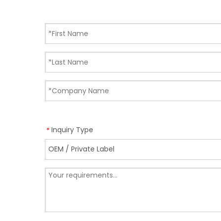
Inquiry Type
*