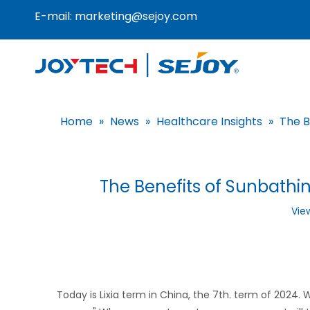
E-mail:
marketing@sejoy.com
Home
»
News
»
Healthcare Insights
»
The B
The Benefits of Sunbathi
Vie
Today is Lixia term in China, the 7th. term of 2024