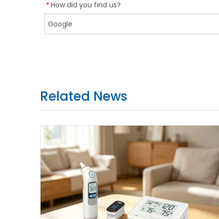
How did you find us?
*
Related News