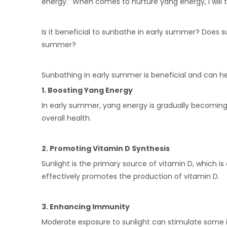
energy." When comes to nurture yang energy, I will t
Is it beneficial to sunbathe in early summer? Does
summer?
Sunbathing in early summer is beneficial and can he
1. Boosting Yang Energy
In early summer, yang energy is gradually becoming 
overall health.
2. Promoting Vitamin D Synthesis
Sunlight is the primary source of vitamin D, which 
effectively promotes the production of vitamin D.
3. Enhancing Immunity
Moderate exposure to sunlight can stimulate some i