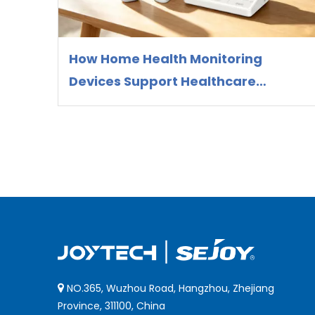
How Home Health Monitoring
Devices Support Healthcare
Preparedness and Preventive
Health Management
NO.365, Wuzhou Road, Hangzhou, Zhejiang

Province, 311100, China