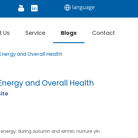
tor
Digital Thermometer
Infrared Thermomet
t Us
Service
Blogs
Contact
 Energy and Overall Health
Energy and Overall Health
ite
 energy; during autumn and winter, nurture yin