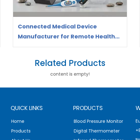
Connected Medical Device
Manufacturer for Remote Health
Monitoring
Related Products
content is empty!
QUICK LINKS
PRODUCTS
W
E
Home
Blood Pressure Monitor
+
Products
Digital Thermometer
N