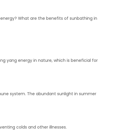
 energy? What are the benefits of sunbathing in
g yang energy in nature, which is beneficial for
 immune system. The abundant sunlight in summer
nting colds and other illnesses.