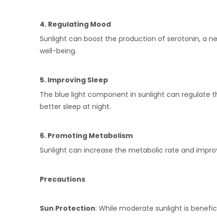
4. Regulating Mood
Sunlight can boost the production of serotonin, a ne
well-being.
5. Improving Sleep
The blue light component in sunlight can regulate th
better sleep at night.
6. Promoting Metabolism
Sunlight can increase the metabolic rate and improve
Precautions
Sun Protection
: While moderate sunlight is benefi