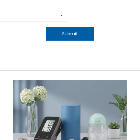
Submit