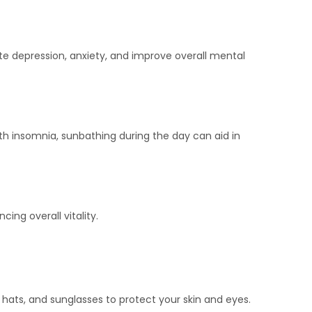
ate depression, anxiety, and improve overall mental
ith insomnia, sunbathing during the day can aid in
ing overall vitality.
hats, and sunglasses to protect your skin and eyes.