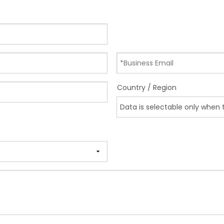
Country / Region