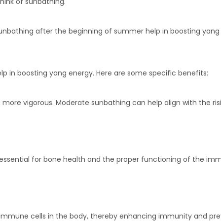
hink of sunbathing.
 sunbathing after the beginning of summer help in boosting yang
lp in boosting yang energy. Here are some specific benefits:
more vigorous. Moderate sunbathing can help align with the risin
is essential for bone health and the proper functioning of the
mmune cells in the body, thereby enhancing immunity and preve