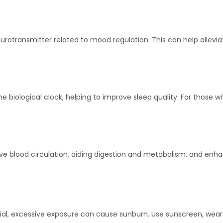
urotransmitter related to mood regulation. This can help allevi
e biological clock, helping to improve sleep quality. For those w
 blood circulation, aiding digestion and metabolism, and enhanc
cial, excessive exposure can cause sunburn. Use sunscreen, wear 