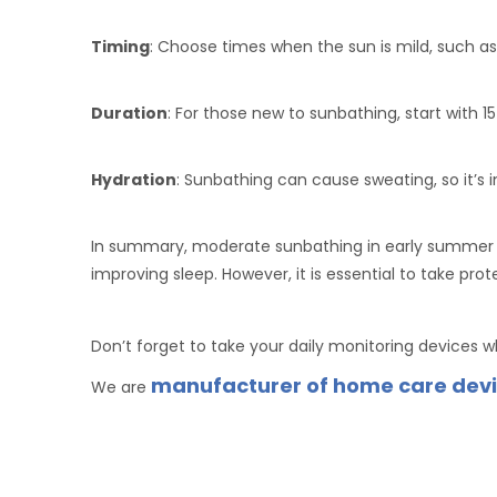
Timing
: Choose times when the sun is mild, such as
Duration
: For those new to sunbathing, start with 
Hydration
: Sunbathing can cause sweating, so it’s
In summary, moderate sunbathing in early summer i
improving sleep. However, it is essential to take pr
Don’t forget to take your daily monitoring devices 
manufacturer of home care dev
We are