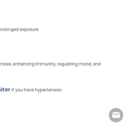
 prolonged exposure.
thesis, enhancing immunity, regulating mood, and
itor
if you have hypertension.
marke