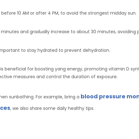
 before 10 AM or after 4 PM, to avoid the strongest midday sun.
15 minutes and gradually increase to about 30 minutes, avoiding
 important to stay hydrated to prevent dehydration.
s beneficial for boosting yang energy, promoting vitamin D syn
otective measures and control the duration of exposure.
blood pressure mon
when sunbathing. For example, bring a
ices
, we also share some daily healthy tips.