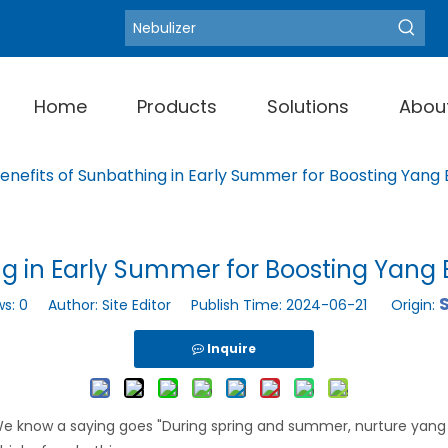
Blood Pressure Moni
Hot Keywords:
Home
Products
Solutions
Abou
enefits of Sunbathing in Early Summer for Boosting Yang
ng in Early Summer for Boosting Yang 
S
ws:
0
Author: Site Editor Publish Time: 2024-06-21 Origin:
Inquire
. We know a saying goes "During spring and summer, nurture yang